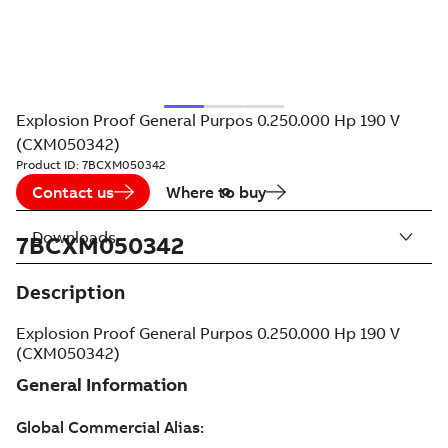
Explosion Proof General Purpos 0.250.000 Hp 190 V
(CXM050342)
Product ID:
7BCXM050342
Contact us
Where to buy
Downloads
7BCXM050342
Description
Explosion Proof General Purpos 0.250.000 Hp 190 V
(CXM050342)