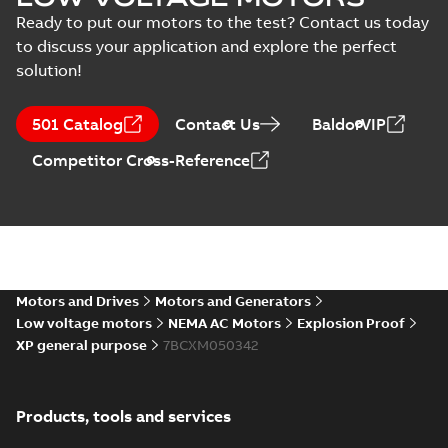
Ready to put our motors to the test? Contact us today
to discuss your application and explore the perfect
solution!
501 Catalog
Contact Us
BaldorVIP
Competitor Cross-Reference
Motors and Drives
Motors and Generators
Low voltage motors
NEMA AC Motors
Explosion Proof
XP general purpose
7BCXM050342
Products, tools and services