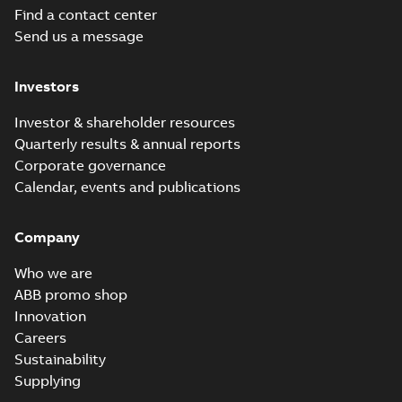
Find a contact center
Send us a message
Investors
Investor & shareholder resources
Quarterly results & annual reports
Corporate governance
Calendar, events and publications
Company
Who we are
ABB promo shop
Innovation
Careers
Sustainability
Supplying