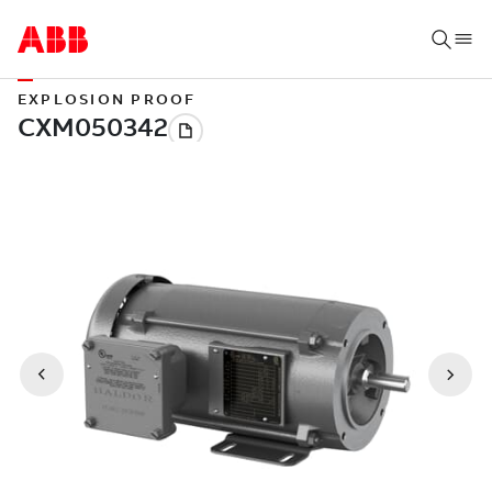
EXPLOSION PROOF