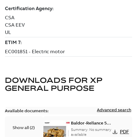
DOWNLOADS FOR
XP
GENERAL PURPOSE
Advanced search
Available documents:
Baldor-Reliance 501
Show all
(
2
)
Standard motor
Summary:
No summary
PDF
product catalog
available