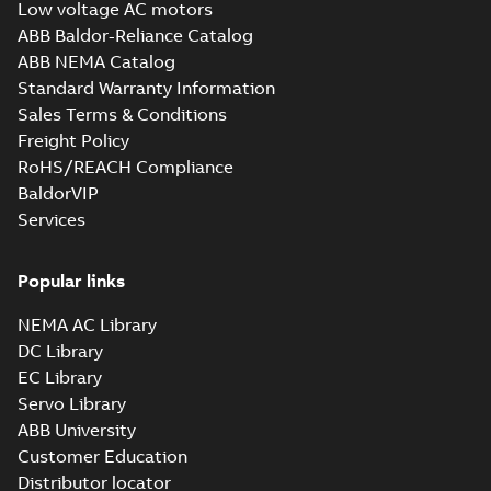
Low voltage AC motors
ABB Baldor-Reliance Catalog
ABB NEMA Catalog
Standard Warranty Information
Sales Terms & Conditions
Freight Policy
RoHS/REACH Compliance
BaldorVIP
Services
Popular links
NEMA AC Library
DC Library
EC Library
Servo Library
ABB University
Customer Education
Distributor locator