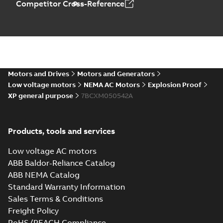
Competitor Cross-Reference
Motors and Drives
Motors and Generators
Low voltage motors
NEMA AC Motors
Explosion Proof
XP general purpose
7BCXM050542A
Products, tools and services
Low voltage AC motors
ABB Baldor-Reliance Catalog
ABB NEMA Catalog
Standard Warranty Information
Sales Terms & Conditions
Freight Policy
RoHS/REACH Compliance