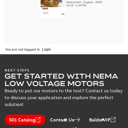
Data sheet
-
English
-
2025-
12-16
-
1,43 MB
You are not logged in.
NEXT STEPS
GET STARTED WITH NEMA
LOW VOLTAGE MOTORS
Ready to put our motors to the test? Contact us today
to discuss your application and explore the perfect
solution!
501 Catalog
Contact Us
BaldorVIP