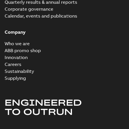
Quarterly results & annual reports
Corporate governance
Calendar, events and publications
Company
Who we are
ABB promo shop
Innovation
Careers
Sustainability
Supplying
ENGINEERED
TO OUTRUN