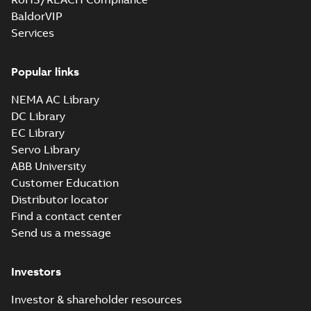
BaldorVIP
Services
Popular links
NEMA AC Library
DC Library
EC Library
Servo Library
ABB University
Customer Education
Distributor locator
Find a contact center
Send us a message
Investors
Investor & shareholder resources