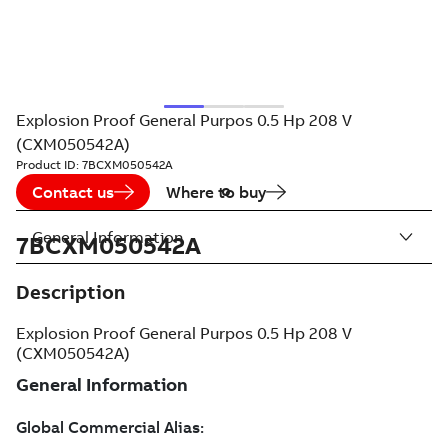
Explosion Proof General Purpos 0.5 Hp 208 V
(CXM050542A)
Product ID:
7BCXM050542A
Contact us
Where to buy
General Information
7BCXM050542A
Description
Explosion Proof General Purpos 0.5 Hp 208 V
(CXM050542A)