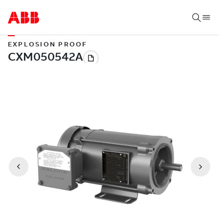
EXPLOSION PROOF