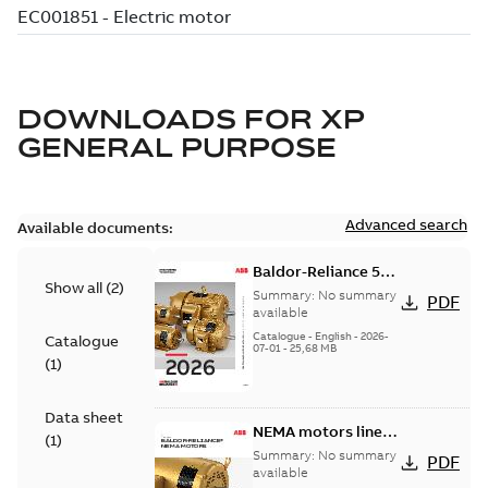
DOWNLOADS FOR
XP
GENERAL PURPOSE
Advanced search
Available documents:
Baldor-Reliance 501
Show all
(
2
)
Standard motor
Summary:
No summary
PDF
product catalog
available
Catalogue
-
English
-
2026-
Catalogue
07-01
-
25,68 MB
(
1
)
Data sheet
NEMA motors line
(
1
)
card
Summary:
No summary
PDF
available