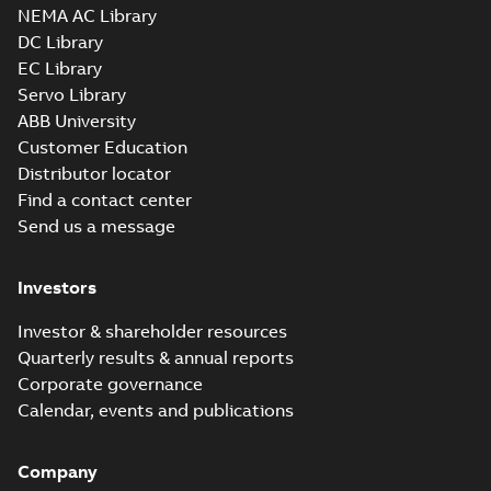
NEMA AC Library
DC Library
EC Library
Servo Library
ABB University
Customer Education
Distributor locator
Find a contact center
Send us a message
Investors
Investor & shareholder resources
Quarterly results & annual reports
Corporate governance
Calendar, events and publications
Company