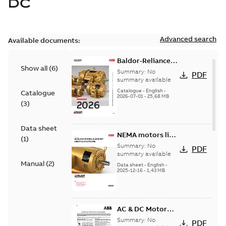
DC
Advanced search
Available documents:
Baldor-Reliance
Show all
(
6
)
501 Standard
Summary:
No
PDF
motor product
summary available
catalog
Catalogue
-
English
-
Catalogue
2026-07-01
-
25,68 MB
(
3
)
Data sheet
NEMA motors line
(
1
)
card
Summary:
No
PDF
summary available
Manual
(
2
)
Data sheet
-
English
-
2025-12-16
-
1,43 MB
AC & DC Motor
Installation &
Summary:
No
PDF