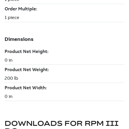
DOWNLOADS FOR
RPM III