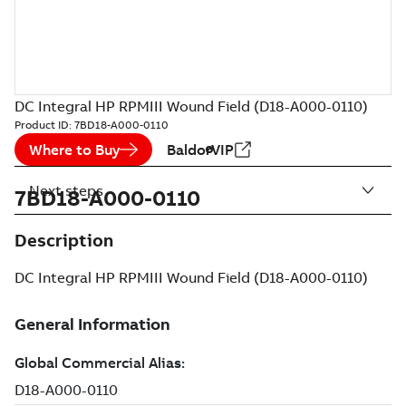
DC Integral HP RPMIII Wound Field (D18-A000-0110)
Product ID:
7BD18-A000-0110
Where to Buy
BaldorVIP
Next steps
7BD18-A000-0110
Description
DC Integral HP RPMIII Wound Field (D18-A000-0110)