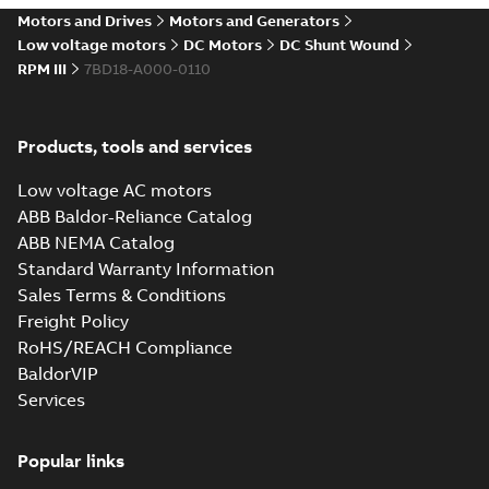
drives
Motors and Drives
Motors and Generators
Catalogue
-
English
-
2021-
08-03
-
2,80 MB
Low voltage motors
DC Motors
DC Shunt Wound
RPM III
7BD18-A000-0110
Products, tools and services
Low voltage AC motors
ABB Baldor-Reliance Catalog
ABB NEMA Catalog
Standard Warranty Information
Sales Terms & Conditions
Freight Policy
RoHS/REACH Compliance
BaldorVIP
Services
Popular links