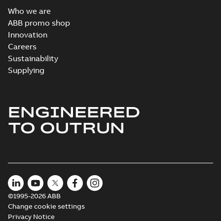
Who we are
ABB promo shop
Innovation
Careers
Sustainability
Supplying
ENGINEERED
TO OUTRUN
©1995-2026 ABB
Change cookie settings
Privacy Notice