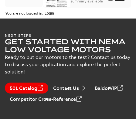
Maintenance
summary available
Manual
-
English
-
2022-11-
07
-
0,20 MB
You are not logged in.
Integral
NEXT STEPS
GET STARTED WITH NEMA
Horsepower DC
Summary:
No
PDF
Motor
summary available
LOW VOLTAGE MOTORS
Manual
-
English
-
2022-
09-13
-
1,05 MB
Ready to put our motors to the test? Contact us today
to discuss your application and explore the perfect
solution!
Baldor-Reliance
Integral
Summary:
No
PDF
501 Catalog
Contact Us
BaldorVIP
horsepower DC
summary available
motors
Catalogue
-
English
-
2022-
Competitor Cross-Reference
01-27
-
1,05 MB
Direct Current
(DC) motors,
Summary:
No
PDF
tachometers and
summary available