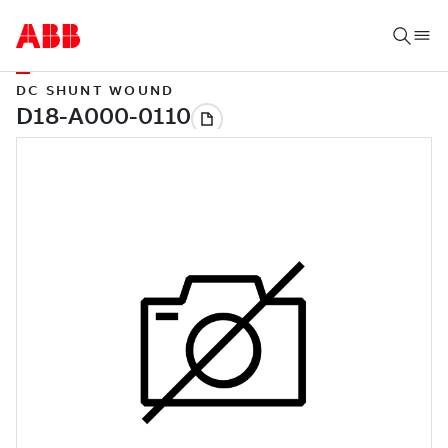
DC SHUNT WOUND