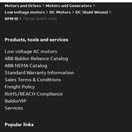
drives
Motors and Drives
Motors and Generators
Catalogue
-
English
-
2021-
08-03
-
2,80 MB
Low voltage motors
DC Motors
DC Shunt Wound
RPM III
7BD18-A000-0116
Products, tools and services
Low voltage AC motors
ABB Baldor-Reliance Catalog
ABB NEMA Catalog
Standard Warranty Information
Sales Terms & Conditions
Freight Policy
RoHS/REACH Compliance
BaldorVIP
Services
Popular links