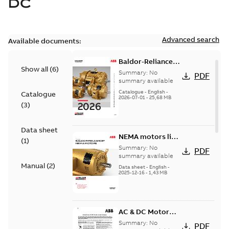
DC
Advanced search
Available documents:
Baldor-Reliance
Show all
(
6
)
501 Standard
Summary:
No
PDF
motor product
summary available
catalog
Catalogue
-
English
-
Catalogue
2026-07-01
-
25,68 MB
(
3
)
Data sheet
NEMA motors line
(
1
)
card
Summary:
No
PDF
summary available
Manual
(
2
)
Data sheet
-
English
-
2025-12-16
-
1,43 MB
AC & DC Motor
Installation &
Summary:
No
PDF