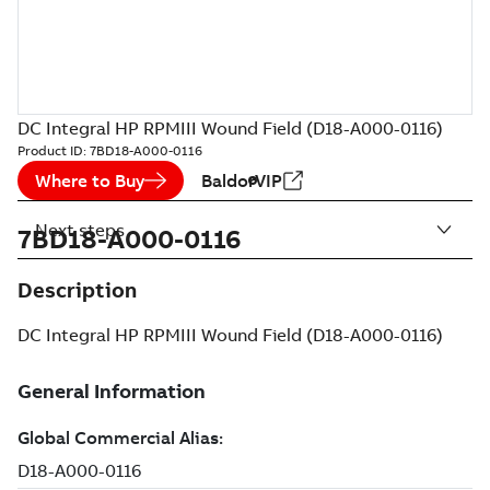
DC Integral HP RPMIII Wound Field (D18-A000-0116)
Product ID:
7BD18-A000-0116
Where to Buy
BaldorVIP
Next steps
7BD18-A000-0116
Description
DC Integral HP RPMIII Wound Field (D18-A000-0116)