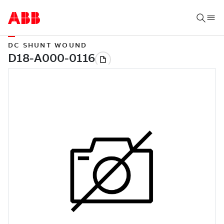
DC SHUNT WOUND