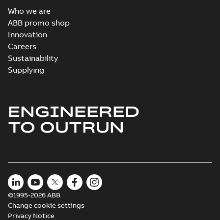
Who we are
ABB promo shop
Innovation
Careers
Sustainability
Supplying
ENGINEERED
TO OUTRUN
©1995-2026 ABB
Change cookie settings
Privacy Notice