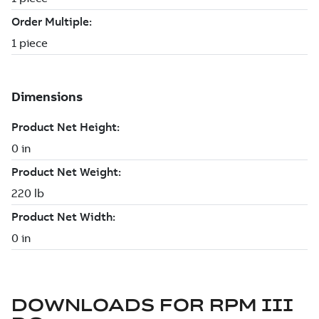
DOWNLOADS FOR
RPM III