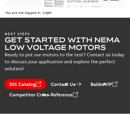
Maintenance
summary available
Manual
-
English
-
2022-11-
07
-
0,20 MB
You are not logged in.
Integral
NEXT STEPS
GET STARTED WITH NEMA
Horsepower DC
Summary:
No
PDF
Motor
summary available
LOW VOLTAGE MOTORS
Manual
-
English
-
2022-
09-13
-
1,05 MB
Ready to put our motors to the test? Contact us today
to discuss your application and explore the perfect
solution!
Baldor-Reliance
Integral
Summary:
No
PDF
501 Catalog
Contact Us
BaldorVIP
horsepower DC
summary available
motors
Catalogue
-
English
-
2022-
Competitor Cross-Reference
01-27
-
1,05 MB
Direct Current
(DC) motors,
Summary:
No
PDF
tachometers and
summary available