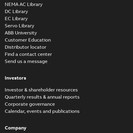
NEMA AC Library
DC Library
EC Library
Servo Library
ABB University
Customer Education
Distributor locator
Find a contact center
Send us a message
Investors
Investor & shareholder resources
Quarterly results & annual reports
Corporate governance
Calendar, events and publications
Company