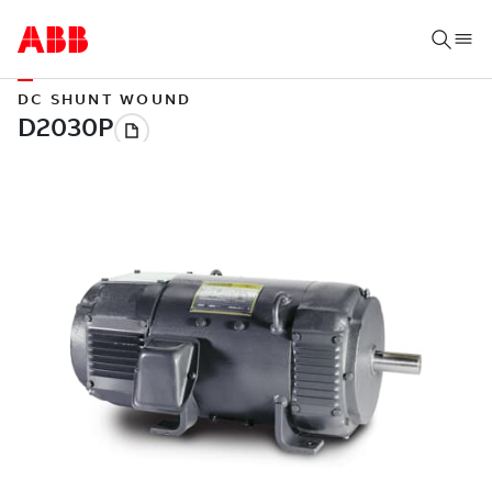
DC SHUNT WOUND