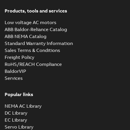
(DC) motors,
Summary:
No
PDF
tachometers and
summary available
Products, tools and services
drives
Catalogue
-
English
-
2021-
08-03
-
2,80 MB
Low voltage AC motors
ABB Baldor-Reliance Catalog
ABB NEMA Catalog
Standard Warranty Information
Sales Terms & Conditions
Freight Policy
RoHS/REACH Compliance
BaldorVIP
Services
Popular links
NEMA AC Library
DC Library
EC Library
Servo Library