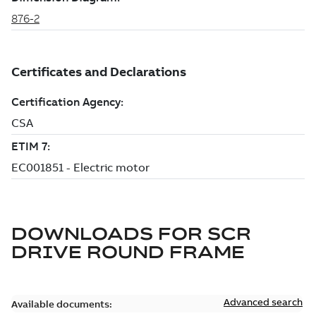
DOWNLOADS FOR
SCR
DRIVE ROUND FRAME
Advanced search
Available documents: