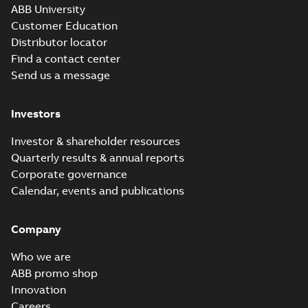
ABB University
Customer Education
Distributor locator
Find a contact center
Send us a message
Investors
Investor & shareholder resources
Quarterly results & annual reports
Corporate governance
Calendar, events and publications
Company
Who we are
ABB promo shop
Innovation
Careers