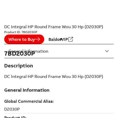
DC Integral HP Round Frame Wou 30 Hp (D2030P)
Product ID:
7BD2030P
Where to Buy
BaldorVIP
General Information
7BD2030P
Description
DC Integral HP Round Frame Wou 30 Hp (D2030P)