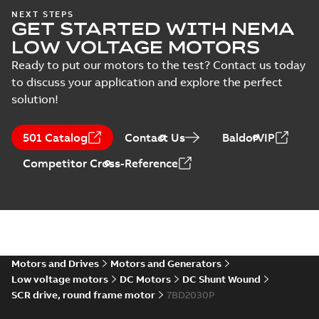
AC & DC Motor
NEXT STEPS
Installation &
Summary:
No
PDF
GET STARTED WITH NEMA
Maintenance
summary available
LOW VOLTAGE MOTORS
Manual
-
English
-
2022-11-
07
-
0,20 MB
Ready to put our motors to the test? Contact us today
to discuss your application and explore the perfect
solution!
Integral
Horsepower DC
Summary:
No
PDF
Motor
summary available
501 Catalog
Contact Us
BaldorVIP
Manual
-
English
-
2022-
09-13
-
1,05 MB
Competitor Cross-Reference
Baldor-Reliance
Integral
Summary:
No
PDF
horsepower DC
summary available
motors
Catalogue
-
English
-
2022-
Motors and Drives
Motors and Generators
01-27
-
1,05 MB
Low voltage motors
DC Motors
DC Shunt Wound
SCR drive, round frame motor
7BD2030P
Direct Current