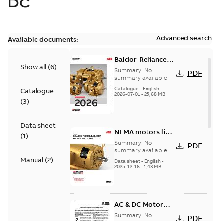
DC
Advanced search
Available documents:
Baldor-Reliance
Show all
(
6
)
501 Standard
Summary:
No
PDF
motor product
summary available
catalog
Catalogue
-
English
-
Catalogue
2026-07-01
-
25,68 MB
(
3
)
Data sheet
NEMA motors line
(
1
)
card
Summary:
No
PDF
summary available
Manual
(
2
)
Data sheet
-
English
-
2025-12-16
-
1,43 MB
AC & DC Motor
Installation &
Summary:
No
PDF