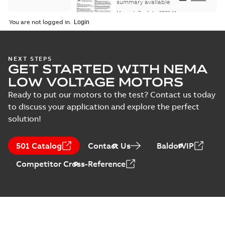
Maintenance
summary available
Manual
-
English
-
2022-11-
07
-
0,20 MB
You are not logged in.
Integral
NEXT STEPS
GET STARTED WITH NEMA
Horsepower DC
Summary:
No
PDF
Motor
summary available
LOW VOLTAGE MOTORS
Manual
-
English
-
2022-
09-13
-
1,05 MB
Ready to put our motors to the test? Contact us today
to discuss your application and explore the perfect
solution!
Baldor-Reliance
Integral
Summary:
No
PDF
501 Catalog
Contact Us
BaldorVIP
horsepower DC
summary available
motors
Catalogue
-
English
-
2022-
Competitor Cross-Reference
01-27
-
1,05 MB
Direct Current
(DC) motors,
Summary:
No
PDF
tachometers and
summary available