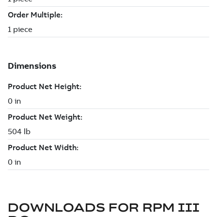
DOWNLOADS FOR
RPM III