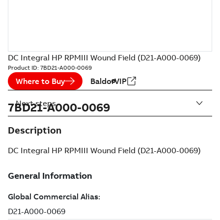
DC Integral HP RPMIII Wound Field (D21-A000-0069)
Product ID:
7BD21-A000-0069
Where to Buy
BaldorVIP
Next steps
7BD21-A000-0069
Description
DC Integral HP RPMIII Wound Field (D21-A000-0069)