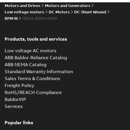
drives
Motors and Drives
Motors and Generators
Catalogue
-
English
-
2021-
08-03
-
2,80 MB
Low voltage motors
DC Motors
DC Shunt Wound
RPM III
7BD21-A000-0069
Products, tools and services
Low voltage AC motors
ABB Baldor-Reliance Catalog
ABB NEMA Catalog
Standard Warranty Information
Sales Terms & Conditions
Freight Policy
RoHS/REACH Compliance
BaldorVIP
Services
Popular links