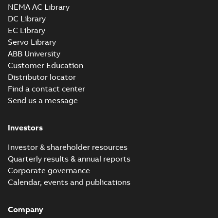
NEMA AC Library
DC Library
EC Library
Servo Library
ABB University
Customer Education
Distributor locator
Find a contact center
Send us a message
Investors
Investor & shareholder resources
Quarterly results & annual reports
Corporate governance
Calendar, events and publications
Company