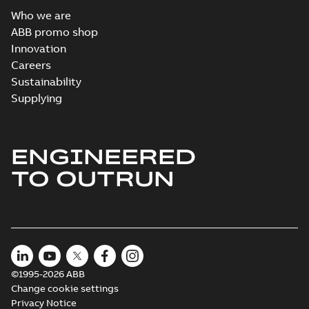
Who we are
ABB promo shop
Innovation
Careers
Sustainability
Supplying
ENGINEERED
TO OUTRUN
©1995-2026 ABB
Change cookie settings
Privacy Notice