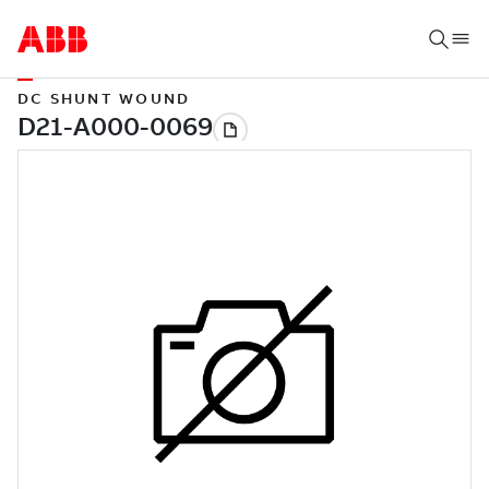
DC SHUNT WOUND