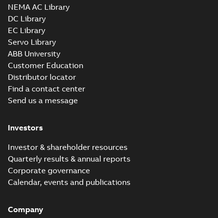
NEMA AC Library
DC Library
EC Library
Servo Library
ABB University
Customer Education
Distributor locator
Find a contact center
Send us a message
Investors
Investor & shareholder resources
Quarterly results & annual reports
Corporate governance
Calendar, events and publications
Company