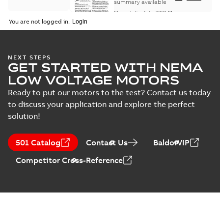
Maintenance
summary available
Manual
-
English
-
2022-11-
07
-
0,20 MB
You are not logged in.
Integral
NEXT STEPS
GET STARTED WITH NEMA
Horsepower DC
Summary:
No
PDF
Motor
summary available
LOW VOLTAGE MOTORS
Manual
-
English
-
2022-
09-13
-
1,05 MB
Ready to put our motors to the test? Contact us today
to discuss your application and explore the perfect
solution!
Baldor-Reliance
Integral
Summary:
No
PDF
501 Catalog
Contact Us
BaldorVIP
horsepower DC
summary available
motors
Catalogue
-
English
-
2022-
Competitor Cross-Reference
01-27
-
1,05 MB
Direct Current
(DC) motors,
Summary:
No
PDF
tachometers and
summary available