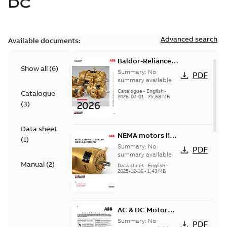
DC
Advanced search
Available documents:
Baldor-Reliance
Show all
(
6
)
501 Standard
Summary:
No
PDF
motor product
summary available
catalog
Catalogue
-
English
-
Catalogue
2026-07-01
-
25,68 MB
(
3
)
Data sheet
NEMA motors line
(
1
)
card
Summary:
No
PDF
summary available
Manual
(
2
)
Data sheet
-
English
-
2025-12-16
-
1,43 MB
AC & DC Motor
Installation &
Summary:
No
PDF