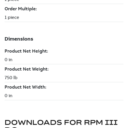
DOWNLOADS FOR
RPM III