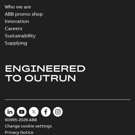
Who we are
ABB promo shop
Innovation
Careers
Sustainability
Supplying
ENGINEERED
TO OUTRUN
©1995-2026 ABB
Change cookie settings
Privacy Notice