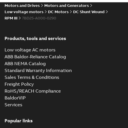
drives
Motors and Drives
Motors and Generators
Catalogue
-
English
-
2021-
08-03
-
2,80 MB
Low voltage motors
DC Motors
DC Shunt Wound
RPM III
7BD25-A000-0290
Products, tools and services
Low voltage AC motors
ABB Baldor-Reliance Catalog
ABB NEMA Catalog
Standard Warranty Information
Sales Terms & Conditions
Freight Policy
RoHS/REACH Compliance
BaldorVIP
Services
Popular links