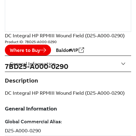
DC Integral HP RPMIII Wound Field (D25-A000-0290)
Product ID:
7BD25-A000-0290
Where to Buy
BaldorVIP
General Information
7BD25-A000-0290
Description
DC Integral HP RPMIII Wound Field (D25-A000-0290)