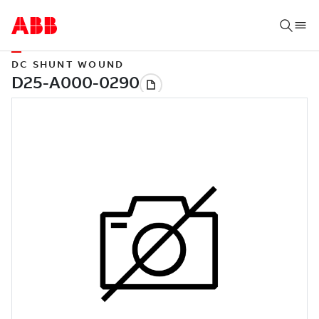
DC SHUNT WOUND