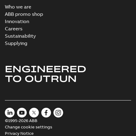
Who we are
ABB promo shop
Innovation
Careers
Sustainability
Supplying
ENGINEERED
TO OUTRUN
©1995-2026 ABB
Change cookie settings
Privacy Notice