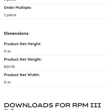
DOWNLOADS FOR
RPM III