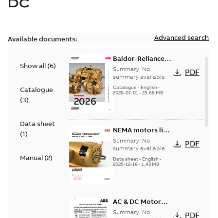
DC
Advanced search
Available documents:
Baldor-Reliance
Show all
(
6
)
501 Standard
Summary:
No
PDF
motor product
summary available
catalog
Catalogue
-
English
-
Catalogue
2026-07-01
-
25,68 MB
(
3
)
Data sheet
NEMA motors line
(
1
)
card
Summary:
No
PDF
summary available
Manual
(
2
)
Data sheet
-
English
-
2025-12-16
-
1,43 MB
AC & DC Motor
Installation &
Summary:
No
PDF