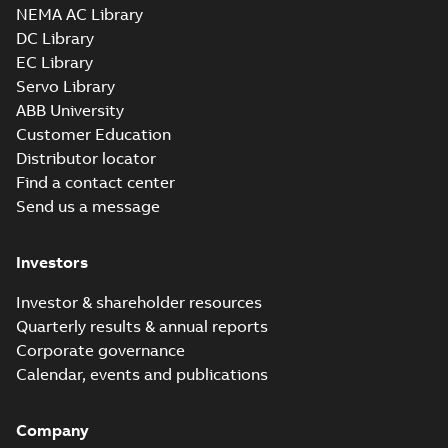
NEMA AC Library
DC Library
EC Library
Servo Library
ABB University
Customer Education
Distributor locator
Find a contact center
Send us a message
Investors
Investor & shareholder resources
Quarterly results & annual reports
Corporate governance
Calendar, events and publications
Company