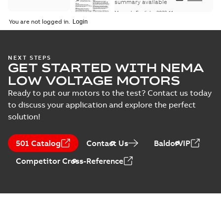
Maintenance
summary available
Manual
-
English
-
2022-11-
07
-
0,20 MB
You are not logged in.
Integral
NEXT STEPS
GET STARTED WITH NEMA
Horsepower DC
Summary:
No
PDF
Motor
summary available
LOW VOLTAGE MOTORS
Manual
-
English
-
2022-
09-13
-
1,05 MB
Ready to put our motors to the test? Contact us today
to discuss your application and explore the perfect
solution!
Baldor-Reliance
Integral
Summary:
No
PDF
501 Catalog
Contact Us
BaldorVIP
horsepower DC
summary available
motors
Catalogue
-
English
-
2022-
Competitor Cross-Reference
01-27
-
1,05 MB
Direct Current
(DC) motors,
Summary:
No
PDF
tachometers and
summary available