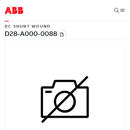
DC SHUNT WOUND