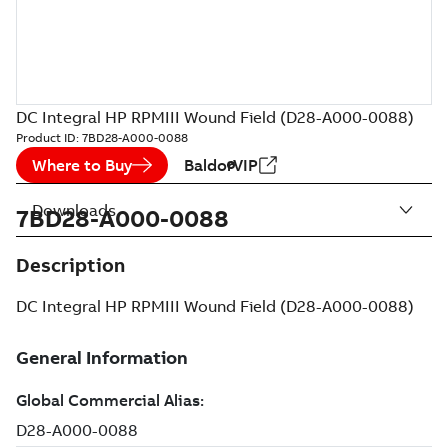
DC Integral HP RPMIII Wound Field (D28-A000-0088)
Product ID:
7BD28-A000-0088
Where to Buy
BaldorVIP
Downloads
7BD28-A000-0088
Description
DC Integral HP RPMIII Wound Field (D28-A000-0088)