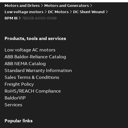
drives
Motors and Drives
Motors and Generators
Catalogue
-
English
-
2021-
08-03
-
2,80 MB
Low voltage motors
DC Motors
DC Shunt Wound
RPM III
7BD28-A000-0088
Products, tools and services
Low voltage AC motors
ABB Baldor-Reliance Catalog
ABB NEMA Catalog
Standard Warranty Information
Sales Terms & Conditions
Freight Policy
RoHS/REACH Compliance
BaldorVIP
Services
Popular links