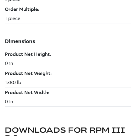
DOWNLOADS FOR
RPM III