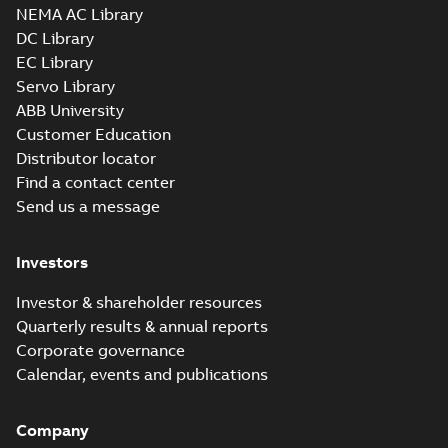
NEMA AC Library
DC Library
EC Library
Servo Library
ABB University
Customer Education
Distributor locator
Find a contact center
Send us a message
Investors
Investor & shareholder resources
Quarterly results & annual reports
Corporate governance
Calendar, events and publications
Company