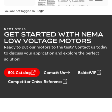
Maintenance
summary available
Manual
-
English
-
2022-11-
07
-
0,20 MB
You are not logged in.
Integral
NEXT STEPS
GET STARTED WITH NEMA
Horsepower DC
Summary:
No
PDF
Motor
summary available
LOW VOLTAGE MOTORS
Manual
-
English
-
2022-
09-13
-
1,05 MB
Ready to put our motors to the test? Contact us today
to discuss your application and explore the perfect
solution!
Baldor-Reliance
Integral
Summary:
No
PDF
501 Catalog
Contact Us
BaldorVIP
horsepower DC
summary available
motors
Catalogue
-
English
-
2022-
Competitor Cross-Reference
01-27
-
1,05 MB
Direct Current
(DC) motors,
Summary:
No
PDF
tachometers and
summary available