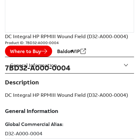
DC Integral HP RPMIII Wound Field (D32-A000-0004)
Product ID:
7BD32-A000-0004
Where to Buy
BaldorVIP
General Information
7BD32-A000-0004
Description
DC Integral HP RPMIII Wound Field (D32-A000-0004)