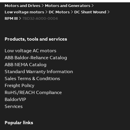
drives
Motors and Drives
Motors and Generators
Catalogue
-
English
-
2021-
08-03
-
2,80 MB
Low voltage motors
DC Motors
DC Shunt Wound
RPM III
7BD32-A000-0004
Products, tools and services
Low voltage AC motors
ABB Baldor-Reliance Catalog
ABB NEMA Catalog
Standard Warranty Information
Sales Terms & Conditions
Freight Policy
RoHS/REACH Compliance
BaldorVIP
Services
Popular links