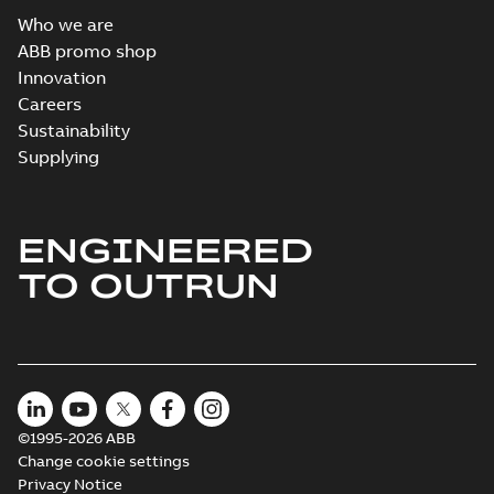
Who we are
ABB promo shop
Innovation
Careers
Sustainability
Supplying
ENGINEERED
TO OUTRUN
©1995-2026 ABB
Change cookie settings
Privacy Notice