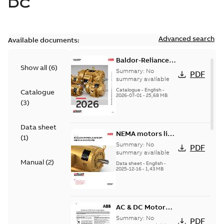
DC
Advanced search
Available documents:
Baldor-Reliance
Show all
(
6
)
501 Standard
Summary:
No
PDF
motor product
summary available
catalog
Catalogue
-
English
-
Catalogue
2026-07-01
-
25,68 MB
(
3
)
Data sheet
NEMA motors line
(
1
)
card
Summary:
No
PDF
summary available
Manual
(
2
)
Data sheet
-
English
-
2025-12-16
-
1,43 MB
AC & DC Motor
Installation &
Summary:
No
PDF