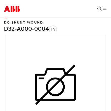
DC SHUNT WOUND