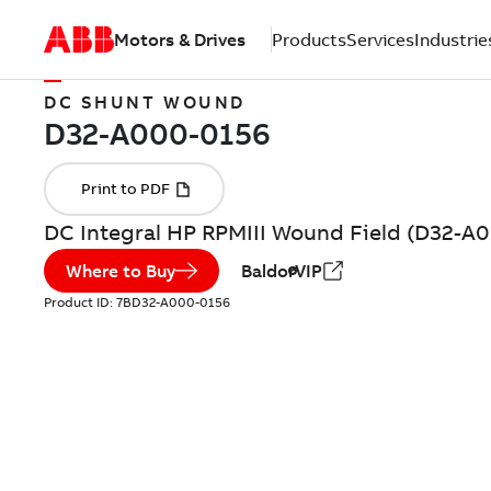
Motors & Drives
Products
Services
Industrie
DC SHUNT WOUND
DC Integral HP RPMIII Wound Field (D32-A
Where to Buy
BaldorVIP
Product ID:
7BD32-A000-0156