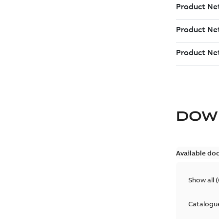
DOW
Available do
Show all
(
Catalogu