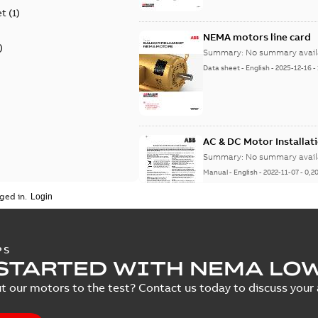
et
(
1
)
NEMA motors line card
)
Summary:
No summary avail
Data sheet
-
English
-
2025-12-16
-
AC & DC Motor Installat
Summary:
No summary avail
Manual
-
English
-
2022-11-07
-
0,2
ged in.
Integral Horsepower D
PS
STARTED WITH NEMA LO
Summary:
No summary avail
Manual
-
English
-
2022-09-13
-
1,0
t our motors to the test? Contact us today to discuss your a