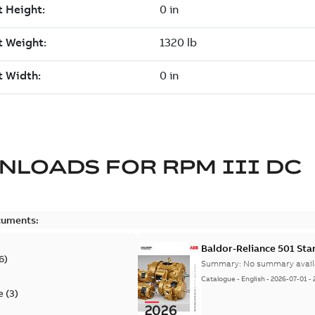
NLOADS FOR
RPM III DC
cuments:
Baldor-Reliance 501 St
6
)
Summary:
No summary avail
Catalogue
-
English
-
2026-07-01
-
e
(
3
)