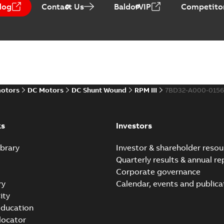
log
Contact Us
BaldorVIP
Competitor
Baldor-Reliance Integr
Summary:
No summary avail
Catalogue
-
English
-
2022-01-27
-
motors
DC Motors
DC Shunt Wound
RPM III
7BD32-A000-0156
Direct Current (DC) mot
Summary:
No summary avail
Catalogue
-
English
-
2021-08-03
-
ks
Investors
brary
Investor & shareholder resou
Quarterly results & annual re
Corporate governance
ry
Calendar, events and publica
ity
ducation
 locator