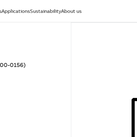
s
Applications
Sustainability
About us
000-0156)