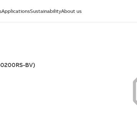
s
Applications
Sustainability
About us
D50200RS-BV)