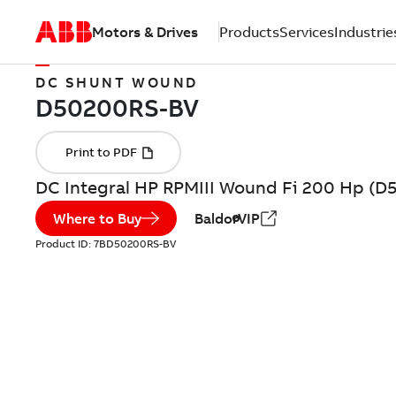
Motors & Drives
Products
Services
Industrie
DC SHUNT WOUND
DC Integral HP RPMIII Wound Fi 200 Hp (
Where to Buy
BaldorVIP
Product ID:
7BD50200RS-BV