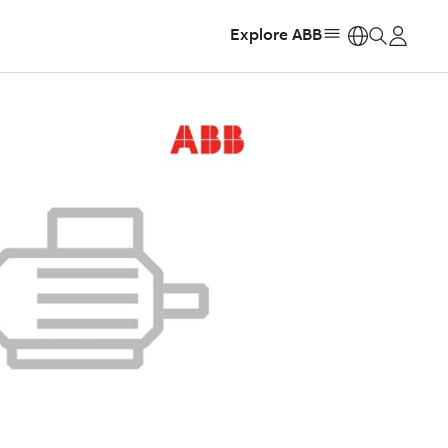
Explore ABB
https: