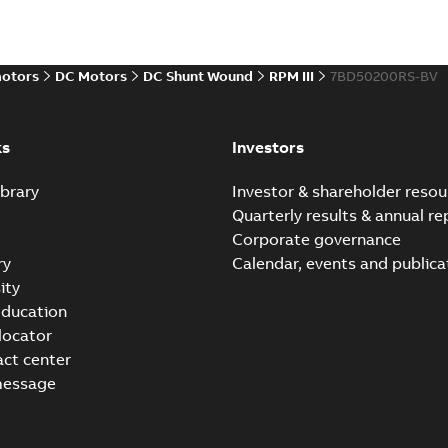
Baldor-Reliance Integr
motors
DC Motors
DC Shunt Wound
RPM III
7BD50200RS-BV
Summary:
No summary avail
Catalogue
-
English
-
2022-01-27
-
ks
Investors
brary
Investor & shareholder resou
Direct Current (DC) mot
Quarterly results & annual re
Summary:
No summary avail
Corporate governance
Catalogue
-
English
-
2021-08-03
-
ry
Calendar, events and publica
ity
ducation
 locator
act center
message