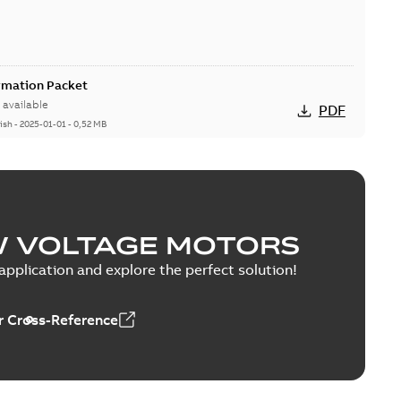
rmation Packet
available
PDF
ish
-
2025-01-01
-
0,52 MB
ion & Maintenance
able
PDF
0 MB
W VOLTAGE MOTORS
pplication and explore the perfect solution!
 Cross-Reference
C Motor
able
PDF
5 MB