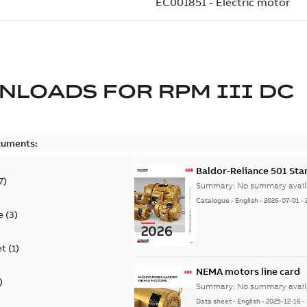
NLOADS FOR
RPM III DC
cuments:
Baldor-Reliance 501 St
7
)
Summary:
No summary avail
Catalogue
-
English
-
2026-07-01
-
e
(
3
)
et
(
1
)
NEMA motors line card
)
Summary:
No summary avail
Data sheet
-
English
-
2025-12-16
-