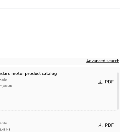
Advanced search
andard motor product catalog
able
PDF
25,68 MB
able
PDF
1,43 MB