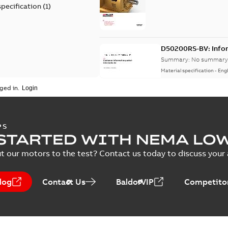
specification
(
1
)
D50200RS-BV: Info
Summary:
No summary 
Material specification
-
Engl
ged in.
AC & DC Motor Installat
Summary:
No summary avail
PS
Manual
-
English
-
2022-11-07
-
0,2
STARTED WITH NEMA LO
t our motors to the test? Contact us today to discuss your a
log
Contact Us
BaldorVIP
Competitor
Integral Horsepower D
Summary:
No summary avail
Manual
-
English
-
2022-09-13
-
1,0