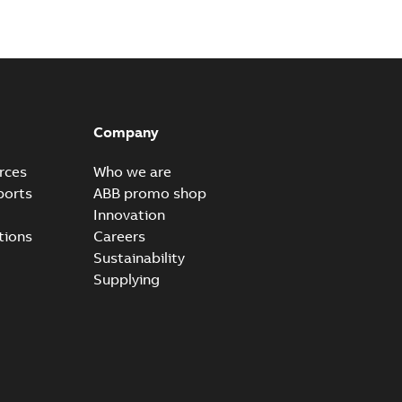
al horsepower DC motors
able
PDF
1,05 MB
Company
rces
Who we are
ors, tachometers and drives
ports
ABB promo shop
able
PDF
Innovation
2,80 MB
tions
Careers
Sustainability
Supplying