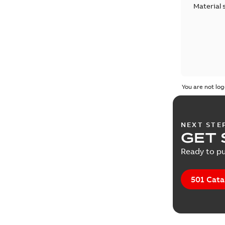
Material 
You are not log
NEXT STE
GET 
Ready to pu
501 Cata