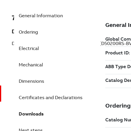
General Information
7BD50200RS-BV
Description
Ordering
DC Integral HP RPMIII Wound Fi 200 Hp (D50200RS-B
Electrical
Mechanical
Dimensions
Certificates and Declarations
Downloads
Next steps