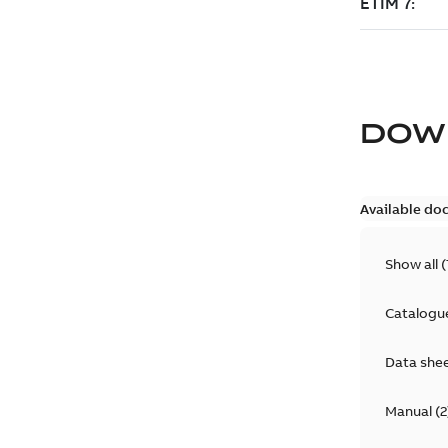
DOW
Available do
Show all
(
Catalogu
Data she
Manual
(
2