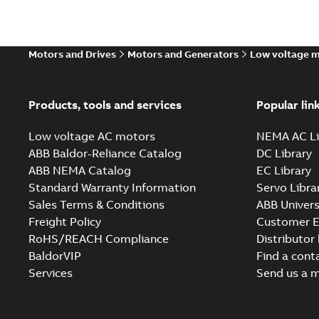
Motors and Drives
Motors and Generators
Low voltage 
Products, tools and services
Popular lin
Low voltage AC motors
NEMA AC Li
ABB Baldor-Reliance Catalog
DC Library
ABB NEMA Catalog
EC Library
Standard Warranty Information
Servo Libra
Sales Terms & Conditions
ABB Univers
Freight Policy
Customer E
RoHS/REACH Compliance
Distributor
BaldorVIP
Find a cont
Services
Send us a 