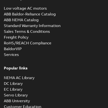
Low voltage AC motors
ABB Baldor-Reliance Catalog
ABB NEMA Catalog
Standard Warranty Information
Sales Terms & Conditions
Freight Policy
RoHS/REACH Compliance
BaldorVIP
Services
Popular links
NEMA AC Library
DC Library
EC Library
Servo Library
ABB University
Customer Education