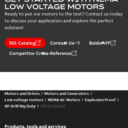
LOW VOLTAGE MOTORS
Ready to put our motors to the test? Contact us today
to discuss your application and explore the perfect
solution!
501 Catalog
Contact Us
BaldorVIP
Competitor Cross-Reference
Motors and Drives
Motors and Generators
Low voltage motors
NEMA AC Motors
Explosion Proof
XP Drill Rig Duty
7BDRX14144T
Products, tools and services