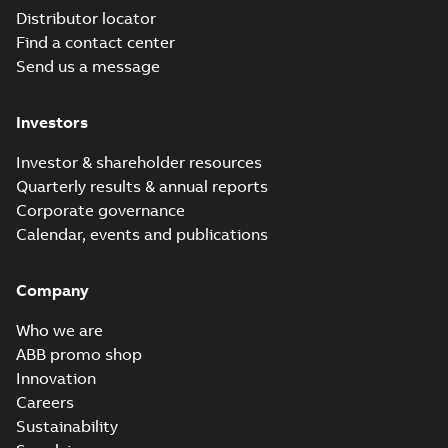
Distributor locator
Find a contact center
Send us a message
Investors
Investor & shareholder resources
Quarterly results & annual reports
Corporate governance
Calendar, events and publications
Company
Who we are
ABB promo shop
Innovation
Careers
Sustainability