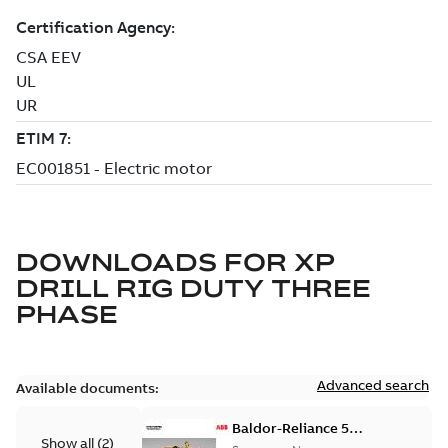
DOWNLOADS FOR
XP
DRILL RIG DUTY THREE
PHASE
Advanced search
Available documents:
Baldor-Reliance 501
Show all
(
2
)
Standard motor