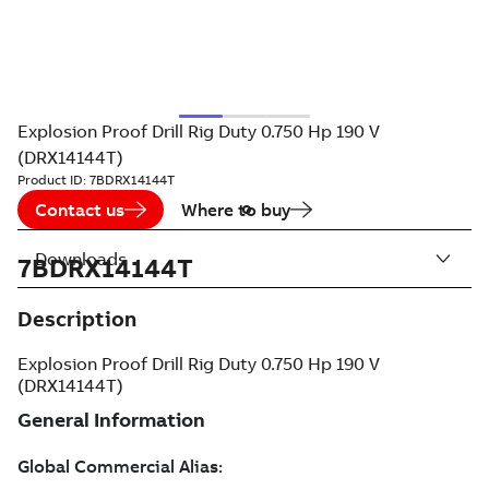
Explosion Proof Drill Rig Duty 0.750 Hp 190 V
(DRX14144T)
Product ID:
7BDRX14144T
Contact us
Where to buy
Downloads
7BDRX14144T
Description
Explosion Proof Drill Rig Duty 0.750 Hp 190 V
(DRX14144T)