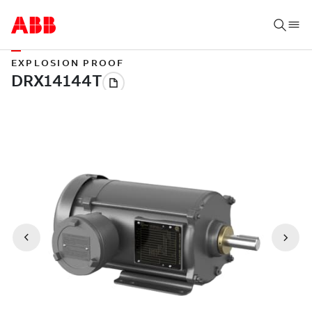
EXPLOSION PROOF