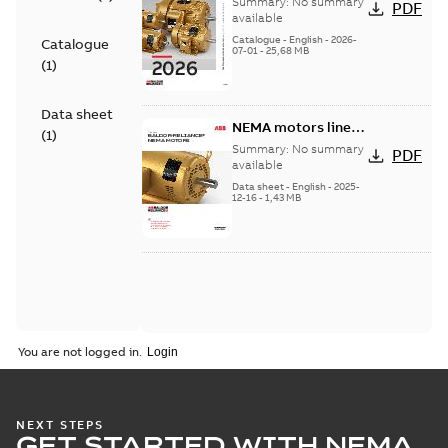
Summary:
No summary
PDF
product catalog
available
Catalogue
-
English
-
2026-
Catalogue
07-01
-
25,68 MB
(
1
)
Data sheet
NEMA motors line
(
1
)
card
Summary:
No summary
PDF
available
Data sheet
-
English
-
2025-
12-16
-
1,43 MB
You are not logged in.
NEXT STEPS
GET STARTED WITH NEMA