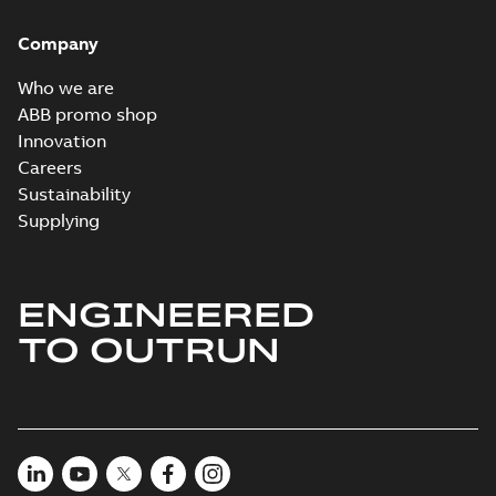
Company
Who we are
ABB promo shop
Innovation
Careers
Sustainability
Supplying
ENGINEERED
TO OUTRUN