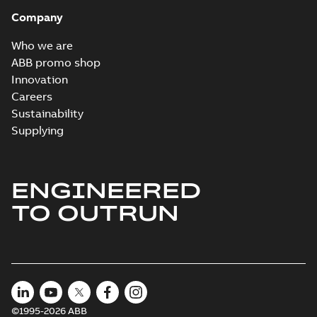
Company
Who we are
ABB promo shop
Innovation
Careers
Sustainability
Supplying
ENGINEERED
TO OUTRUN
©1995-2026 ABB