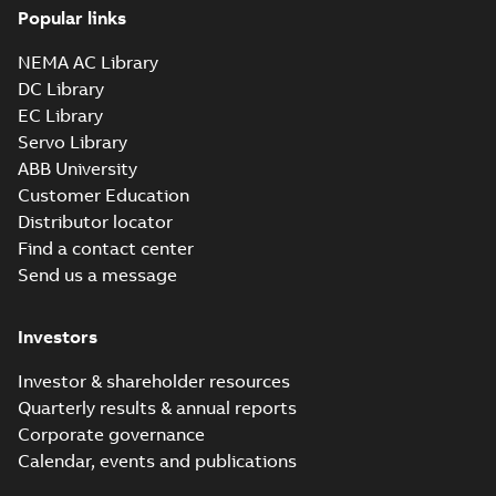
Popular links
NEMA AC Library
DC Library
EC Library
Servo Library
ABB University
Customer Education
Distributor locator
Find a contact center
Send us a message
Investors
Investor & shareholder resources
Quarterly results & annual reports
Corporate governance
Calendar, events and publications