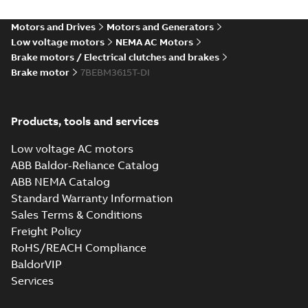
Motors and Drives
Motors and Generators
Low voltage motors
NEMA AC Motors
Brake motors / Electrical clutches and brakes
Brake motor
7BEBM3615T-DI
Products, tools and services
Low voltage AC motors
ABB Baldor-Reliance Catalog
ABB NEMA Catalog
Standard Warranty Information
Sales Terms & Conditions
Freight Policy
RoHS/REACH Compliance
BaldorVIP
Services