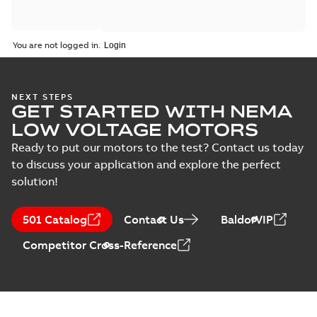
You are not logged in.
NEXT STEPS
GET STARTED WITH NEMA
LOW VOLTAGE MOTORS
Ready to put our motors to the test? Contact us today
to discuss your application and explore the perfect
solution!
501 Catalog
Contact Us
BaldorVIP
Competitor Cross-Reference