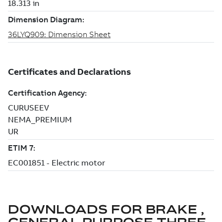
DOWNLOADS FOR
BRAKE ,