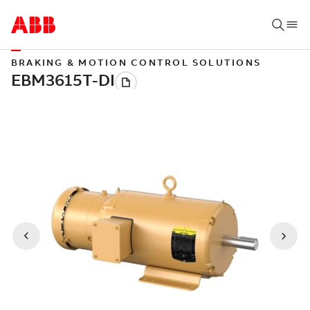
BRAKING & MOTION CONTROL SOLUTIONS