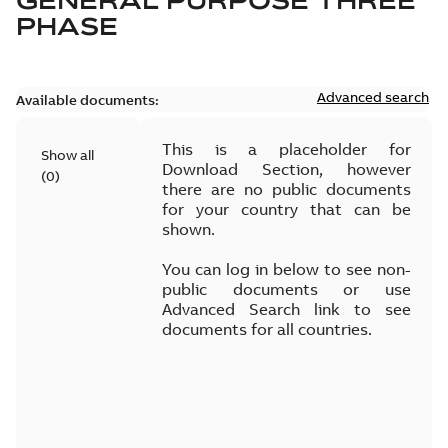
GENERAL PURPOSE THREE
PHASE
Advanced search
Available documents:
This is a placeholder for
Show all
Download Section, however
(
0
)
there are no public documents
for your country that can be
shown.
You can log in below to see non-
public documents or use
Advanced Search link to see
documents for all countries.