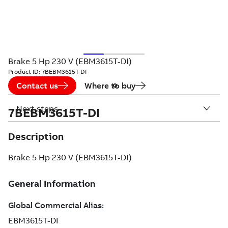
Brake 5 Hp 230 V (EBM3615T-DI)
Product ID:
7BEBM3615T-DI
Contact us
Where to buy
Next steps
7BEBM3615T-DI
Description
Brake 5 Hp 230 V (EBM3615T-DI)