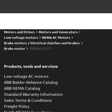
Motors and Drives
Motors and Generators
Low voltage motors
NEMA AC Motors
Brake motors / Electrical clutches and brakes
Brake motor
7BEBM3710TY
Products, tools and services
Low voltage AC motors
ABB Baldor-Reliance Catalog
ABB NEMA Catalog
Standard Warranty Information
Sales Terms & Conditions
Freight Policy