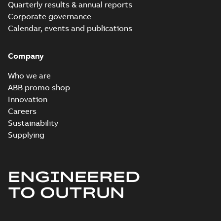
Quarterly results & annual reports
Corporate governance
Calendar, events and publications
Company
Who we are
ABB promo shop
Innovation
Careers
Sustainability
Supplying
ENGINEERED
TO OUTRUN