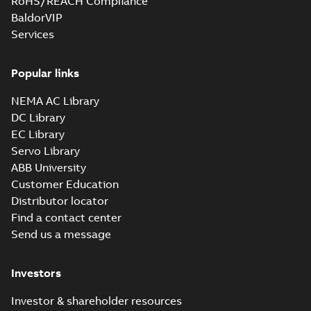
RoHS/REACH Compliance
BaldorVIP
Services
Popular links
NEMA AC Library
DC Library
EC Library
Servo Library
ABB University
Customer Education
Distributor locator
Find a contact center
Send us a message
Investors
Investor & shareholder resources