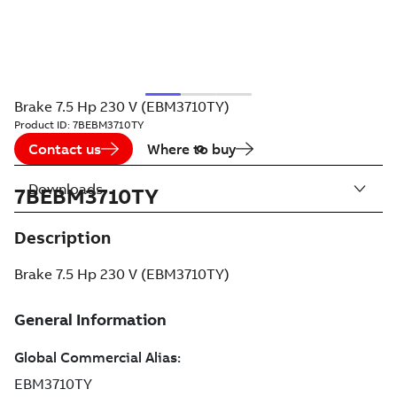
Brake 7.5 Hp 230 V (EBM3710TY)
Product ID:
7BEBM3710TY
Contact us
Where to buy
Downloads
7BEBM3710TY
Description
Brake 7.5 Hp 230 V (EBM3710TY)