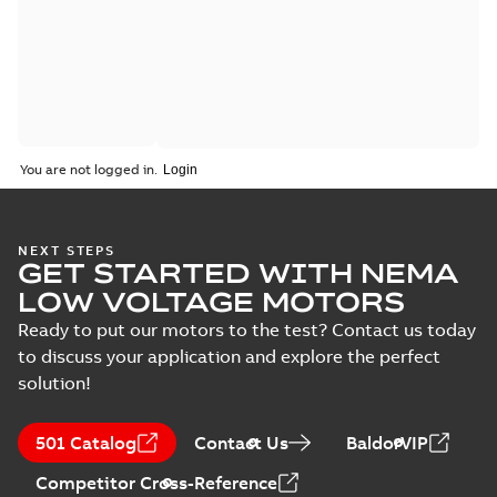
You are not logged in.
NEXT STEPS
GET STARTED WITH NEMA
LOW VOLTAGE MOTORS
Ready to put our motors to the test? Contact us today
to discuss your application and explore the perfect
solution!
501 Catalog
Contact Us
BaldorVIP
Competitor Cross-Reference