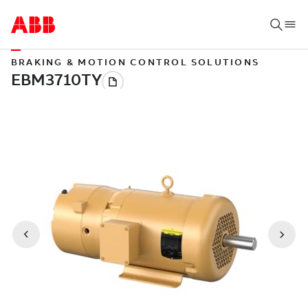
BRAKING & MOTION CONTROL SOLUTIONS