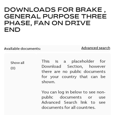
DOWNLOADS FOR
BRAKE ,
GENERAL PURPOSE THREE
PHASE, FAN ON DRIVE
END
Advanced search
Available documents:
This is a placeholder for
Show all
Download Section, however
(
0
)
there are no public documents
for your country that can be
shown.
You can log in below to see non-
public documents or use
Advanced Search link to see
documents for all countries.