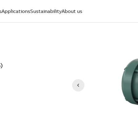
s
Applications
Sustainability
About us
)