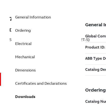
General Information
7BECP2332T-5
Description
Ordering
Severe Duty Motor 10 Hp 575 V (ECP2332T-5)
Electrical
Mechanical
Dimensions
Certificates and Declarations
Downloads