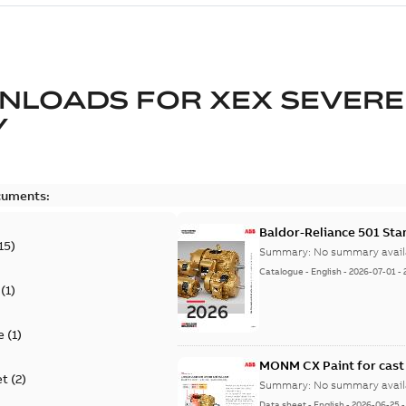
NLOADS FOR
XEX SEVERE
Y
cuments:
Baldor-Reliance 501 St
15
)
Summary:
No summary avail
Catalogue
-
English
-
2026-07-01
-
(
1
)
e
(
1
)
MONM CX Paint for cast
et
(
2
)
Summary:
No summary avail
Data sheet
-
English
-
2026-06-25