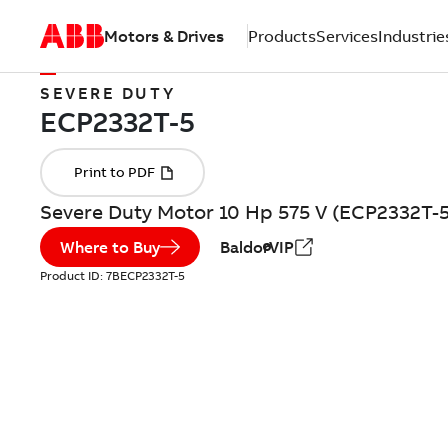
Motors & Drives
Products
Services
Industrie
SEVERE DUTY
Severe Duty Motor 10 Hp 575 V (ECP2332T-5
Where to Buy
BaldorVIP
Product ID:
7BECP2332T-5