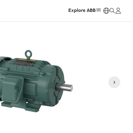
Explore ABB
https: