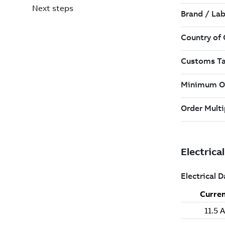
Next steps