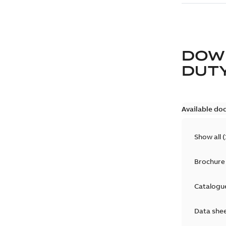
DOW
DUT
Available do
Show all
(
Brochure
Catalogu
Data she