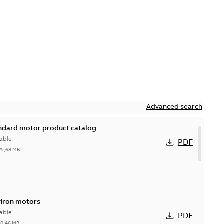
Advanced search
andard motor product catalog
able
PDF
25,68 MB
 iron motors
able
PDF
-
0,46 MB