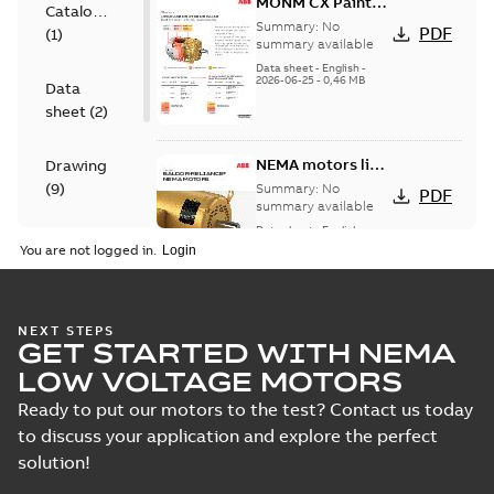
MONM CX Paint
Catalogue
for cast iron
Summary:
No
PDF
(
1
)
motors
summary available
Data sheet
-
English
-
2026-06-25
-
0,46 MB
Data
sheet
(
2
)
NEMA motors line
Drawing
card
(
9
)
Summary:
No
PDF
summary available
Data sheet
-
English
-
Material
2025-12-16
-
1,43 MB
You are not logged in.
specification
(
1
)
09LYJ371:
NEXT STEPS
GET STARTED WITH NEMA
Dimension
Summary:
No
PDF
Sheet
summary
LOW VOLTAGE MOTORS
available
Drawing
-
English
-
2024-09-27
-
0,16
Ready to put our motors to the test? Contact us today
MB
to discuss your application and explore the perfect
solution!
09LYJ371_24.78.DWG: 2D
AutoCAD DWG >=2000
Summary:
No summary
DWG
DWG