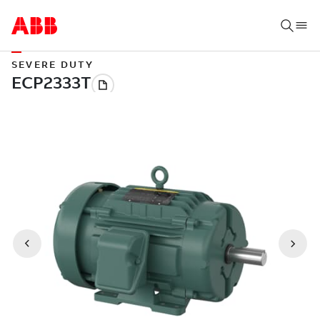
SEVERE DUTY