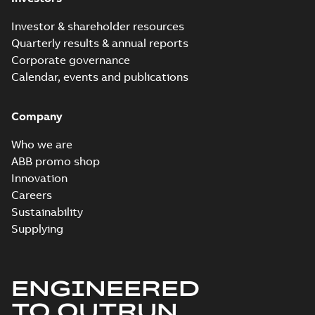
Material
specification
-
English
-
2024-09-27
Investor & shareholder resources
-
0,49 MB
Quarterly results & annual reports
Baldor explosion
Corporate governance
proof AC and DC
Summary:
No
PDF
Calendar, events and publications
Motors
summary available
Brochure
-
English
-
2013-
01-10
-
2,83 MB
Company
Who we are
ABB promo shop
Innovation
Careers
Sustainability
Supplying
ENGINEERED
TO OUTRUN