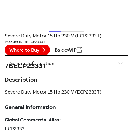
Severe Duty Motor 15 Hp 230 V (ECP2333T)
Product ID:
7BECP2333T
Where to Buy
BaldorVIP
General Information
7BECP2333T
Description
Severe Duty Motor 15 Hp 230 V (ECP2333T)