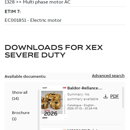
DOWNLOADS FOR
XEX
SEVERE DUTY
Advanced search
Available documents:
Baldor-Reliance
Show all
501 Standard
Summary:
No
PDF
(
14
)
motor product
summary available
catalog
Catalogue
-
English
-
2026-07-01
-
25,68 MB
Brochure
(
1
)