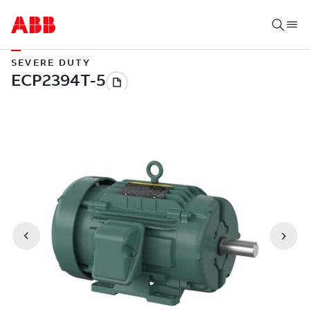
SEVERE DUTY