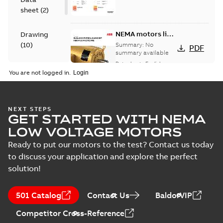
sheet
(
2
)
NEMA motors line
Drawing
card
(
10
)
Summary:
No
PDF
summary available
Data sheet
-
English
-
Material
2025-12-16
-
1,43 MB
You are not logged in.
specification
(
1
)
09LYJ371:
NEXT STEPS
GET STARTED WITH NEMA
Dimension
Summary:
No
PDF
Sheet
summary
LOW VOLTAGE MOTORS
available
Drawing
-
English
-
2024-09-27
-
0,16
Ready to put our motors to the test? Contact us today
MB
to discuss your application and explore the perfect
solution!
09LYJ371_24.78.DWG: 2D
AutoCAD DWG >=2000
Summary:
No summary
DWG
DWG
available
501 Catalog
Contact Us
BaldorVIP
Drawing
-
English
-
2024-09-27
-
1,13
MB
Competitor Cross-Reference