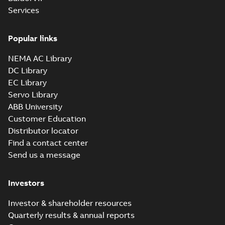
Summary:
No summary available
SAT
SAT
Services
Drawing
-
English
-
2024-09-27
-
7,51 MB
Popular links
09LYJ371_24.78.sldprt:
3D SOLIDWORKS 2014
NEMA AC Library
Summary:
No summary
SLDPRT
SLDPRT
available
DC Library
Drawing
-
English
-
2024-09-27
-
EC Library
2,80 MB
Servo Library
09LYJ371_24.78.x_b: 3D
ABB University
Parasolid X_B
Summary:
No summary available
X_B
X_B
Customer Education
Drawing
-
English
-
2024-09-27
-
2,02 MB
Distributor locator
Find a contact center
Send us a message
CD0006:
Connection
Summary:
No
PDF
Diagram
summary
Investors
available
Drawing
-
English
-
2024-09-27
-
0,03
MB
Investor & shareholder resources
Quarterly results & annual reports
ECP2394T-5: