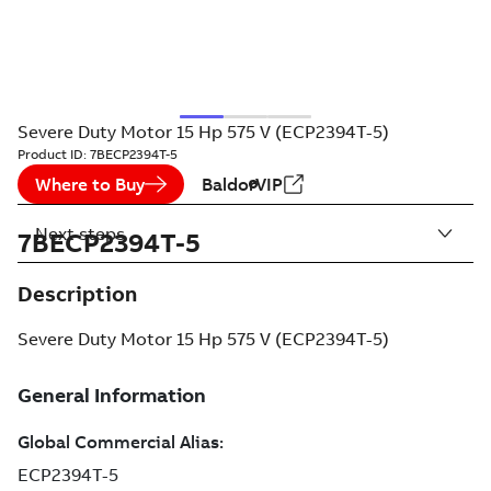
Severe Duty Motor 15 Hp 575 V (ECP2394T-5)
Product ID:
7BECP2394T-5
Where to Buy
BaldorVIP
Next steps
7BECP2394T-5
Description
Severe Duty Motor 15 Hp 575 V (ECP2394T-5)