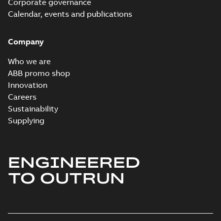
Corporate governance
Information
Summary:
No
PDF
Packet
Calendar, events and publications
summary
available
Material
specification
-
English
-
2024-09-27
Company
-
0,47 MB
Baldor explosion
Who we are
proof AC and DC
Summary:
No
ABB promo shop
PDF
Motors
summary available
Innovation
Brochure
-
English
-
2013-
Careers
01-10
-
2,83 MB
Sustainability
Supplying
ENGINEERED
TO OUTRUN