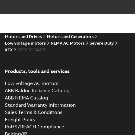
09LYJ371_24.78.DXF: 2D
AutoCAD DXF >=2000
Summary:
No summary available
DXF
DXF
Drawing
-
English
-
2024-09-27
-
3,39 MB
09LYJ371_24.78.IGS: 3D IGES
Motors and Drives
Motors and Generators
Summary:
No summary available
IGS
IGS
Low voltage motors
NEMA AC Motors
Severe Duty
Drawing
-
English
-
2024-09-27
-
14,68
XEX
7BECP2394T-5
MB
09LYJ371_24.78.STEP: 3D
Products, tools and services
STEP
Summary:
No summary
STEP
STEP
available
Low voltage AC motors
Drawing
-
English
-
2024-09-27
-
6,55
MB
ABB Baldor-Reliance Catalog
ABB NEMA Catalog
09LYJ371_24.78.cgr: 3D
Standard Warranty Information
Catia
Summary:
No summary available
CGR
CGR
Sales Terms & Conditions
Drawing
-
English
-
2024-09-27
-
0,55
MB
Freight Policy
RoHS/REACH Compliance
09LYJ371_24.78.sat: 3D ACIS
BaldorVIP