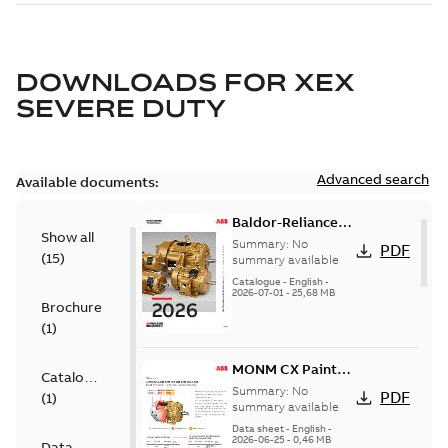
DOWNLOADS FOR
XEX
SEVERE DUTY
Advanced search
Available documents:
Baldor-Reliance
Show all
501 Standard
Summary:
No
PDF
(
15
)
motor product
summary available
catalog
Catalogue
-
English
-
2026-07-01
-
25,68 MB
Brochure
(
1
)
MONM CX Paint
Catalogue
for cast iron
Summary:
No
PDF
(
1
)
motors
summary available
Data sheet
-
English
-
2026-06-25
-
0,46 MB
Data