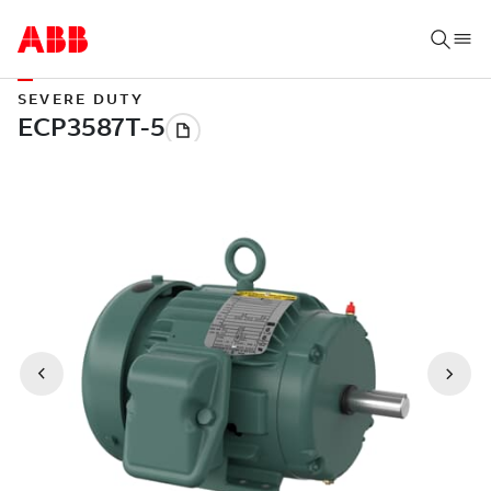
SEVERE DUTY