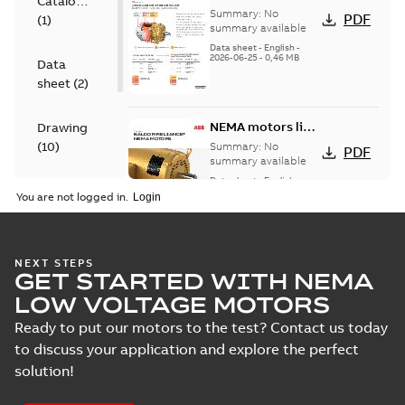
Catalogue
for cast iron
Summary:
No
PDF
(
1
)
motors
summary available
Data sheet
-
English
-
2026-06-25
-
0,46 MB
Data
sheet
(
2
)
NEMA motors line
Drawing
card
(
10
)
Summary:
No
PDF
summary available
Data sheet
-
English
-
Material
2025-12-16
-
1,43 MB
You are not logged in.
specification
(
1
)
05LYF008:
NEXT STEPS
GET STARTED WITH NEMA
Dimension
Summary:
No
PDF
Sheet
summary
LOW VOLTAGE MOTORS
available
Drawing
-
English
-
2024-09-27
-
0,22
Ready to put our motors to the test? Contact us today
MB
to discuss your application and explore the perfect
solution!
05LYF008_12.88.DWG: 2D
AutoCAD DWG >=2000
Summary:
No summary
DWG
DWG
available