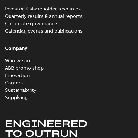
2024-09-27
-
0,03
MB
Investor & shareholder resources
Quarterly results & annual reports
ECP3587T-5:
Corporate governance
Information
Summary:
No
PDF
Packet
Calendar, events and publications
summary
available
Material
specification
-
English
-
2024-09-27
Company
-
0,55 MB
Baldor explosion
Who we are
proof AC and DC
Summary:
No
ABB promo shop
PDF
Motors
summary available
Innovation
Brochure
-
English
-
2013-
Careers
01-10
-
2,83 MB
Sustainability
Supplying
ENGINEERED
TO OUTRUN