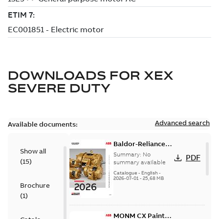
DOWNLOADS FOR
XEX
SEVERE DUTY
Advanced search
Available documents:
Baldor-Reliance
Show all
501 Standard
Summary:
No
PDF
(
15
)
motor product
summary available
catalog
Catalogue
-
English
-
2026-07-01
-
25,68 MB
Brochure
(
1
)
MONM CX Paint