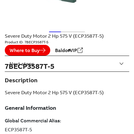
Severe Duty Motor 2 Hp 575 V (ECP3587T-5)
Product ID:
7BECP3587T-5
Where to Buy
BaldorVIP
Next steps
7BECP3587T-5
Description
Severe Duty Motor 2 Hp 575 V (ECP3587T-5)