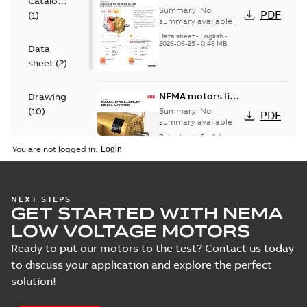
Catalogue
for cast iron
Summary:
No
PDF
(
1
)
motors
summary available
Data sheet
-
English
-
2026-06-25
-
0,46 MB
Data
sheet
(
2
)
NEMA motors line
Drawing
card
(
10
)
Summary:
No
PDF
summary available
Data sheet
-
English
-
Material
2025-12-16
-
1,43 MB
You are not logged in.
specification
(
1
)
06LYH483:
NEXT STEPS
GET STARTED WITH NEMA
Dimension
Summary:
No
PDF
Sheet
summary
LOW VOLTAGE MOTORS
available
Drawing
-
English
-
2024-09-27
-
0,16
Ready to put our motors to the test? Contact us today
MB
to discuss your application and explore the perfect
solution!
06LYH483_15.93.DWG: 2D
AutoCAD DWG >=2000
Summary:
No summary
DWG
DWG
available