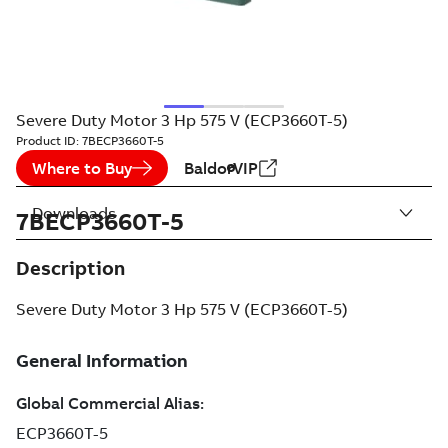
Severe Duty Motor 3 Hp 575 V (ECP3660T-5)
Product ID:
7BECP3660T-5
Where to Buy
BaldorVIP
Downloads
7BECP3660T-5
Description
Severe Duty Motor 3 Hp 575 V (ECP3660T-5)