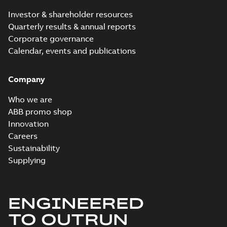
2024-09-27
-
0,03
MB
Investor & shareholder resources
Quarterly results & annual reports
ECP3660T-5:
Corporate governance
Information
Summary:
No
PDF
Packet
Calendar, events and publications
summary
available
Material
specification
-
English
-
2024-09-27
Company
-
0,46 MB
Baldor explosion
Who we are
proof AC and DC
Summary:
No
ABB promo shop
PDF
Motors
summary available
Innovation
Brochure
-
English
-
2013-
Careers
01-10
-
2,83 MB
Sustainability
Supplying
ENGINEERED
TO OUTRUN