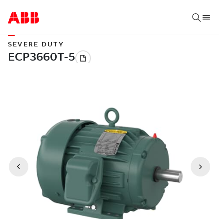
SEVERE DUTY