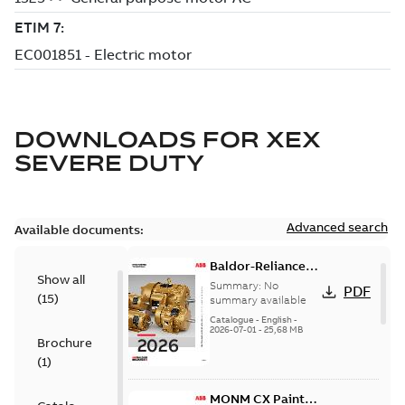
DOWNLOADS FOR
XEX
SEVERE DUTY
Advanced search
Available documents:
Baldor-Reliance
Show all
501 Standard
Summary:
No
PDF
(
15
)
motor product
summary available
catalog
Catalogue
-
English
-
2026-07-01
-
25,68 MB
Brochure
(
1
)
MONM CX Paint