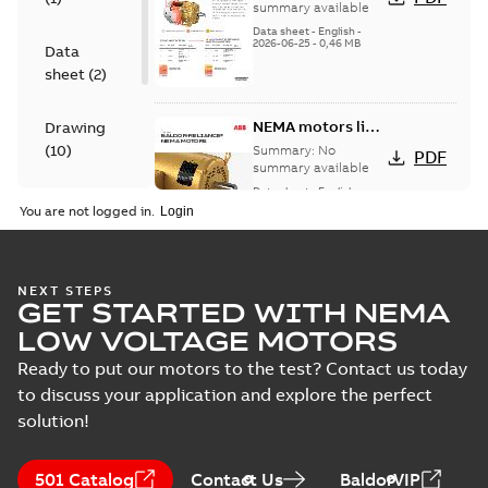
motors
summary available
Data sheet
-
English
-
2026-06-25
-
0,46 MB
Data
sheet
(
2
)
NEMA motors line
Drawing
card
(
10
)
Summary:
No
PDF
summary available
Data sheet
-
English
-
Material
2025-12-16
-
1,43 MB
You are not logged in.
specification
(
1
)
07LYK374:
NEXT STEPS
GET STARTED WITH NEMA
Dimension
Summary:
No
PDF
Sheet
summary
LOW VOLTAGE MOTORS
available
Drawing
-
English
-
2024-09-27
-
0,22
Ready to put our motors to the test? Contact us today
MB
to discuss your application and explore the perfect
solution!
07LYK374_19.50.DWG: 2D
AutoCAD DWG >=2000
Summary:
No summary
DWG
DWG
available
501 Catalog
Contact Us
BaldorVIP
Drawing
-
English
-
2024-09-27
-
0,92