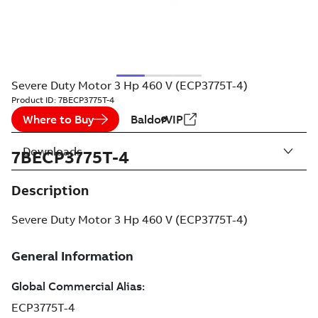
Severe Duty Motor 3 Hp 460 V (ECP3775T-4)
Product ID:
7BECP3775T-4
Where to Buy
BaldorVIP
Downloads
7BECP3775T-4
Description
Severe Duty Motor 3 Hp 460 V (ECP3775T-4)