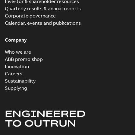
Investor & shareholder resources
Quarterly results & annual reports
ECP3775T-4:
Corporate governance
Information
Summary:
No
PDF
Packet
Calendar, events and publications
summary
available
Material
specification
-
English
-
2024-09-27
Company
-
0,53 MB
Baldor explosion
Who we are
proof AC and DC
Summary:
No
ABB promo shop
PDF
Motors
summary available
Innovation
Brochure
-
English
-
2013-
Careers
01-10
-
2,83 MB
Sustainability
Supplying
ENGINEERED
TO OUTRUN