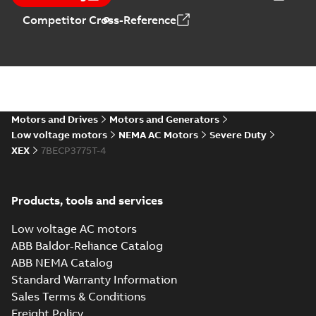
MB
Competitor Cross-Reference
07LYK374_19.50.DXF: 2D
AutoCAD DXF >=2000
Summary:
No summary available
DXF
DXF
Drawing
-
English
-
2024-09-27
-
2,58 MB
07LYK374_19.50.IGS: 3D IGES
Motors and Drives
Motors and Generators
Summary:
No summary available
IGS
IGS
Low voltage motors
NEMA AC Motors
Severe Duty
Drawing
-
English
-
2024-09-27
-
9,46 MB
XEX
7BECP3775T-4
07LYK374_19.50.STEP: 3D
Products, tools and services
STEP
Summary:
No summary
STEP
STEP
available
Low voltage AC motors
Drawing
-
English
-
2024-09-27
-
3,94
MB
ABB Baldor-Reliance Catalog
ABB NEMA Catalog
07LYK374_19.50.cgr: 3D
Standard Warranty Information
Catia
Summary:
No summary available
CGR
CGR
Sales Terms & Conditions
Drawing
-
English
-
2024-09-27
-
0,39
MB
Freight Policy