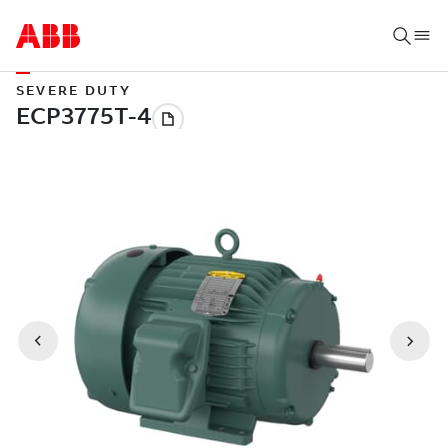
SEVERE DUTY