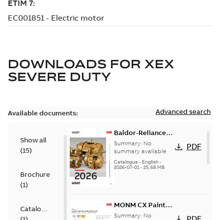
DOWNLOADS FOR
XEX
SEVERE DUTY
Advanced search
Available documents:
Baldor-Reliance
Show all
501 Standard
Summary:
No
PDF
(
15
)
motor product
summary available
catalog
Catalogue
-
English
-
2026-07-01
-
25,68 MB
Brochure
(
1
)
MONM CX Paint
Catalogue
for cast iron
Summary:
No
PDF
(
1
)