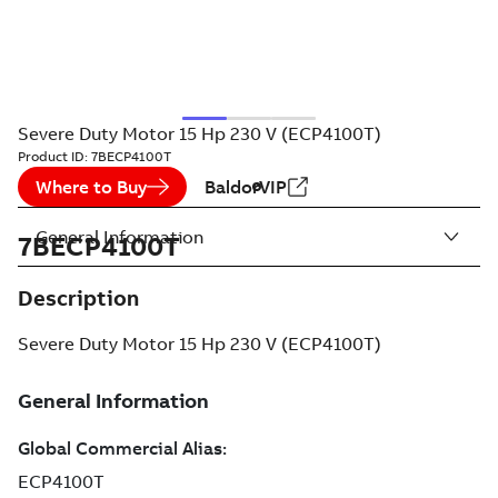
Severe Duty Motor 15 Hp 230 V (ECP4100T)
Product ID:
7BECP4100T
Where to Buy
BaldorVIP
General Information
7BECP4100T
Description
Severe Duty Motor 15 Hp 230 V (ECP4100T)