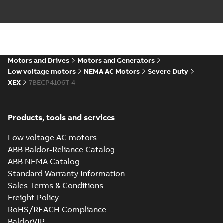
09LYJ371_24.78.DXF: 2D
AutoCAD DXF >=2000
Summary:
No summary available
DXF
DXF
Drawing
-
English
-
2024-09-27
-
3,39 MB
09LYJ371_24.78.IGS: 3D IGES
Motors and Drives
Motors and Generators
Summary:
No summary available
IGS
IGS
Low voltage motors
NEMA AC Motors
Severe Duty
Drawing
-
English
-
2024-09-27
-
14,68
XEX
7BECP4106T-4
MB
09LYJ371_24.78.STEP: 3D
Products, tools and services
STEP
Summary:
No summary
STEP
STEP
available
Low voltage AC motors
Drawing
-
English
-
2024-09-27
-
6,55
MB
ABB Baldor-Reliance Catalog
ABB NEMA Catalog
09LYJ371_24.78.cgr: 3D
Standard Warranty Information
Catia
Summary:
No summary available
CGR
CGR
Sales Terms & Conditions
Drawing
-
English
-
2024-09-27
-
0,55
MB
Freight Policy
RoHS/REACH Compliance
09LYJ371_24.78.sat: 3D ACIS
BaldorVIP