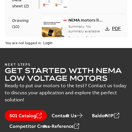
sheet
(
2
)
NEMA motors line
Drawing
card
(
10
)
Summary:
No
PDF
summary available
Data sheet
-
English
-
Material
2025-12-16
-
1,43 MB
You are not logged in.
specification
(
1
)
09LYJ371:
NEXT STEPS
GET STARTED WITH NEMA
Dimension
Summary:
No
PDF
Sheet
summary
LOW VOLTAGE MOTORS
available
Drawing
-
English
-
2024-09-27
-
0,16
Ready to put our motors to the test? Contact us today
MB
to discuss your application and explore the perfect
solution!
09LYJ371_24.78.DWG: 2D
AutoCAD DWG >=2000
Summary:
No summary
DWG
DWG
available
501 Catalog
Contact Us
BaldorVIP
Drawing
-
English
-
2024-09-27
-
1,13
MB
Competitor Cross-Reference