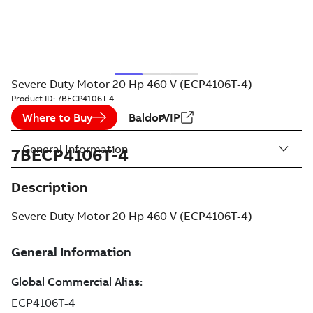
Severe Duty Motor 20 Hp 460 V (ECP4106T-4)
Product ID:
7BECP4106T-4
Where to Buy
BaldorVIP
General Information
7BECP4106T-4
Description
Severe Duty Motor 20 Hp 460 V (ECP4106T-4)