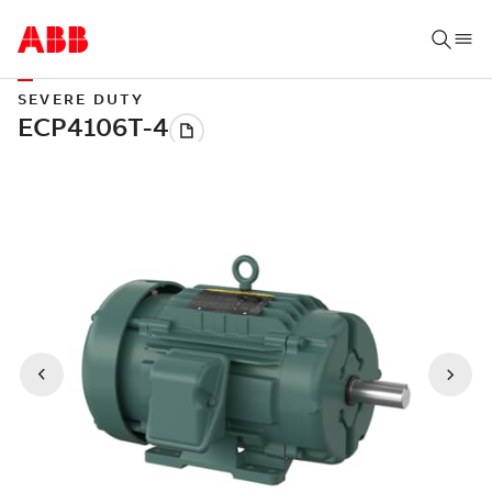
SEVERE DUTY