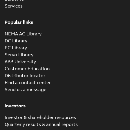
Summary:
No summary available
SAT
SAT
Services
Drawing
-
English
-
2024-09-27
-
7,51 MB
Popular links
09LYJ371_24.78.sldprt:
3D SOLIDWORKS 2014
NEMA AC Library
Summary:
No summary
SLDPRT
SLDPRT
available
DC Library
Drawing
-
English
-
2024-09-27
-
EC Library
2,80 MB
Servo Library
09LYJ371_24.78.x_b: 3D
ABB University
Parasolid X_B
Summary:
No summary available
X_B
X_B
Customer Education
Drawing
-
English
-
2024-09-27
-
2,02 MB
Distributor locator
Find a contact center
Send us a message
CD0006:
Connection
Summary:
No
PDF
Diagram
summary
Investors
available
Drawing
-
English
-
2024-09-27
-
0,03
MB
Investor & shareholder resources
Quarterly results & annual reports
ECP4106T-4: