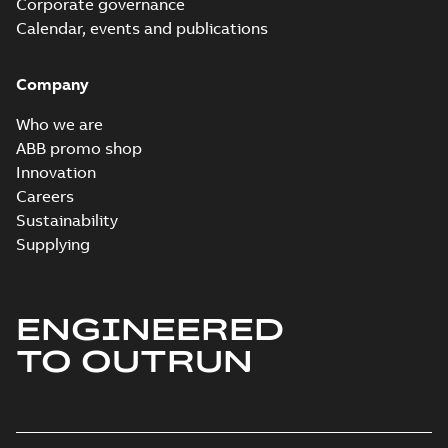
Corporate governance
Information
Summary:
No
PDF
Packet
Calendar, events and publications
summary
available
Material
specification
-
English
-
2024-09-27
Company
-
0,49 MB
Baldor explosion
Who we are
proof AC and DC
Summary:
No
ABB promo shop
PDF
Motors
summary available
Innovation
Brochure
-
English
-
2013-
Careers
01-10
-
2,83 MB
Sustainability
Supplying
ENGINEERED
TO OUTRUN