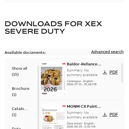
DOWNLOADS FOR
XEX
SEVERE DUTY
Advanced search
Available documents:
Baldor-Reliance
Show all
501 Standard
Summary:
No
PDF
(
15
)
motor product
summary available
catalog
Catalogue
-
English
-
2026-07-01
-
25,68 MB
Brochure
(
1
)
MONM CX Paint
Catalogue
for cast iron
Summary:
No
PDF
(
1
)
motors
summary available
Data sheet
-
English
-
2026-06-25
-
0,46 MB
Data