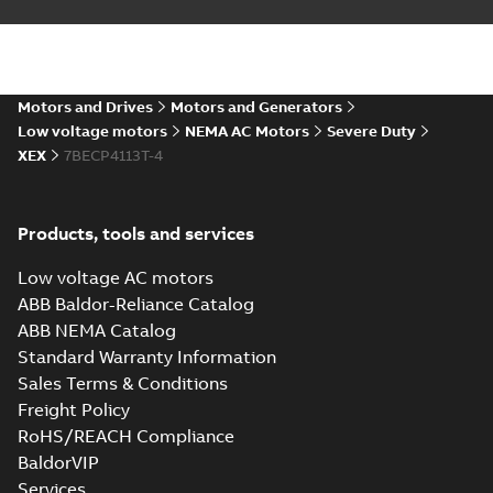
AutoCAD DWG >=2000
Summary:
No summary
DWG
DWG
available
Drawing
-
English
-
2024-09-27
-
1,25
MB
Motors and Drives
Motors and Generators
617428-034_33.47.DXF: 2D
Low voltage motors
NEMA AC Motors
Severe Duty
AutoCAD DXF >=2000
Summary:
No summary available
DXF
DXF
XEX
7BECP4113T-4
Drawing
-
English
-
2024-09-27
-
3,79 MB
617428-034_33.47.IGS: 3D
Products, tools and services
IGES
Summary:
No summary available
IGS
IGS
Low voltage AC motors
Drawing
-
English
-
2024-09-27
-
16,99
MB
ABB Baldor-Reliance Catalog
ABB NEMA Catalog
617428-
Standard Warranty Information
034_33.47.SLDPRT: 3D
Summary:
No summary
SLDPRT
SLDPRT
Sales Terms & Conditions
SOLIDWORKS 2018
available
Freight Policy
Drawing
-
English
-
2024-09-27
-
2,55 MB
RoHS/REACH Compliance
BaldorVIP
617428-034_33.47.STEP: 3D
Services
STEP