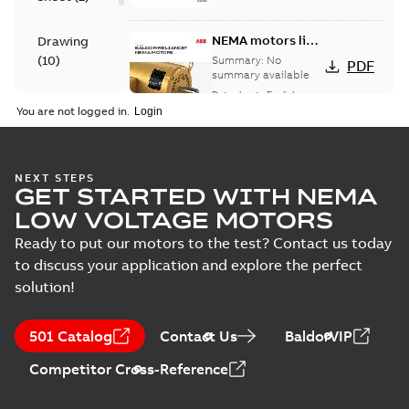
NEMA motors line
Drawing
card
(
10
)
Summary:
No
PDF
summary available
Data sheet
-
English
-
Material
2025-12-16
-
1,43 MB
You are not logged in.
specification
(
1
)
416820-036:
NEXT STEPS
GET STARTED WITH NEMA
Connection
Summary:
No
PDF
Diagram
summary
LOW VOLTAGE MOTORS
available
Drawing
-
English
-
2024-09-27
-
0,04
Ready to put our motors to the test? Contact us today
MB
to discuss your application and explore the perfect
solution!
617428-034:
Dimension
Summary:
No
PDF
Sheet
summary
501 Catalog
Contact Us
BaldorVIP
available
Drawing
-
English
-
2024-09-27
-
0,20
MB
Competitor Cross-Reference
617428-034_33.47.DWG: 2D