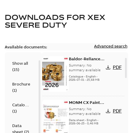
DOWNLOADS FOR
XEX
SEVERE DUTY
Advanced search
Available documents:
Baldor-Reliance
Show all
501 Standard
Summary:
No
PDF
(
15
)
motor product
summary available
catalog
Catalogue
-
English
-
2026-07-01
-
25,68 MB
Brochure
(
1
)
MONM CX Paint
Catalogue
for cast iron
Summary:
No
PDF
(
1
)
motors
summary available
Data sheet
-
English
-
2026-06-25
-
0,46 MB
Data
sheet
(
2
)