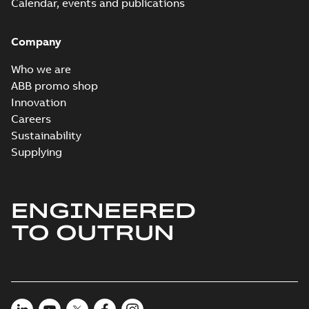
Packet
Calendar, events and publications
summary
available
Material
specification
-
English
-
2024-09-27
Company
-
0,52 MB
Baldor explosion
Who we are
proof AC and DC
Summary:
No
ABB promo shop
PDF
Motors
summary available
Innovation
Brochure
-
English
-
2013-
Careers
01-10
-
2,83 MB
Sustainability
Supplying
ENGINEERED
TO OUTRUN