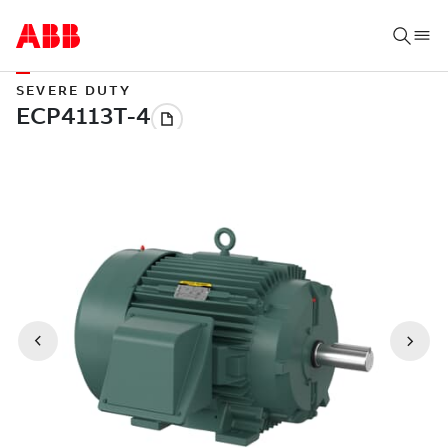
SEVERE DUTY