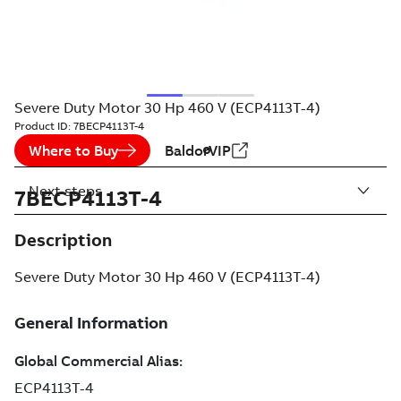
Severe Duty Motor 30 Hp 460 V (ECP4113T-4)
Product ID:
7BECP4113T-4
Where to Buy
BaldorVIP
Next steps
7BECP4113T-4
Description
Severe Duty Motor 30 Hp 460 V (ECP4113T-4)