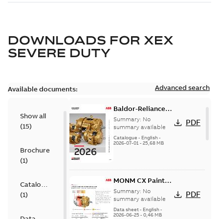
DOWNLOADS FOR
XEX
SEVERE DUTY
Advanced search
Available documents:
Baldor-Reliance
Show all
501 Standard
Summary:
No
PDF
(
15
)
motor product
summary available
catalog
Catalogue
-
English
-
2026-07-01
-
25,68 MB
Brochure
(
1
)
MONM CX Paint
Catalogue
for cast iron
Summary:
No
PDF
(
1
)
motors
summary available
Data sheet
-
English
-
2026-06-25
-
0,46 MB
Data