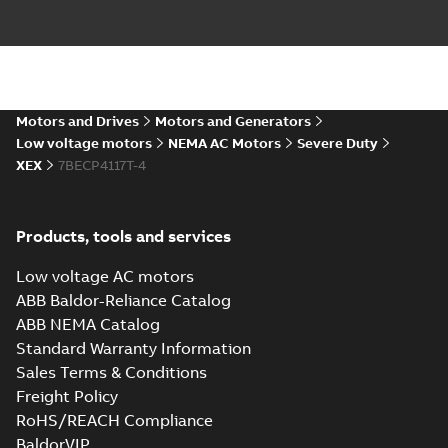
12LYF904_30.27.DXF: 2D
AutoCAD DXF >=2000
Summary:
No summary available
DXF
DXF
Drawing
-
English
-
2024-09-27
-
3,69 MB
12LYF904_30.27.IGS: 3D IGES
Motors and Drives
Motors and Generators
Summary:
No summary available
IGS
IGS
Low voltage motors
NEMA AC Motors
Severe Duty
Drawing
-
English
-
2024-09-27
-
14,26 MB
XEX
7BECP4117T-4
12LYF904_30.27.STEP: 3D
Products, tools and services
STEP
Summary:
No summary
STEP
STEP
available
Low voltage AC motors
Drawing
-
English
-
2024-09-27
-
5,82
MB
ABB Baldor-Reliance Catalog
ABB NEMA Catalog
12LYF904_30.27.cgr: 3D
Standard Warranty Information
Catia
Summary:
No summary available
CGR
CGR
Sales Terms & Conditions
Drawing
-
English
-
2024-09-27
-
0,49
MB
Freight Policy
RoHS/REACH Compliance
12LYF904_30.27.sat: 3D ACIS
BaldorVIP