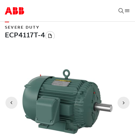
SEVERE DUTY