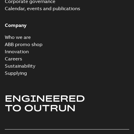
Corporate governance
Information
Summary:
No
PDF
Packet
Calendar, events and publications
summary
available
Material
specification
-
English
-
2024-09-27
Company
-
0,52 MB
Baldor explosion
Who we are
proof AC and DC
Summary:
No
ABB promo shop
PDF
Motors
summary available
Innovation
Brochure
-
English
-
2013-
Careers
01-10
-
2,83 MB
Sustainability
Supplying
ENGINEERED
TO OUTRUN