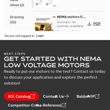
sheet
(
2
)
NEMA motors line
Drawing
card
(
10
)
Summary:
No
PDF
summary available
Data sheet
-
English
-
Material
2025-12-16
-
1,43 MB
You are not logged in.
specification
(
1
)
12LYF904:
NEXT STEPS
GET STARTED WITH NEMA
Dimension
Summary:
No
PDF
Sheet
summary
LOW VOLTAGE MOTORS
available
Drawing
-
English
-
2024-09-27
-
0,20
Ready to put our motors to the test? Contact us today
MB
to discuss your application and explore the perfect
solution!
12LYF904_30.27.DWG: 2D
AutoCAD DWG >=2000
Summary:
No summary
DWG
DWG
available
501 Catalog
Contact Us
BaldorVIP
Drawing
-
English
-
2024-09-27
-
0,94
MB
Competitor Cross-Reference