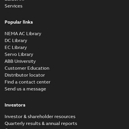
Summary:
No summary available
SAT
SAT
Services
Drawing
-
English
-
2024-09-27
-
7,01 MB
Popular links
12LYF904_30.27.sldprt:
3D SOLIDWORKS 2012
NEMA AC Library
Summary:
No summary
SLDPRT
SLDPRT
available
DC Library
Drawing
-
English
-
2024-09-27
-
EC Library
2,76 MB
Servo Library
12LYF904_30.27.x_b: 3D
ABB University
Parasolid X_B
Summary:
No summary available
X_B
X_B
Customer Education
Drawing
-
English
-
2024-09-27
-
2,01 MB
Distributor locator
Find a contact center
Send us a message
CD0006:
Connection
Summary:
No
PDF
Diagram
summary
Investors
available
Drawing
-
English
-
2024-09-27
-
0,03
MB
Investor & shareholder resources
Quarterly results & annual reports
ECP4117T-4: