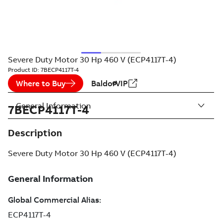
Severe Duty Motor 30 Hp 460 V (ECP4117T-4)
Product ID:
7BECP4117T-4
Where to Buy
BaldorVIP
General Information
7BECP4117T-4
Description
Severe Duty Motor 30 Hp 460 V (ECP4117T-4)