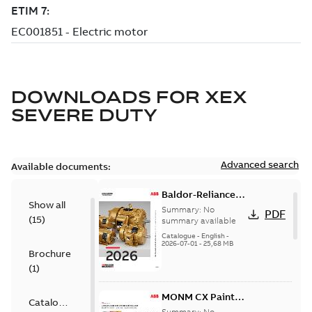
DOWNLOADS FOR
XEX
SEVERE DUTY
Advanced search
Available documents:
Baldor-Reliance
Show all
501 Standard
Summary:
No
PDF
(
15
)
motor product
summary available
catalog
Catalogue
-
English
-
2026-07-01
-
25,68 MB
Brochure
(
1
)
MONM CX Paint
Catalogue
for cast iron
Summary:
No