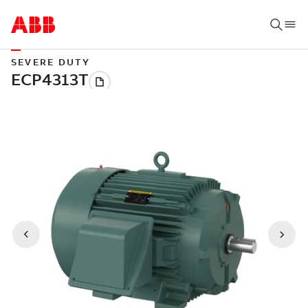
SEVERE DUTY