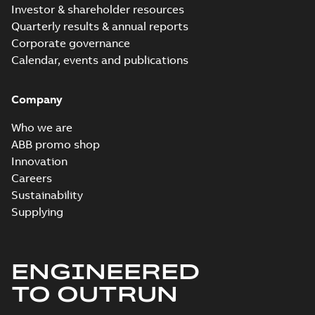
MB
Investor & shareholder resources
Quarterly results & annual reports
ECP4313T:
Corporate governance
Information
Summary:
No
PDF
Packet
Calendar, events and publications
summary
available
Material
specification
-
English
-
2024-09-27
Company
-
0,57 MB
Baldor explosion
Who we are
proof AC and DC
Summary:
No
ABB promo shop
PDF
Motors
summary available
Innovation
Brochure
-
English
-
2013-
Careers
01-10
-
2,83 MB
Sustainability
Supplying
ENGINEERED
TO OUTRUN