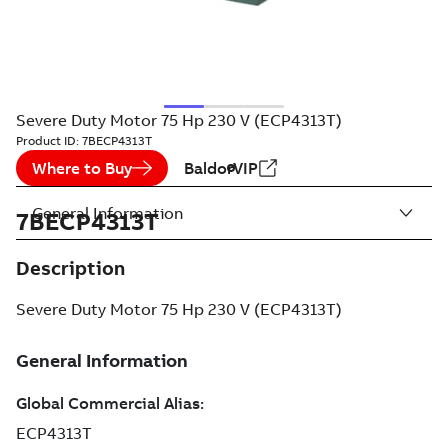
Severe Duty Motor 75 Hp 230 V (ECP4313T)
Product ID:
7BECP4313T
Where to Buy
BaldorVIP
General Information
7BECP4313T
Description
Severe Duty Motor 75 Hp 230 V (ECP4313T)