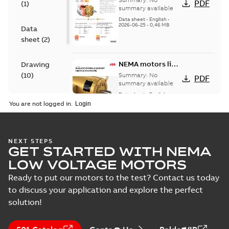
PDF
(
1
)
motors
summary available
Data sheet
-
English
-
2026-06-25
-
0,46 MB
Data
sheet
(
2
)
NEMA motors line
Drawing
card
(
10
)
Summary:
No
PDF
summary available
Data sheet
-
English
-
Material
2025-12-16
-
1,43 MB
You are not logged in.
specification
(
1
)
416820-002:
NEXT STEPS
GET STARTED WITH NEMA
Connection
Summary:
No
PDF
Diagram
summary
LOW VOLTAGE MOTORS
available
Drawing
-
English
-
2024-09-27
-
0,03
Ready to put our motors to the test? Contact us today
MB
to discuss your application and explore the perfect
solution!
617428-036.DWG: 2D
AutoCAD DWG >=2000
Summary:
No summary
DWG
DWG
available