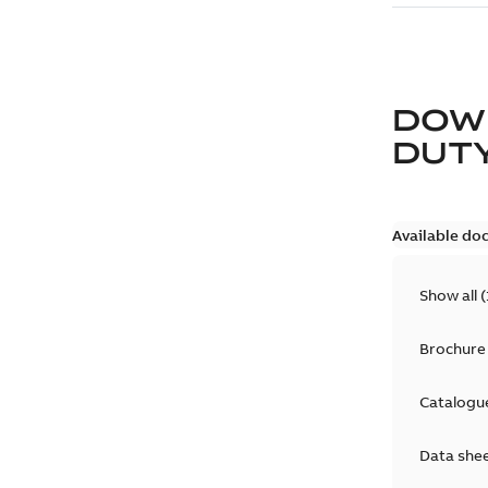
DOW
DUT
Available do
Show all
(
Brochure
Catalogu
Data she