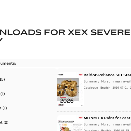
NLOADS FOR
XEX SEVERE
Y
cuments:
Baldor-Reliance 501 St
15
)
Summary:
No summary avail
Catalogue
-
English
-
2026-07-01
-
(
1
)
e
(
1
)
MONM CX Paint for cast
et
(
2
)
Summary:
No summary avail
Data sheet
-
English
-
2026-06-25