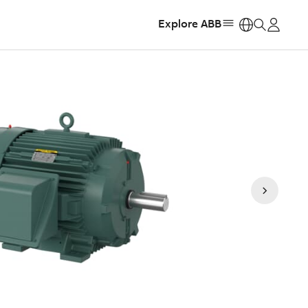
Explore ABB
https: