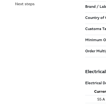
Next steps