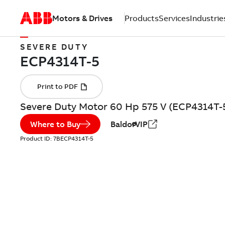
Motors & Drives
Products
Services
Industrie
SEVERE DUTY
Severe Duty Motor 60 Hp 575 V (ECP4314T-
Where to Buy
BaldorVIP
Product ID:
7BECP4314T-5