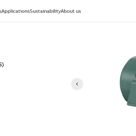
s
Applications
Sustainability
About us
5)