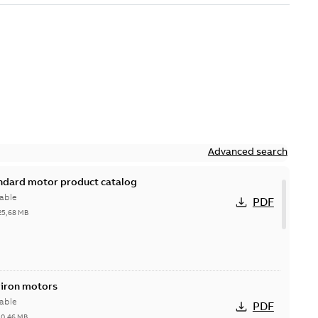
Advanced search
andard motor product catalog
able
PDF
25,68 MB
 iron motors
able
PDF
-
0,46 MB