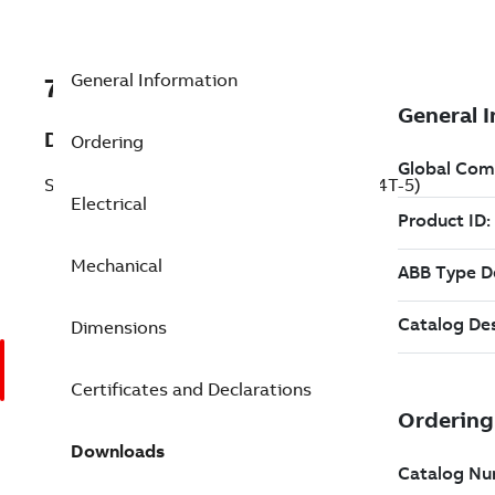
General Information
7BECP4314T-5
Description
Ordering
Severe Duty Motor 60 Hp 575 V (ECP4314T-5)
Electrical
Mechanical
Dimensions
Certificates and Declarations
Downloads