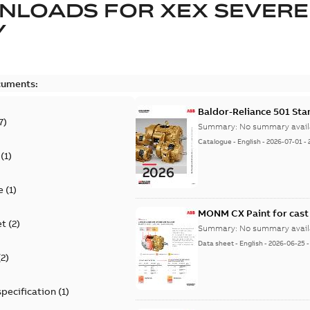
NLOADS FOR
XEX SEVERE
Y
cuments:
Baldor-Reliance 501 St
7
)
Summary:
No summary avail
Catalogue
-
English
-
2026-07-01
-
(
1
)
e
(
1
)
MONM CX Paint for cast
et
(
2
)
Summary:
No summary avail
Data sheet
-
English
-
2026-06-25
(
2
)
specification
(
1
)