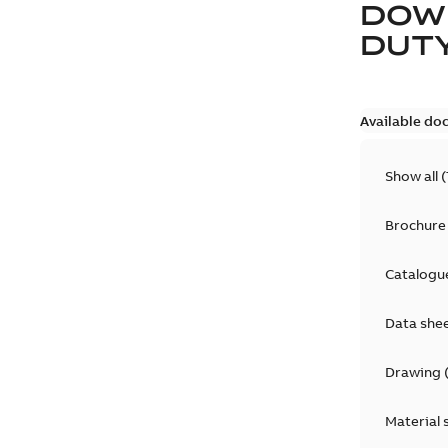
DOW
DUT
Available do
Show all
(
Brochure
Catalogu
Data she
Drawing
Material 