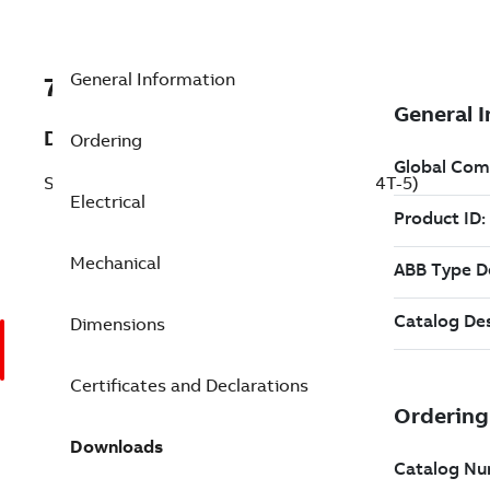
General Information
7BECP4404T-5
Description
Ordering
Severe Duty Motor 75 Hp 575 V (ECP4404T-5)
Electrical
Mechanical
Dimensions
Certificates and Declarations
Downloads