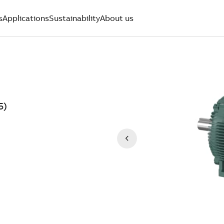
s
Applications
Sustainability
About us
5)