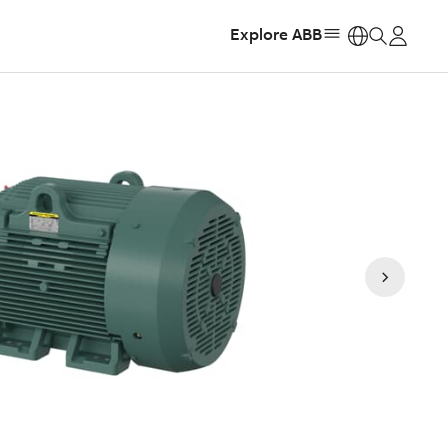
Explore ABB
https: