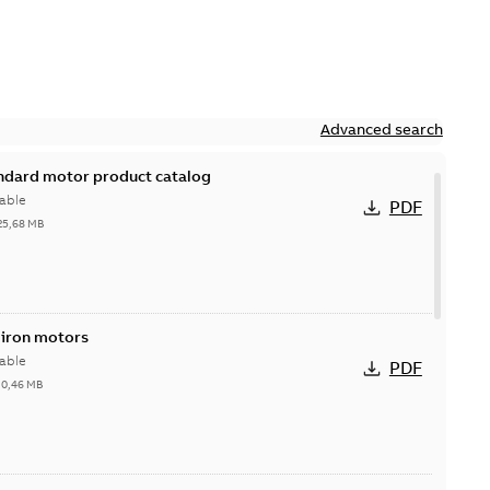
Advanced search
andard motor product catalog
able
PDF
25,68 MB
 iron motors
able
PDF
-
0,46 MB