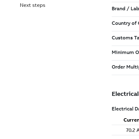
Next steps