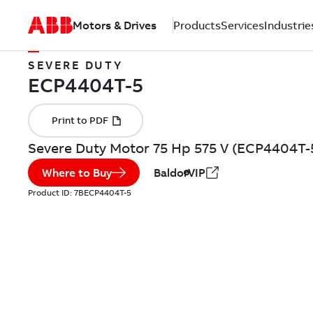
Motors & Drives
Products
Services
Industrie
SEVERE DUTY
Severe Duty Motor 75 Hp 575 V (ECP4404T-
Where to Buy
BaldorVIP
Product ID:
7BECP4404T-5