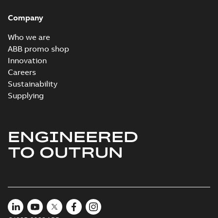
specification
-
English
-
2024-09-27
Company
-
0,90 MB
Baldor explosion
Who we are
proof AC and DC
Summary:
No
ABB promo shop
PDF
Motors
summary available
Innovation
Brochure
-
English
-
2013-
Careers
01-10
-
2,83 MB
Sustainability
Supplying
ENGINEERED
TO OUTRUN