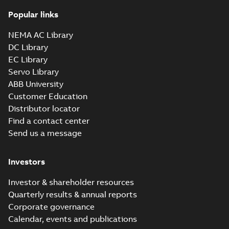
Popular links
617427-001:
Dimension
NEMA AC Library
Summary:
No
PDF
Sheet
summary
DC Library
available
Drawing
-
English
-
EC Library
2024-09-27
-
0,58
MB
Servo Library
ABB University
617427-001_web.DWG: 2D
Customer Education
AutoCAD DWG >=2000
Summary:
No summary
DWG
DWG
available
Distributor locator
Drawing
-
English
-
2024-09-27
-
2,89
Find a contact center
MB
Send us a message
617427-001_web.DXF: 2D
AutoCAD DXF >=2000
Summary:
No summary available
DXF
DXF
Investors
Drawing
-
English
-
2024-09-27
-
11,11
MB
Investor & shareholder resources
Quarterly results & annual reports
ECP4409TR-
Corporate governance
4:
Summary:
No
PDF
Information
Calendar, events and publications
summary
available
Packet
Material