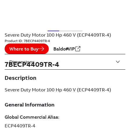
Severe Duty Motor 100 Hp 460 V (ECP4409TR-4)
Product ID:
7BECP4409TR-4
Where to Buy
BaldorVIP
Dimensions
7BECP4409TR-4
Description
Severe Duty Motor 100 Hp 460 V (ECP4409TR-4)