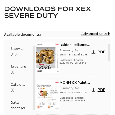
DOWNLOADS FOR
XEX
SEVERE DUTY
Advanced search
Available documents:
Baldor-Reliance
Show all
501 Standard
Summary:
No
PDF
(
15
)
motor product
summary available
catalog
Catalogue
-
English
-
2026-07-01
-
25,68 MB
Brochure
(
1
)
MONM CX Paint
Catalogue
for cast iron
Summary:
No
PDF
(
1
)
motors
summary available
Data sheet
-
English
-
2026-06-25
-
0,46 MB
Data
sheet
(
2
)