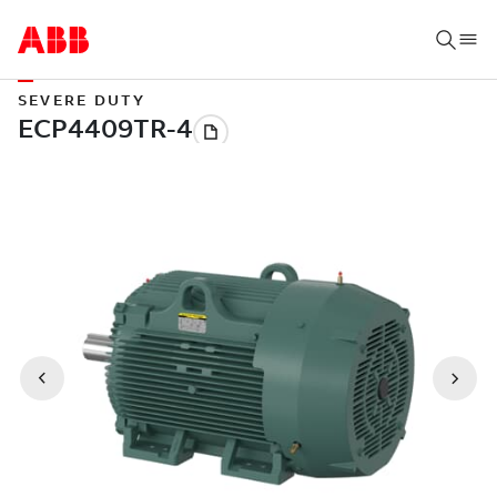
SEVERE DUTY