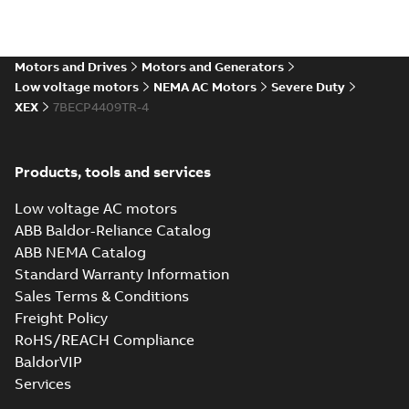
Drawing
-
English
-
2024-09-27
-
19,65
MB
617427-001.cgr: 3D Catia
Motors and Drives
Motors and Generators
Summary:
No summary available
CGR
CGR
Low voltage motors
NEMA AC Motors
Severe Duty
Drawing
-
English
-
2024-09-27
-
1,76 MB
XEX
7BECP4409TR-4
617427-001.sat: 3D ACIS
Products, tools and services
Summary:
No summary available
SAT
SAT
Drawing
-
English
-
2024-09-27
-
19,25
MB
Low voltage AC motors
ABB Baldor-Reliance Catalog
ABB NEMA Catalog
617427-001.sldprt: 3D
SolidWorks Part
Summary:
No summary
Standard Warranty Information
SLDPRT
SLDPRT
available
Sales Terms & Conditions
Drawing
-
English
-
2024-09-27
-
Freight Policy
7,31 MB
RoHS/REACH Compliance
617427-001.x_b: 3D
BaldorVIP
Parasolid X_B
Summary:
No summary available
X_B
X_B
Services
Drawing
-
English
-
2024-09-27
-
5,20 MB