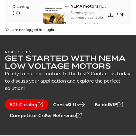
NEMA motors line
Drawing
card
(
10
)
Summary:
No
PDF
summary available
Data sheet
-
English
-
Material
2025-12-16
-
1,43 MB
You are not logged in.
specification
(
1
)
416820-036:
NEXT STEPS
GET STARTED WITH NEMA
Connection
Summary:
No
PDF
Diagram
summary
LOW VOLTAGE MOTORS
available
Drawing
-
English
-
2024-09-27
-
0,04
Ready to put our motors to the test? Contact us today
MB
to discuss your application and explore the perfect
solution!
617427-001.IGS: 3D IGES
Summary:
No summary available
IGS
IGS
Drawing
-
English
-
2024-09-27
-
31,55 MB
501 Catalog
Contact Us
BaldorVIP
Competitor Cross-Reference
617427-001.STEP: 3D STEP
Summary:
No summary
STEP
STEP
available