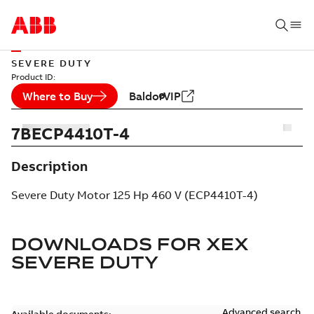
SEVERE DUTY
Product ID:
Where to Buy
BaldorVIP
7BECP4410T-4
Description
Severe Duty Motor 125 Hp 460 V (ECP4410T-4)
DOWNLOADS FOR
XEX
SEVERE DUTY
Advanced search