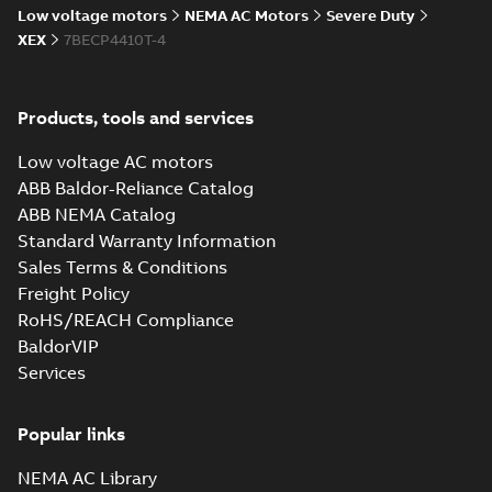
Low voltage motors
NEMA AC Motors
Severe Duty
416820-036:
XEX
7BECP4410T-4
Connection
Summary:
No
PDF
Diagram
summary
available
Drawing
-
English
-
Products, tools and services
2024-09-27
-
0,04
MB
Low voltage AC motors
617427-001.IGS: 3D IGES
ABB Baldor-Reliance Catalog
Summary:
No summary available
IGS
IGS
ABB NEMA Catalog
Drawing
-
English
-
2024-09-27
-
31,55 MB
Standard Warranty Information
Sales Terms & Conditions
617427-001.STEP: 3D STEP
Freight Policy
Summary:
No summary
STEP
STEP
RoHS/REACH Compliance
available
BaldorVIP
Drawing
-
English
-
2024-09-27
-
19,65
MB
Services
617427-001.cgr: 3D Catia
Popular links
Summary:
No summary available
CGR
CGR
Drawing
-
English
-
2024-09-27
-
1,76 MB
NEMA AC Library