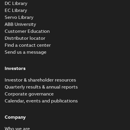
DC Library
EC Library
617427-001.sat: 3D ACIS
Summary:
No summary available
Servo Library
SAT
SAT
Drawing
-
English
-
2024-09-27
-
19,25
ABB University
MB
Customer Education
Distributor locator
617427-001.sldprt: 3D
Find a contact center
SolidWorks Part
Summary:
No summary
SLDPRT
SLDPRT
Send us a message
available
Drawing
-
English
-
2024-09-27
-
7,31 MB
Investors
617427-001.x_b: 3D
Parasolid X_B
Investor & shareholder resources
Summary:
No summary available
X_B
X_B
Quarterly results & annual reports
Drawing
-
English
-
2024-09-27
-
5,20 MB
Corporate governance
Calendar, events and publications
617427-001:
Dimension
Summary:
No
PDF
Sheet
summary
Company
available
Drawing
-
English
-
2024-09-27
-
0,58
Who we are
MB