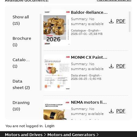
Available documents:
Baldor-Reliance
Show all
501 Standard
Summary:
No
PDF
(
15
)
motor product
summary available
catalog
Catalogue
-
English
-
2026-07-01
-
25,68 MB
Brochure
(
1
)
MONM CX Paint
Catalogue
for cast iron
Summary:
No
PDF
(
1
)
motors
summary available
Data sheet
-
English
-
2026-06-25
-
0,46 MB
Data
sheet
(
2
)
NEMA motors line
Drawing
card
(
10
)
Summary:
No
PDF
summary available
Data sheet
-
English
-
Material
2025-12-16
-
1,43 MB
You are not logged in.
specification
Motors and Drives
Motors and Generators
(
1
)