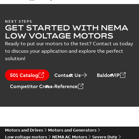
specification
(
1
)
416820-036:
NEXT STEPS
GET STARTED WITH NEMA
Connection
Summary:
No
PDF
Diagram
summary
LOW VOLTAGE MOTORS
available
Drawing
-
English
-
2024-09-27
-
0,04
Ready to put our motors to the test? Contact us today
MB
to discuss your application and explore the perfect
solution!
617423-352:
Dimension
Summary:
No
PDF
Sheet
summary
501 Catalog
Contact Us
BaldorVIP
available
Drawing
-
English
-
2024-09-27
-
0,45
MB
Competitor Cross-Reference
ECP49404T-
4:
Summary:
No
PDF
Information
summary
available
Packet
Material
specification
-
English
-
2024-09-27
-
0,76 MB
Motors and Drives
Motors and Generators
Low voltage motors
NEMA AC Motors
Severe Duty
Baldor explosion