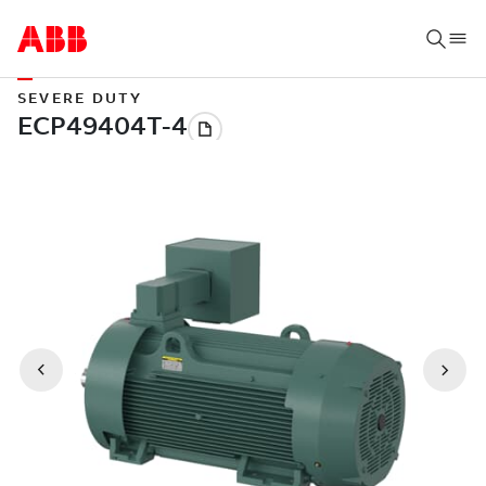
SEVERE DUTY