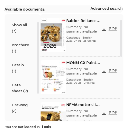
Advanced search
Available documents:
Baldor-Reliance
Show all
501 Standard
Summary:
No
PDF
(
7
)
motor product
summary available
catalog
Catalogue
-
English
-
2026-07-01
-
25,68 MB
Brochure
(
1
)
MONM CX Paint
Catalogue
for cast iron
Summary:
No
PDF
(
1
)
motors
summary available
Data sheet
-
English
-
2026-06-25
-
0,46 MB
Data
sheet
(
2
)
NEMA motors line
Drawing
card
(
2
)
Summary:
No
PDF
summary available
Data sheet
-
English
-
Material
2025-12-16
-
1,43 MB
You are not logged in.