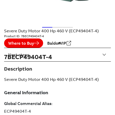
Severe Duty Motor 400 Hp 460 V (ECP49404T-4)
Product ID:
7BECP49404T-4
Where to Buy
BaldorVIP
Next steps
7BECP49404T-4
Description
Severe Duty Motor 400 Hp 460 V (ECP49404T-4)