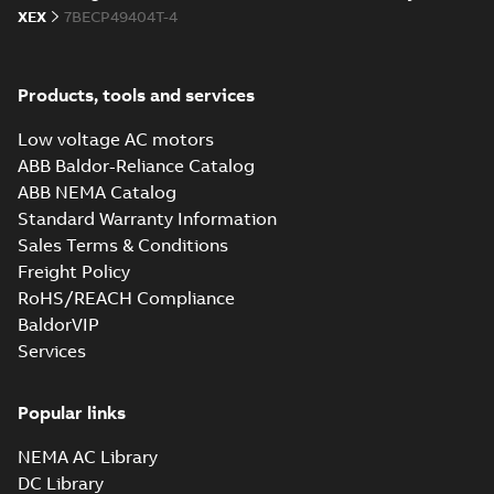
XEX
7BECP49404T-4
proof AC and DC
Summary:
No
PDF
Motors
summary available
Brochure
-
English
-
2013-
01-10
-
2,83 MB
Products, tools and services
Low voltage AC motors
ABB Baldor-Reliance Catalog
ABB NEMA Catalog
Standard Warranty Information
Sales Terms & Conditions
Freight Policy
RoHS/REACH Compliance
BaldorVIP
Services
Popular links
NEMA AC Library
DC Library