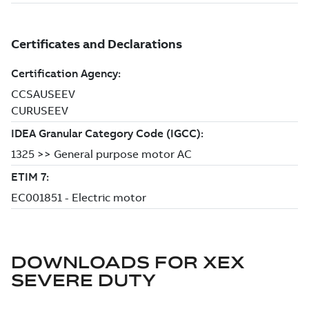
DOWNLOADS FOR
XEX
SEVERE DUTY