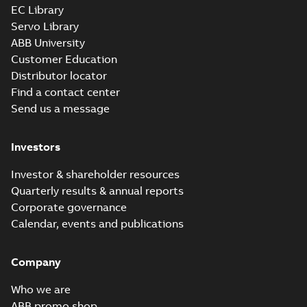
EC Library
Servo Library
ABB University
Customer Education
Distributor locator
Find a contact center
Send us a message
Investors
Investor & shareholder resources
Quarterly results & annual reports
Corporate governance
Calendar, events and publications
Company
Who we are
ABB promo shop