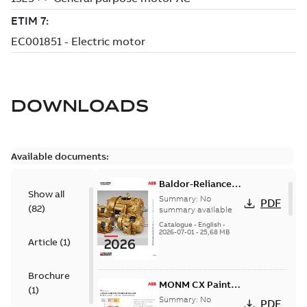
DOWNLOADS
Available documents:
Baldor-Reliance
Show all
501 Standard
Summary:
No
PDF
(
82
)
motor product
summary available
catalog
Catalogue
-
English
-
2026-07-01
-
25,68 MB
Article
(
1
)
Brochure
MONM CX Paint
(
1
)
for cast iron
Summary:
No
PDF