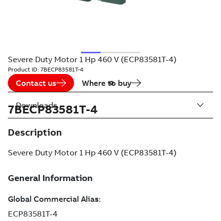
Severe Duty Motor 1 Hp 460 V (ECP83581T-4)
Product ID:
7BECP83581T-4
Contact us
Where to buy
Downloads
7BECP83581T-4
Description
Severe Duty Motor 1 Hp 460 V (ECP83581T-4)