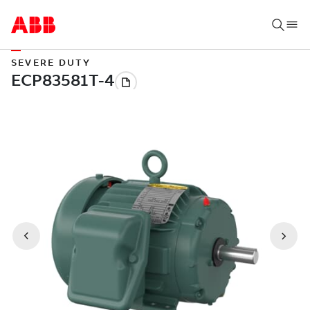
SEVERE DUTY