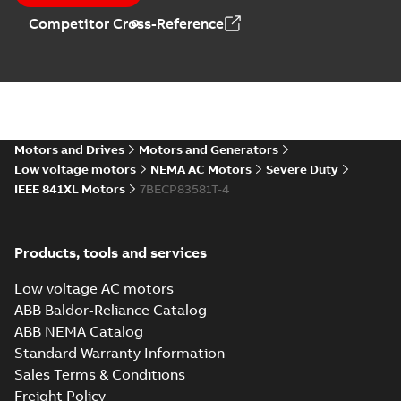
MB
Competitor Cross-Reference
05LYE811_12.87.DXF: 2D
AutoCAD DXF >=2000
Summary:
No summary available
DXF
DXF
Drawing
-
English
-
2024-09-27
-
2,61 MB
05LYE811_12.87.IGS: 3D IGES
Motors and Drives
Motors and Generators
Summary:
No summary available
IGS
IGS
Low voltage motors
NEMA AC Motors
Severe Duty
Drawing
-
English
-
2024-09-27
-
9,38 MB
IEEE 841XL Motors
7BECP83581T-4
05LYE811_12.87.STEP: 3D
Products, tools and services
STEP
Summary:
No summary
STEP
STEP
available
Low voltage AC motors
Drawing
-
English
-
2024-09-27
-
3,91
MB
ABB Baldor-Reliance Catalog
ABB NEMA Catalog
05LYE811_12.87.cgr: 3D
Standard Warranty Information
Catia
Summary:
No summary available
CGR
CGR
Sales Terms & Conditions
Drawing
-
English
-
2024-09-27
-
0,42
MB
Freight Policy