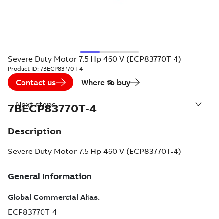
Severe Duty Motor 7.5 Hp 460 V (ECP83770T-4)
Product ID:
7BECP83770T-4
Contact us
Where to buy
Next steps
7BECP83770T-4
Description
Severe Duty Motor 7.5 Hp 460 V (ECP83770T-4)