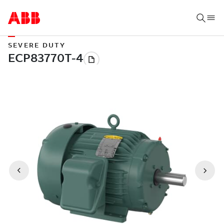
SEVERE DUTY