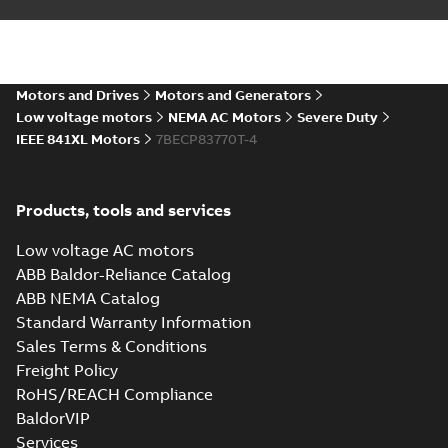
AutoCAD DWG >=2000
Summary:
No summary
DWG
DWG
available
Drawing
-
English
-
2024-09-27
-
0,84
MB
07LYK629_19.49.DXF: 2D
Motors and Drives
Motors and Generators
AutoCAD DXF >=2000
Summary:
No summary available
Low voltage motors
NEMA AC Motors
Severe Duty
DXF
DXF
IEEE 841XL Motors
7BECP83770T-4
Drawing
-
English
-
2024-09-27
-
3,29 MB
07LYK629_19.49.IGS: 3D IGES
Products, tools and services
Summary:
No summary available
IGS
IGS
Drawing
-
English
-
2024-09-27
-
11,60 MB
Low voltage AC motors
ABB Baldor-Reliance Catalog
ABB NEMA Catalog
07LYK629_19.49.STEP: 3D
Standard Warranty Information
STEP
Summary:
No summary
STEP
STEP
Sales Terms & Conditions
available
Freight Policy
Drawing
-
English
-
2024-09-27
-
4,72
MB
RoHS/REACH Compliance
BaldorVIP
07LYK629_19.49.cgr: 3D
Catia
Services
Summary:
No summary available
CGR
CGR