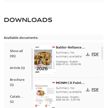
DOWNLOADS
Available documents:
Baldor-Reliance
Show all
501 Standard
Summary:
No
PDF
(
91
)
motor product
summary available
catalog
Catalogue
-
English
-
2026-07-01
-
25,68 MB
Article
(
1
)
Brochure
MONM CX Paint
(
1
)
for cast iron
Summary:
No
PDF
motors
summary available
Catalogue
Data sheet
-
English
-
2026-06-25
-
0,46 MB
(
1
)