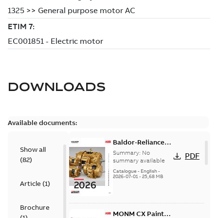
DOWNLOADS
Available documents:
Baldor-Reliance
Show all
501 Standard
Summary:
No
PDF
(
82
)
motor product
summary available
catalog
Catalogue
-
English
-
2026-07-01
-
25,68 MB
Article
(
1
)
Brochure
MONM CX Paint
(
1
)