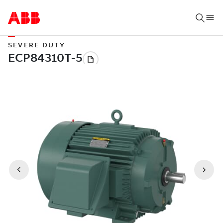
SEVERE DUTY