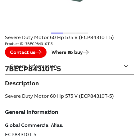
Severe Duty Motor 60 Hp 575 V (ECP84310T-5)
Product ID:
7BECP84310T-5
Contact us
Where to buy
General Information
7BECP84310T-5
Description
Severe Duty Motor 60 Hp 575 V (ECP84310T-5)