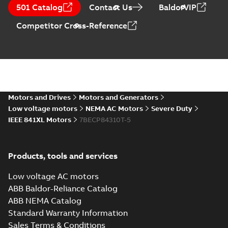
501 Catalog
(
1
)
Contact Us
BaldorVIP
Drawing
-
English
-
2024-09-27
-
2,27
MB
Competitor Cross-Reference
617428-510_31.35.DXF: 2D
AutoCAD DXF >=2000
Summary:
No summary available
DXF
DXF
Drawing
-
English
-
2024-09-27
-
7,55 MB
617428-510_31.35.IGS: 3D
Motors and Drives
Motors and Generators
IGES
Summary:
No summary available
IGS
IGS
Low voltage motors
NEMA AC Motors
Severe Duty
Drawing
-
English
-
2024-09-27
-
32,58 MB
IEEE 841XL Motors
7BECP84310T-5
617428-510_31.35.STEP: 3D
Products, tools and services
STEP
Summary:
No summary
STEP
STEP
available
Low voltage AC motors
Drawing
-
English
-
2024-09-27
-
19,57
MB
ABB Baldor-Reliance Catalog
ABB NEMA Catalog
617428-510_31.35.cgr: 3D
Standard Warranty Information
Catia
Summary:
No summary available
CGR
CGR
Sales Terms & Conditions
Drawing
-
English
-
2024-09-27
-
2,09