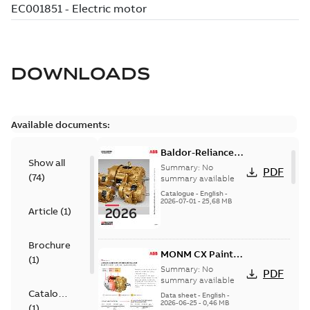
DOWNLOADS
Available documents:
Baldor-Reliance
Show all
501 Standard
Summary:
No
PDF
(
74
)
motor product
summary available
catalog
Catalogue
-
English
-
2026-07-01
-
25,68 MB
Article
(
1
)
Brochure
MONM CX Paint
(
1
)
for cast iron
Summary:
No
PDF
motors
summary available
Catalogue
Data sheet
-
English
-
2026-06-25
-
0,46 MB
(
1
)