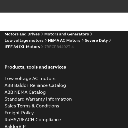
Baldor-Reliance
IEEE 841XL motor
Summary:
No
PDF
success story
summary available
Article
-
English
-
2022-07-
27
-
0,53 MB
Motors and Drives
Motors and Generators
Low voltage motors
NEMA AC Motors
Severe Duty
IEEE 841XL Motors
7BECP84402T-4
Manual for Low
Voltage Motors,
Summary:
Manual for
PDF
EN
Low Voltage Motors
(English).
Manual
-
English
-
2022-
Products, tools and services
3GZF500730-85 Rev
07-07
-
4,45 MB
H, EN 05-2022
Separate instructions
Low voltage AC motors
for...
(Show more)
ABB Baldor-Reliance Catalog
IEEE 841 motor
ABB NEMA Catalog
line
Summary:
No
PDF
Standard Warranty Information
summary available
Sales Terms & Conditions
Brochure
-
English
-
2021-
08-10
-
1,87 MB
Freight Policy
RoHS/REACH Compliance
BaldorVIP