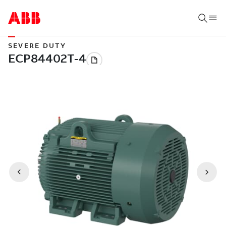
SEVERE DUTY