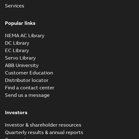
Baldor-Reliance
Services
IEEE 841XL
Summary:
No
PDF
product note
summary available
Popular links
Leaflet
-
English
-
2021-
04-22
-
0,36 MB
NEMA AC Library
DC Library
EC Library
ECP84407T-4
Servo Library
Summary:
200HP,1785RPM,3PH,60HZ,447T,
ABB University
Data sheet
-
English
-
2013-01-21
-
1,41 
Customer Education
Distributor locator
ECP84407TR-4
Find a contact center
Summary:
Send us a message
200HP,1785RPM,3PH,60HZ,447T,
Data sheet
-
English
-
2013-01-21
-
1,41 
Investors
ECP84410T-4
Investor & shareholder resources
Summary:
Quarterly results & annual reports
125HP,1785RPM,3PH,60HZ,444T,