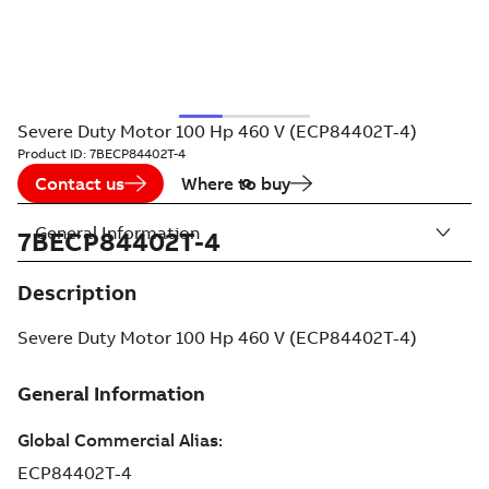
Severe Duty Motor 100 Hp 460 V (ECP84402T-4)
Product ID:
7BECP84402T-4
Contact us
Where to buy
General Information
7BECP84402T-4
Description
Severe Duty Motor 100 Hp 460 V (ECP84402T-4)