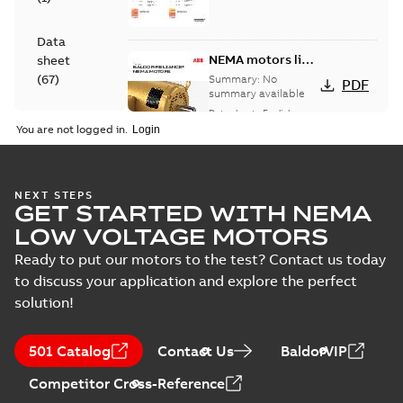
Data
NEMA motors line
sheet
card
(
67
)
Summary:
No
PDF
summary available
Data sheet
-
English
-
Drawing
2025-12-16
-
1,43 MB
You are not logged in.
(
1
)
Leaflet
617429-791:
NEXT STEPS
(
1
)
GET STARTED WITH NEMA
Dimension
Summary:
No
PDF
Sheet
summary
LOW VOLTAGE MOTORS
available
Drawing
-
English
-
Manual
2024-09-27
-
0,50
Ready to put our motors to the test? Contact us today
MB
(
1
)
to discuss your application and explore the perfect
solution!
ECP84402T-
Material
4:
Summary:
No
PDF
specification
Information
summary
501 Catalog
(
1
)
Contact Us
BaldorVIP
available
Packet
Material
specification
-
English
-
2024-09-27
Competitor Cross-Reference
-
0,82 MB