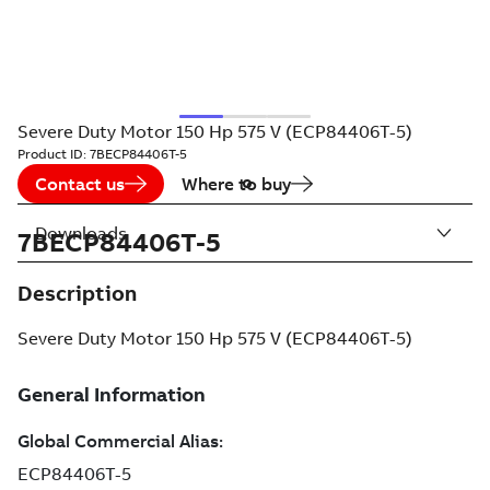
Severe Duty Motor 150 Hp 575 V (ECP84406T-5)
Product ID:
7BECP84406T-5
Contact us
Where to buy
Downloads
7BECP84406T-5
Description
Severe Duty Motor 150 Hp 575 V (ECP84406T-5)