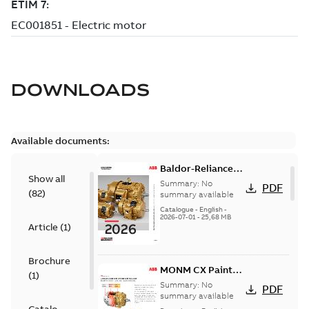
DOWNLOADS
Available documents:
Baldor-Reliance
Show all
501 Standard
Summary:
No
PDF
(
82
)
motor product
summary available
catalog
Catalogue
-
English
-
2026-07-01
-
25,68 MB
Article
(
1
)
Brochure
MONM CX Paint
(
1
)
for cast iron
Summary:
No
PDF
motors
summary available