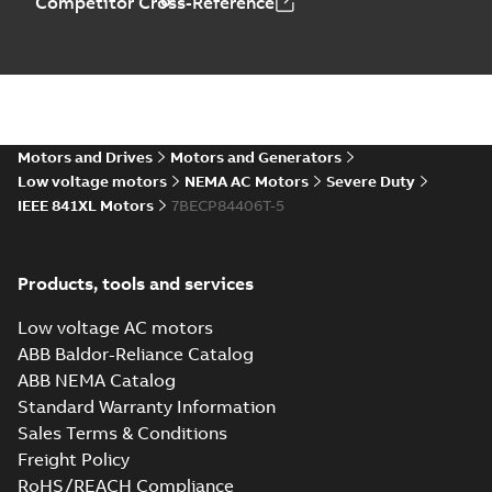
Competitor Cross-Reference
617434-660_44.97.DXF: 2D
AutoCAD DXF >=2000
Summary:
No summary available
DXF
DXF
Drawing
-
English
-
2024-09-27
-
15,09
MB
617434-660_44.97.IGS: 3D
Motors and Drives
Motors and Generators
IGES
Summary:
No summary available
IGS
IGS
Low voltage motors
NEMA AC Motors
Severe Duty
Drawing
-
English
-
2024-09-27
-
66,97
IEEE 841XL Motors
7BECP84406T-5
MB
617434-660_44.97.STEP:
Products, tools and services
3D STEP
Summary:
No summary
STEP
STEP
available
Low voltage AC motors
Drawing
-
English
-
2024-09-27
-
39,75
MB
ABB Baldor-Reliance Catalog
ABB NEMA Catalog
617434-660_44.97.cgr: 3D
Standard Warranty Information
Catia
Summary:
No summary available
CGR
CGR
Sales Terms & Conditions
Drawing
-
English
-
2024-09-27
-
4,35
MB
Freight Policy
RoHS/REACH Compliance