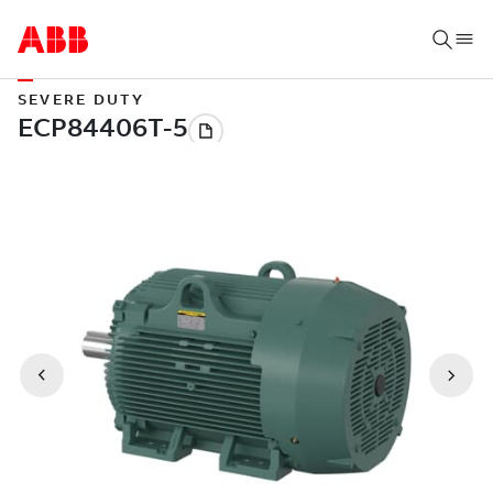
SEVERE DUTY