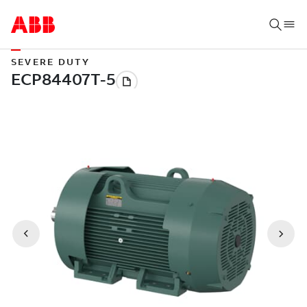
SEVERE DUTY