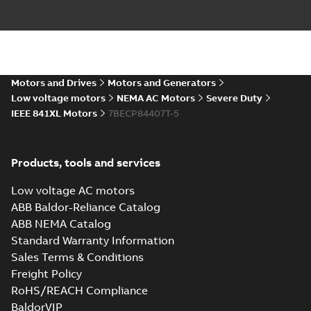
617434-662_48.47.DXF: 2D
AutoCAD DXF >=2000
Summary:
No summary available
DXF
DXF
Drawing
-
English
-
2024-09-27
-
2,56 MB
617434-
Motors and Drives
Motors and Generators
662_48.47.SLDPRT: 3D
Summary:
No summary
SLDPRT
SLDPRT
Low voltage motors
NEMA AC Motors
Severe Duty
SOLIDWORKS 2018
available
IEEE 841XL Motors
7BECP84407T-5
Drawing
-
English
-
2024-09-27
-
4,38 MB
ECP84407T-5:
Products, tools and services
Information
Summary:
No
PDF
Packet
summary
Low voltage AC motors
available
Material
specification
-
ABB Baldor-Reliance Catalog
English
-
2024-09-27
-
0,81 MB
ABB NEMA Catalog
Standard Warranty Information
Baldor-Reliance
Sales Terms & Conditions
IEEE 841XL motor
Summary:
No
PDF
success story
summary available
Freight Policy
Article
-
English
-
2022-07-
RoHS/REACH Compliance
27
-
0,53 MB
BaldorVIP