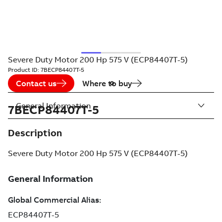
Severe Duty Motor 200 Hp 575 V (ECP84407T-5)
Product ID:
7BECP84407T-5
Contact us
Where to buy
General Information
7BECP84407T-5
Description
Severe Duty Motor 200 Hp 575 V (ECP84407T-5)