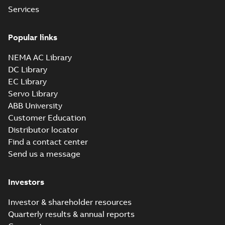
Services
Manual for Low
Voltage Motors,
Popular links
Summary:
Manual for
PDF
EN
Low Voltage Motors
(English).
NEMA AC Library
Manual
-
English
-
2022-
3GZF500730-85 Rev
07-07
-
4,45 MB
DC Library
H, EN 05-2022
Separate instructions
EC Library
for...
(Show more)
Servo Library
IEEE 841 motor
ABB University
line
Summary:
No
PDF
Customer Education
summary available
Distributor locator
Brochure
-
English
-
2021-
08-10
-
1,87 MB
Find a contact center
Send us a message
Baldor-Reliance
Investors
IEEE 841XL
Summary:
No
PDF
product note
summary available
Investor & shareholder resources
Leaflet
-
English
-
2021-
04-22
-
0,36 MB
Quarterly results & annual reports