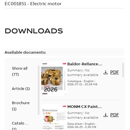
DOWNLOADS
Available documents:
Baldor-Reliance
Show all
501 Standard
Summary:
No
PDF
(
77
)
motor product
summary available
catalog
Catalogue
-
English
-
2026-07-01
-
25,68 MB
Article
(
1
)
Brochure
MONM CX Paint
(
1
)
for cast iron
Summary:
No
PDF
motors
summary available
Catalogue
Data sheet
-
English
-
2026-06-25
-
0,46 MB
(
1
)