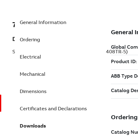
General Information
7BECP84408TR-5
Description
Ordering
Severe Duty Motor 250 Hp 575 V (ECP84408TR-5)
Electrical
Mechanical
Dimensions
Certificates and Declarations
Downloads