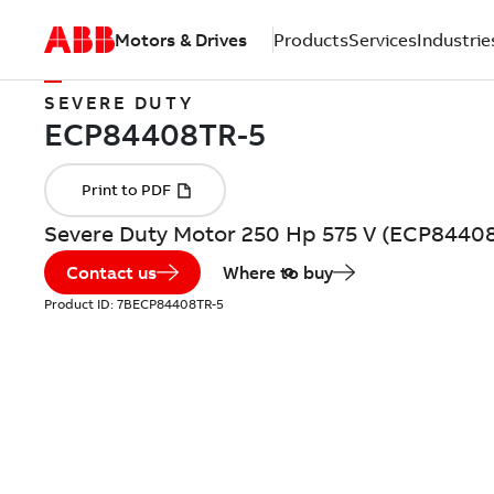
Motors & Drives
Products
Services
Industrie
SEVERE DUTY
Severe Duty Motor 250 Hp 575 V (ECP8440
Contact us
Where to buy
Product ID:
7BECP84408TR-5