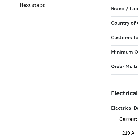
Next steps