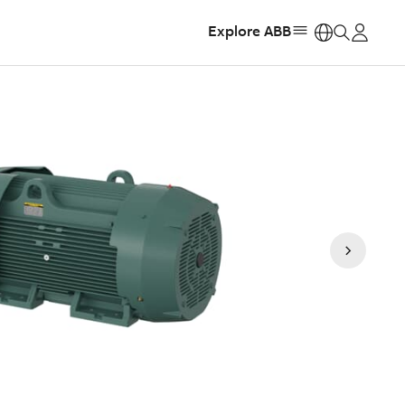
Explore ABB
https: