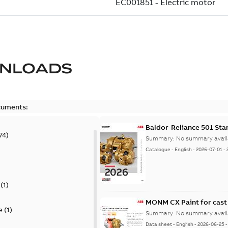
NLOADS
cuments:
Baldor-Reliance 501 St
74
)
Summary:
No summary avail
Catalogue
-
English
-
2026-07-01
-
(
1
)
MONM CX Paint for cast
e
(
1
)
Summary:
No summary avail
Data sheet
-
English
-
2026-06-25