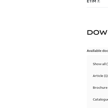
DOW
Available do
Show all
(
Article
(
1
)
Brochure
Catalogu