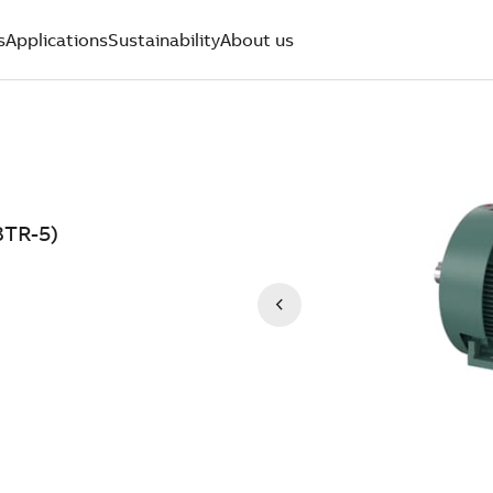
s
Applications
Sustainability
About us
8TR-5)