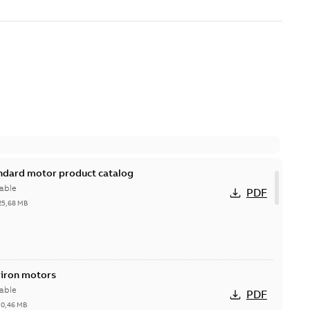
andard motor product catalog
able
PDF
25,68 MB
 iron motors
able
PDF
-
0,46 MB