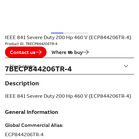
IEEE 841 Severe Duty 200 Hp 460 V (ECP844206TR-4)
Product ID:
7BECP844206TR-4
Contact us
Where to buy
Next steps
7BECP844206TR-4
Description
IEEE 841 Severe Duty 200 Hp 460 V (ECP844206TR-4)