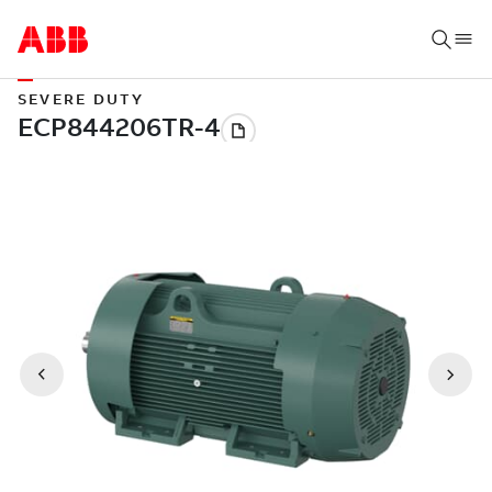
SEVERE DUTY