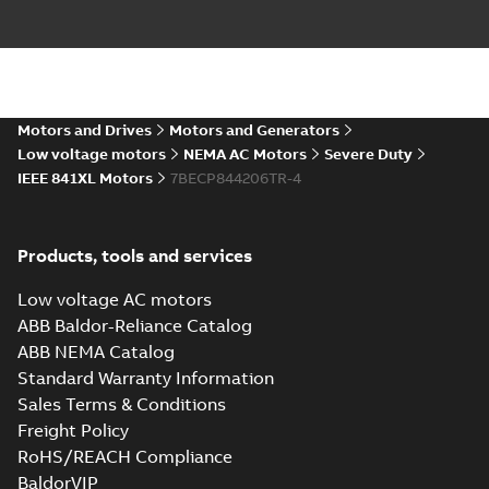
ECP844206TR-
4: Information
Summary:
No
PDF
Packet
summary
available
Material
specification
-
Motors and Drives
Motors and Generators
English
-
2024-09-27
-
0,81 MB
Low voltage motors
NEMA AC Motors
Severe Duty
IEEE 841XL Motors
7BECP844206TR-4
Baldor-Reliance
IEEE 841XL motor
Summary:
No
PDF
success story
summary available
Article
-
English
-
2022-07-
Products, tools and services
27
-
0,53 MB
Low voltage AC motors
ABB Baldor-Reliance Catalog
Manual for Low
ABB NEMA Catalog
Voltage Motors,
Summary:
Manual for
PDF
Standard Warranty Information
EN
Low Voltage Motors
Sales Terms & Conditions
(English).
Manual
-
English
-
2022-
3GZF500730-85 Rev
07-07
-
4,45 MB
Freight Policy
H, EN 05-2022
RoHS/REACH Compliance
Separate instructions
for...
(Show more)
BaldorVIP