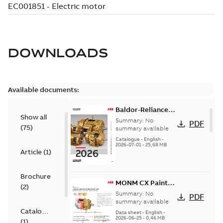
DOWNLOADS
Available documents:
Baldor-Reliance
Show all
501 Standard
Summary:
No
PDF
(
75
)
motor product
summary available
catalog
Catalogue
-
English
-
2026-07-01
-
25,68 MB
Article
(
1
)
Brochure
MONM CX Paint
(
2
)
for cast iron
Summary:
No
PDF
motors
summary available
Catalogue
Data sheet
-
English
-
2026-06-25
-
0,46 MB
(
1
)