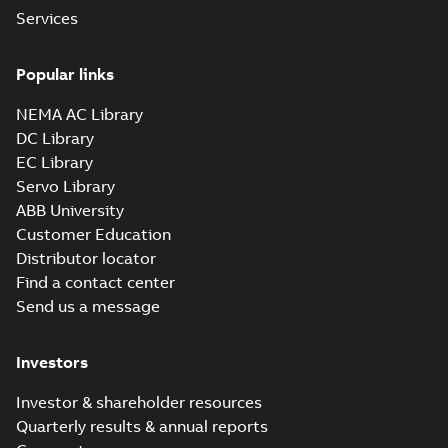
IEEE 841 motor
Services
line
Summary:
No
PDF
summary available
Popular links
Brochure
-
English
-
2021-
08-10
-
1,87 MB
NEMA AC Library
DC Library
EC Library
Baldor-Reliance
IEEE 841XL
Servo Library
Summary:
No
PDF
product note
summary available
ABB University
Leaflet
-
English
-
2021-
Customer Education
04-22
-
0,36 MB
Distributor locator
Find a contact center
Send us a message
ECP84407T-4
Summary:
200HP,1785RPM,3PH,60HZ,447T,
Investors
Data sheet
-
English
-
2013-01-21
-
1,41 
Investor & shareholder resources
Quarterly results & annual reports
ECP84407TR-4
Summary: