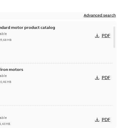
Advanced search
andard motor product catalog
able
PDF
25,68 MB
 iron motors
able
PDF
-
0,46 MB
able
PDF
1,43 MB