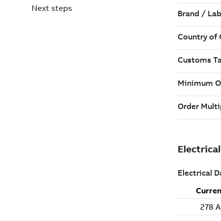
Next steps