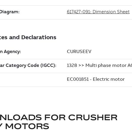
NLOADS FOR
CRUSHER
Y MOTORS