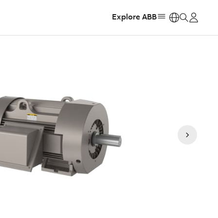
Explore ABB
https: