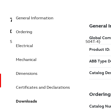
General Information
7BECR92504T-4
Description
Ordering
Severe Duty Motor 250 Hp 460 V (ECR92504T-4)
Electrical
Mechanical
Dimensions
Certificates and Declarations
Downloads