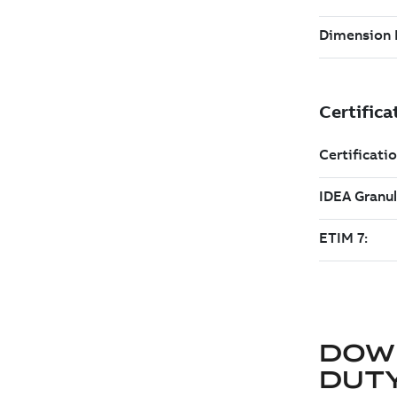
DOW
DUT