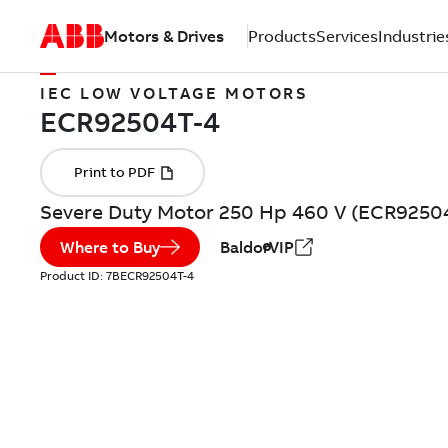
Motors & Drives
Products
Services
Industrie
IEC LOW VOLTAGE MOTORS
Severe Duty Motor 250 Hp 460 V (ECR9250
Where to Buy
BaldorVIP
Product ID:
7BECR92504T-4