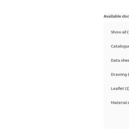
Available do
Show all
(
Catalogu
Data she
Drawing
Leaflet
(
1
Material 