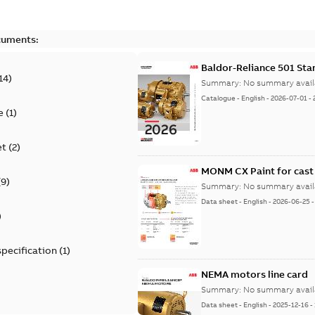
cuments:
Baldor-Reliance 501 St
14
)
Summary:
No summary avail
Catalogue
-
English
-
2026-07-01
-
e
(
1
)
et
(
2
)
MONM CX Paint for cast
(
9
)
Summary:
No summary avail
Data sheet
-
English
-
2026-06-25
)
specification
(
1
)
NEMA motors line card
Summary:
No summary avail
Data sheet
-
English
-
2025-12-16
-