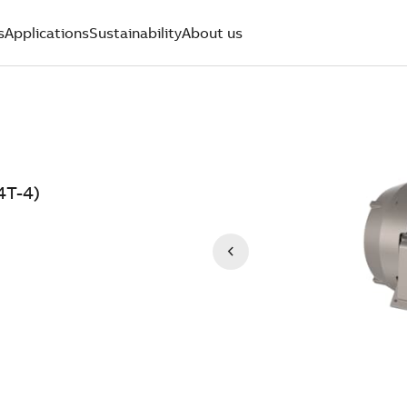
s
Applications
Sustainability
About us
4T-4)