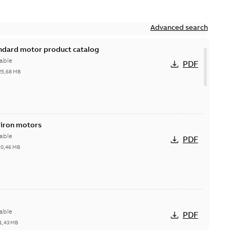
Advanced search
andard motor product catalog
able
PDF
25,68 MB
 iron motors
able
PDF
-
0,46 MB
able
PDF
1,43 MB