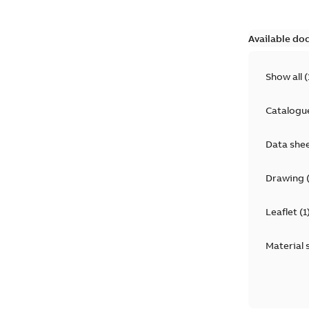
Available do
Show all
(
Catalogu
Data she
Drawing
Leaflet
(
1
Material 