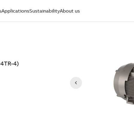
s
Applications
Sustainability
About us
04TR-4)