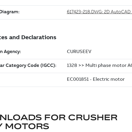
NLOADS FOR
CRUSHER
Y MOTORS