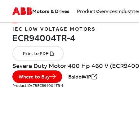
Motors & Drives
Products
Services
Industrie
IEC LOW VOLTAGE MOTORS
Severe Duty Motor 400 Hp 460 V (ECR940
Where to Buy
BaldorVIP
Product ID:
7BECR94004TR-4