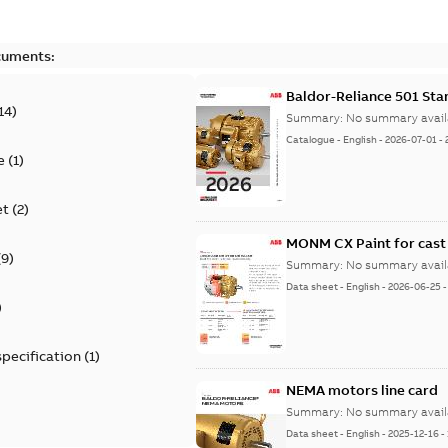
cuments:
Baldor-Reliance 501 St
14
)
Summary:
No summary avail
Catalogue
-
English
-
2026-07-01
-
e
(
1
)
et
(
2
)
MONM CX Paint for cast
(
9
)
Summary:
No summary avail
Data sheet
-
English
-
2026-06-25
)
specification
(
1
)
NEMA motors line card
Summary:
No summary avail
Data sheet
-
English
-
2025-12-16
-