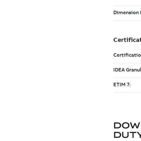
DOW
DUT