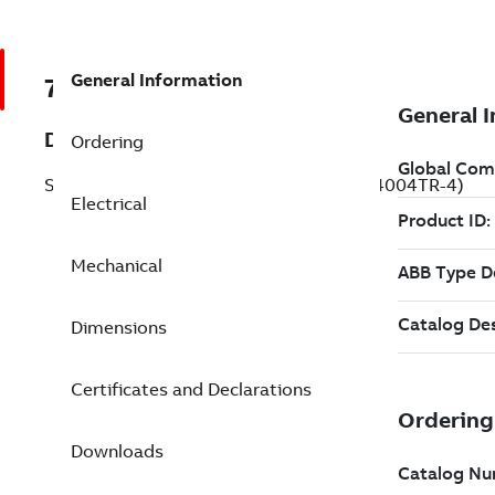
General Information
7BECR94004TR-4
Description
Ordering
Severe Duty Motor 400 Hp 460 V (ECR94004TR-4)
Electrical
Mechanical
Dimensions
Certificates and Declarations
Downloads