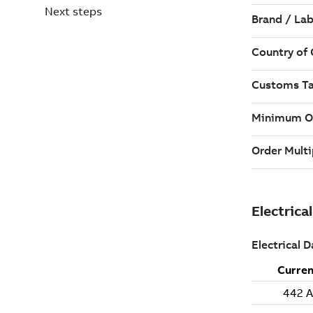
Next steps