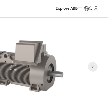
Explore ABB
https: