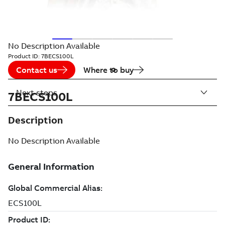
No Description Available
Product ID:
7BECS100L
Contact us
Where to buy
Next steps
7BECS100L
Description
No Description Available