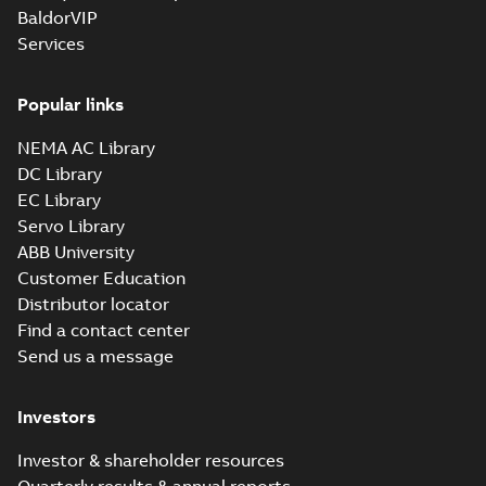
BaldorVIP
Services
Popular links
NEMA AC Library
DC Library
EC Library
Servo Library
ABB University
Customer Education
Distributor locator
Find a contact center
Send us a message
Investors
Investor & shareholder resources