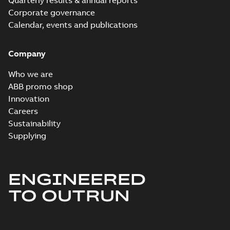
Quarterly results & annual reports
Corporate governance
Calendar, events and publications
Company
Who we are
ABB promo shop
Innovation
Careers
Sustainability
Supplying
ENGINEERED
TO OUTRUN