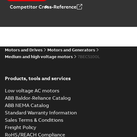
Competitor Cross-Reference
Motors and Drives
Motors and Generators
Medium and high voltage motors
7BECS100L
Products, tools and services
Low voltage AC motors
ABB Baldor-Reliance Catalog
ABB NEMA Catalog
Standard Warranty Information
Sales Terms & Conditions
Freight Policy
RoHS/REACH Compliance