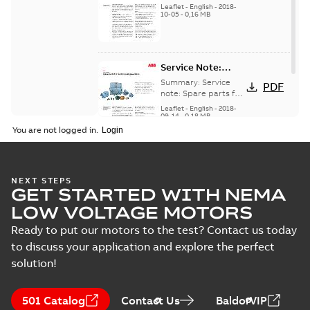
for motors and
generators -
Leaflet
-
English
-
2018-
generators, english
10-05
-
0,16 MB
English
version
Service Note:
Spare parts for
Summary:
Service
PDF
motors and
note: Spare parts for
motors and
generators -
Leaflet
-
English
-
2018-
generators , EN 09-
09-14
-
0,18 MB
English
2018
You are not logged in.
NEXT STEPS
GET STARTED WITH NEMA
LOW VOLTAGE MOTORS
Ready to put our motors to the test? Contact us today
to discuss your application and explore the perfect
solution!
501 Catalog
Contact Us
BaldorVIP