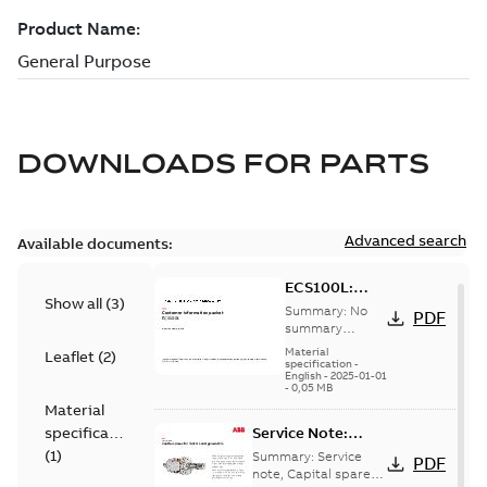
DOWNLOADS FOR
PARTS
Advanced search
Available documents:
ECS100L:
Show all
(
3
)
Information
Summary:
No
PDF
Packet
summary
available
Material
Leaflet
(
2
)
specification
-
English
-
2025-01-01
-
0,05 MB
Material
specification
Service Note:
Capital spares for
(
1
)
Summary:
Service
PDF
motors and
note, Capital spares