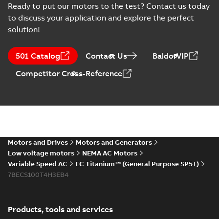
Information
2025-12-16
-
1,43 MB
Ready to put our motors to the test? Contact us today
(
2
)
to discuss your application and explore the perfect
solution!
Instruction
EU Data Act Letter
(
1
)
- IMD
Summary:
No
PDF
501 Catalog
Contact Us
BaldorVIP
summary available
Manual
Information
-
English
-
Competitor Cross-Reference
2025-09-16
-
0,08 MB
(
4
)
Material
MV Titanium and
specification
Drives
(
1
)
Summary:
An
PDF
Automation World
Automation World
magazine article
- July August 2025
Motors and Drives
Motors and Generators
Article
-
English
-
2025-09-
Movie
(
1
)
featuring MV
02
-
17,45 MB
Low voltage motors
NEMA AC Motors
Titanium, ACS880 and
ACS8080 Drives.
Variable Speed AC
EC Titanium™ (General Purpose SP5+)
Press
7BECS100T4H3EB4
release
EC Titanium 360 for IMD
(
1
)
landing page (LOW-RES)
Summary:
Low resolution
MP4
MP4
Movie
-
English
-
2025-03-20
-
6,11 MB
Products, tools and services
Product