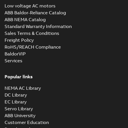
guide
(
1
)
Low voltage AC motors
EC Titanium
ABB Baldor-Reliance Catalog
Beyond EC
Summary:
No
White
PDF
ABB NEMA Catalog
efficiency &
summary available
paper
(
1
)
Standard Warranty Information
performance
Brochure
-
English
-
2025-
02-12
-
7,17 MB
Sales Terms & Conditions
Freight Policy
RoHS/REACH Compliance
36CB3501:
BaldorVIP
Dimension
Summary:
No
Services
PDF
Sheet
summary
available
Drawing
-
English
-
2025-01-30
-
0,17
Popular links
MB
NEMA AC Library
36CB3501A00:
Dimension
Summary:
No
DC Library
PDF
Sheet
summary
EC Library
available
Drawing
-
English
-
Servo Library
2025-01-30
-
0,09 MB
ABB University
36LYT263:
Customer Education
Dimension
Summary:
No