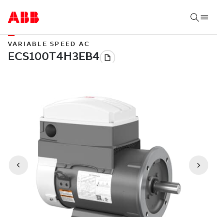
VARIABLE SPEED AC