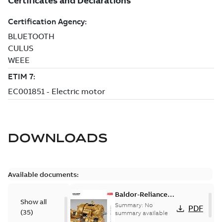
DOWNLOADS
Available documents:
Baldor-Reliance
Show all
501 Standard
Summary:
No
PDF
(
35
)
motor product
summary available