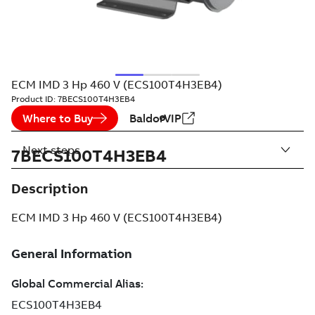
ECM IMD 3 Hp 460 V (ECS100T4H3EB4)
Product ID:
7BECS100T4H3EB4
Where to Buy
BaldorVIP
Next steps
7BECS100T4H3EB4
Description
ECM IMD 3 Hp 460 V (ECS100T4H3EB4)