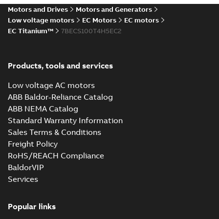
magazine article
- July August 2025
Motors and Drives
Motors and Generators
Article
-
English
-
2025-09-
featuring MV
02
-
17,45 MB
Low voltage motors
EC Motors
EC motors
Titanium, ACS880 and
ACS8080 Drives.
EC Titanium™
7BECS100T4H5EC2
EC Titanium 360 for IMD
landing page (LOW-RES)
Summary:
Low resolution
MP4
MP4
Products, tools and services
Movie
-
English
-
2025-03-20
-
6,11 MB
Low voltage AC motors
ABB Baldor-Reliance Catalog
EC Titanium
ABB NEMA Catalog
Beyond EC
Summary:
No
PDF
Standard Warranty Information
efficiency &
summary available
Sales Terms & Conditions
performance
Brochure
-
English
-
2025-
02-12
-
7,17 MB
Freight Policy
RoHS/REACH Compliance
BaldorVIP
Tech Note 159:
Services
ACS380 and EC
Summary:
The
PDF
Titanium motor
ABB/Baldor EC
Titanium motor was
Popular links
Application note
-
English
designed to exceed
-
2024-02-29
-
0,38 MB
the efficiency of the