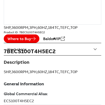
5HP,3600RPM,3PH,60HZ,184TC,TEFC,TOP
Product ID:
7BECS100T4H5EC2
Where to Buy
BaldorVIP
Next steps
7BECS100T4H5EC2
Description
5HP,3600RPM,3PH,60HZ,184TC,TEFC,TOP