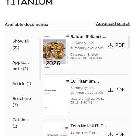
TITANIUM
Advanced search
Available documents:
Baldor-Reliance
Show all
501 Standard
Summary:
No
PDF
(
21
)
motor product
summary available
catalog
Catalogue
-
English
-
2026-07-01
-
25,68 MB
Application
note
(
3
)
EC Titanium
Article
(
1
)
manual
Summary:
No
PDF
summary available
Brochure
Manual
-
English
-
2026-
05-11
-
8,60 MB
(
3
)
Catalogue
Tech Note 017: EC
(
1
)
Titanium motor
Summary:
This
PDF