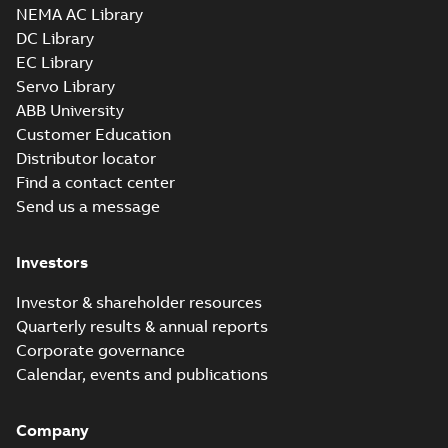
NEMA AC Library
latest energy
standard...
(Show
DC Library
more)
EC Titanium IEC
EC Library
frame Beyond EC
Summary:
No
Servo Library
PDF
efficiency &
summary available
ABB University
performance
Brochure
-
English
-
2023-
06-02
-
4,26 MB
Customer Education
Distributor locator
Find a contact center
Send us a message
EC Titanium
interactive
Summary:
No
PDF
brochure linked
summary available
Investors
pdf
Brochure
-
English
-
2023-
03-02
-
4,23 MB
Investor & shareholder resources
Quarterly results & annual reports
Corporate governance
EC Titanium Quick
Start Guide
Calendar, events and publications
Summary:
When
PDF
delivered, the EC
Titanium™ is pre-
Manual
-
English
-
2022-
programmed to run
06-20
-
1,91 MB
Company
from remote inputs