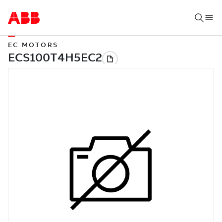
EC MOTORS