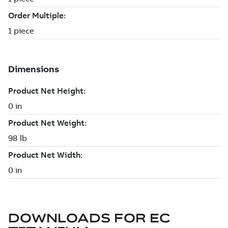
DOWNLOADS FOR
EC