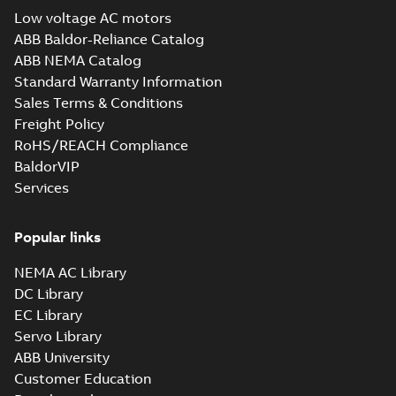
guide
(
1
)
Low voltage AC motors
EC Titanium
ABB Baldor-Reliance Catalog
Beyond EC
Summary:
No
White
PDF
ABB NEMA Catalog
efficiency &
summary available
paper
(
1
)
Standard Warranty Information
performance
Brochure
-
English
-
2025-
02-12
-
7,17 MB
Sales Terms & Conditions
Freight Policy
RoHS/REACH Compliance
36CB3501:
BaldorVIP
Dimension
Summary:
No
Services
PDF
Sheet
summary
available
Drawing
-
English
-
2025-01-30
-
0,17
Popular links
MB
NEMA AC Library
36CB3501A00:
Dimension
Summary:
No
DC Library
PDF
Sheet
summary
EC Library
available
Drawing
-
English
-
Servo Library
2025-01-30
-
0,09 MB
ABB University
36LYT263:
Customer Education
Dimension
Summary:
No