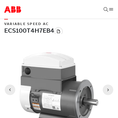
VARIABLE SPEED AC