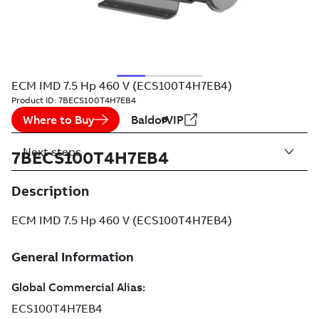
ECM IMD 7.5 Hp 460 V (ECS100T4H7EB4)
Product ID:
7BECS100T4H7EB4
Where to Buy
BaldorVIP
Next steps
7BECS100T4H7EB4
Description
ECM IMD 7.5 Hp 460 V (ECS100T4H7EB4)