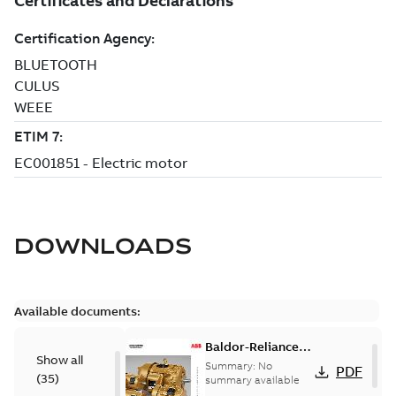
DOWNLOADS
Available documents:
Baldor-Reliance
Show all
501 Standard
Summary:
No
PDF
(
35
)
motor product
summary available