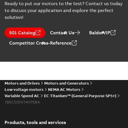
Information
2025-12-16
-
1,43 MB
Ready to put our motors to the test? Contact us today
(
2
)
to discuss your application and explore the perfect
solution!
Instruction
EU Data Act Letter
(
1
)
- IMD
Summary:
No
PDF
501 Catalog
Contact Us
BaldorVIP
summary available
Manual
Information
-
English
-
Competitor Cross-Reference
2025-09-16
-
0,08 MB
(
4
)
Material
MV Titanium and
specification
Drives
(
1
)
Summary:
An
PDF
Automation World
Automation World
magazine article
- July August 2025
Motors and Drives
Motors and Generators
Article
-
English
-
2025-09-
Movie
(
1
)
featuring MV
02
-
17,45 MB
Low voltage motors
NEMA AC Motors
Titanium, ACS880 and
ACS8080 Drives.
Variable Speed AC
EC Titanium™ (General Purpose SP5+)
Press
7BECS100T4H7EB4
release
EC Titanium 360 for IMD
(
1
)
landing page (LOW-RES)
Summary:
Low resolution
MP4
MP4
Movie
-
English
-
2025-03-20
-
6,11 MB
Products, tools and services
Product