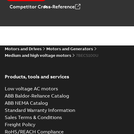
Competitor Cross-Reference
Motors and Drives
Motors and Generators
Medium and high voltage motors
7BECS100U
Products, tools and services
Low voltage AC motors
ABB Baldor-Reliance Catalog
ABB NEMA Catalog
Standard Warranty Information
Sales Terms & Conditions
Freight Policy
RoHS/REACH Compliance