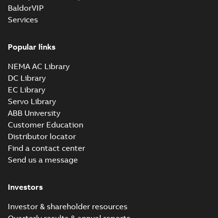
BaldorVIP
Services
Popular links
NEMA AC Library
DC Library
EC Library
Servo Library
ABB University
Customer Education
Distributor locator
Find a contact center
Send us a message
Investors
Investor & shareholder resources