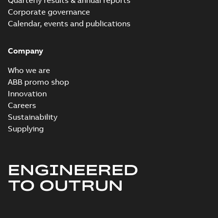
Quarterly results & annual reports
Corporate governance
Calendar, events and publications
Company
Who we are
ABB promo shop
Innovation
Careers
Sustainability
Supplying
ENGINEERED
TO OUTRUN