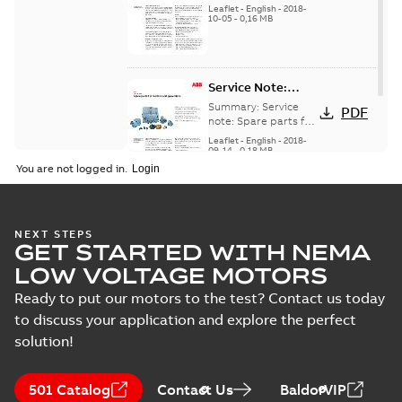
for motors and
generators -
Leaflet
-
English
-
2018-
generators, english
10-05
-
0,16 MB
English
version
Service Note:
Spare parts for
Summary:
Service
PDF
motors and
note: Spare parts for
motors and
generators -
Leaflet
-
English
-
2018-
generators , EN 09-
09-14
-
0,18 MB
English
2018
You are not logged in.
NEXT STEPS
GET STARTED WITH NEMA
LOW VOLTAGE MOTORS
Ready to put our motors to the test? Contact us today
to discuss your application and explore the perfect
solution!
501 Catalog
Contact Us
BaldorVIP