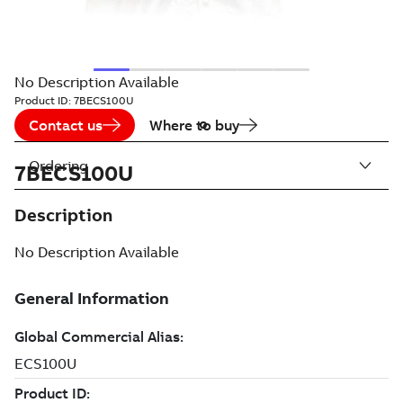
No Description Available
Product ID:
7BECS100U
Contact us
Where to buy
Ordering
7BECS100U
Description
No Description Available