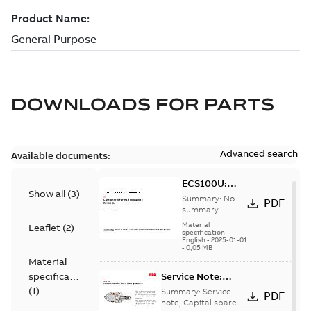
DOWNLOADS FOR
PARTS
Advanced search
Available documents:
ECS100U:
Show all
(
3
)
Information
Summary:
No
PDF
Packet
summary
available
Material
Leaflet
(
2
)
specification
-
English
-
2025-01-01
-
0,05 MB
Material
specification
Service Note:
Capital spares for
(
1
)
Summary:
Service
PDF
motors and
note, Capital spares