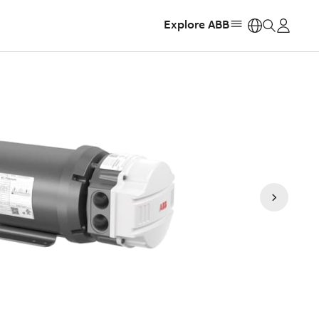
Explore ABB
https: