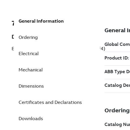
General Information
7BECS101A8K1P5DF4
Description
Ordering
ECM IMD 1.5 kW 230 V (ECS101A8K1P5DF4)
Electrical
Mechanical
Dimensions
Certificates and Declarations
Downloads