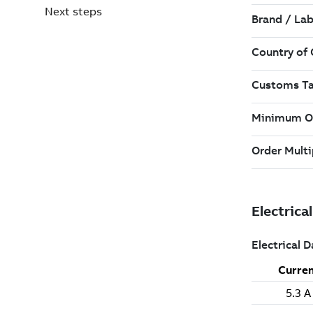
Next steps