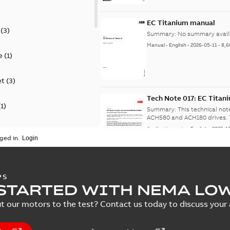
EC Titanium manual
(
3
)
Summary:
No summary avail
Manual
-
English
-
2026-05-11
-
8,6
e
(
1
)
et
(
3
)
Tech Note 017: EC Tita
(
1
)
Summary:
This technical no
A
Application note
-
English
-
2025-1
ion
(
2
)
ged in.
on
(
1
)
NEMA motors line card
PS
)
STARTED WITH NEMA LO
Summary:
No summary avail
Data sheet
-
English
-
2025-12-16
-
t our motors to the test? Contact us today to discuss your a
specification
(
1
)