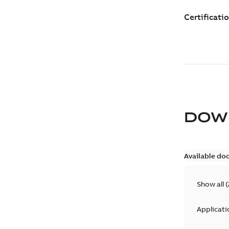
DOW
Available do
Show all
(
Applicati