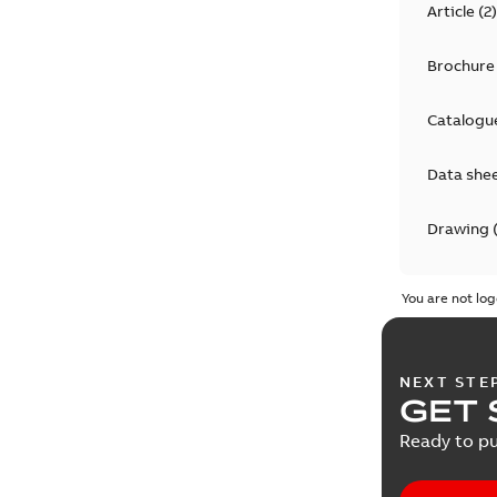
Article
(
2
)
Brochure
Catalogu
Data she
Drawing
Informat
You are not log
Instructi
NEXT STE
Manual
(
4
GET 
Ready to pu
Material 