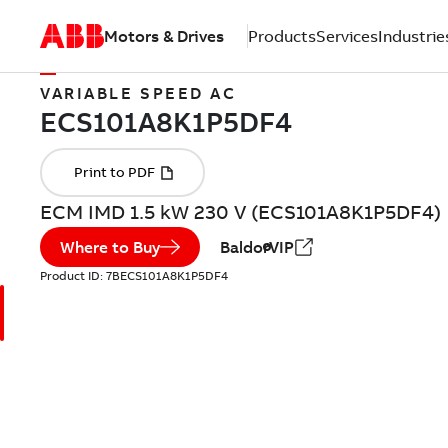
Motors & Drives
Products
Services
Industrie
VARIABLE SPEED AC
ECM IMD 1.5 kW 230 V (ECS101A8K1P5DF4)
Where to Buy
BaldorVIP
Product ID:
7BECS101A8K1P5DF4