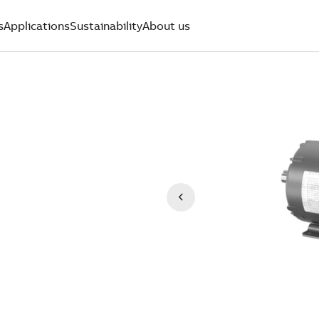
s
Applications
Sustainability
About us