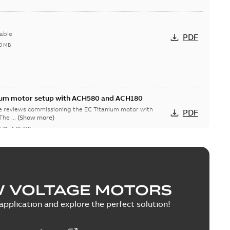
able
PDF
0 MB
nium motor setup with ACH580 and ACH180
te reviews commissioning the EC Titanium motor with
PDF
CH580 and ACH180 drives. The ...
(Show more)
2-31
-
1,05 MB
W VOLTAGE MOTORS
able
PDF
1,43 MB
pplication and explore the perfect solution!