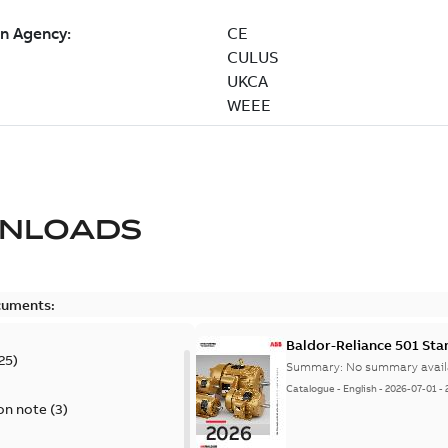
NLOADS
cuments:
Baldor-Reliance 501 St
25
)
Summary:
No summary avail
Catalogue
-
English
-
2026-07-01
-
on note
(
3
)