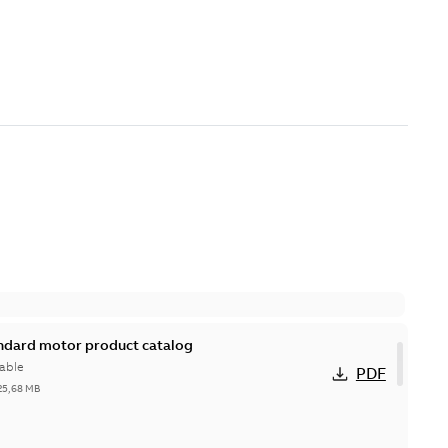
andard motor product catalog
able
PDF
25,68 MB