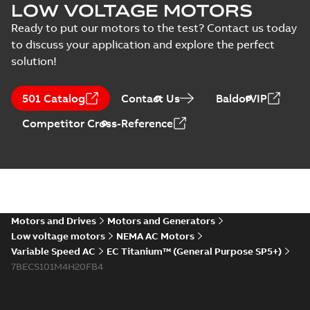
Material specification
-
Material
LOW VOLTAGE MOTORS
English
-
2025-01-30
-
0,31
MB
specification
Ready to put our motors to the test? Contact us today
(
1
)
to discuss your application and explore the perfect
EC Titanium IEC
frame Beyond EC
solution!
Summary:
No
PDF
Press
efficiency &
summary available
release
performance
Brochure
-
English
-
2023-
06-02
-
4,26 MB
501 Catalog
(
1
)
Contact Us
BaldorVIP
Competitor Cross-Reference
ABB EXPANDS ITS
FAMILY OF
Summary:
No
PDF
AWARD-WINNING,
summary available
ULTRA-EFFICIENT,
Press release
-
English
-
2023-03-06
-
0,11 MB
BALDOR-
RELIANCE EC
Motors and Drives
Motors and Generators
TITANIUM
Low voltage motors
NEMA AC Motors
MOTORS
Real-world results
Variable Speed AC
EC Titanium™ (General Purpose SP5+)
prove
Summary:
No
7BECS101M4H20FB4
PDF
performance and
summary available
ROI
Article
-
English
-
2022-06-
30
-
0,21 MB