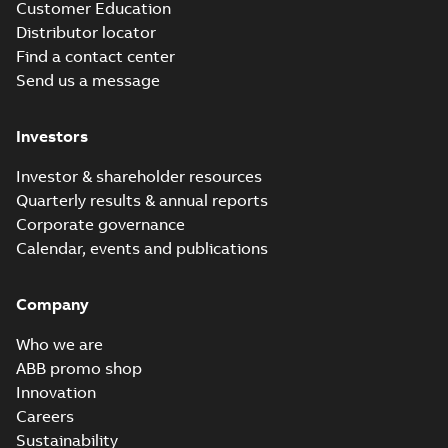
Customer Education
Distributor locator
Find a contact center
Send us a message
Investors
Investor & shareholder resources
Quarterly results & annual reports
Corporate governance
Calendar, events and publications
Company
Who we are
ABB promo shop
Innovation
Careers
Sustainability