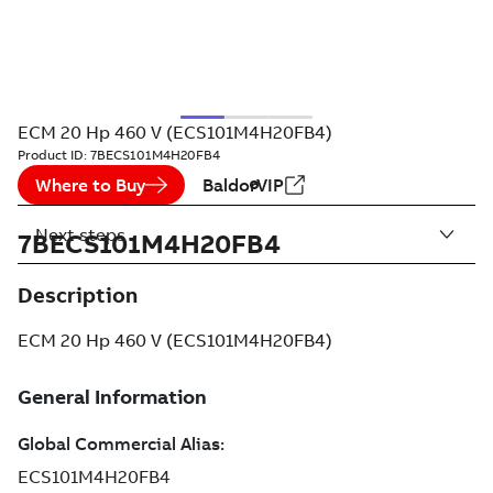
ECM 20 Hp 460 V (ECS101M4H20FB4)
Product ID:
7BECS101M4H20FB4
Where to Buy
BaldorVIP
Next steps
7BECS101M4H20FB4
Description
ECM 20 Hp 460 V (ECS101M4H20FB4)