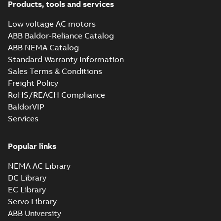
Products, tools and services
Low voltage AC motors
Energy savings
ABB Baldor-Reliance Catalog
infographic
Summary:
No
PDF
ABB NEMA Catalog
summary available
Standard Warranty Information
Information
-
English
-
2021-07-29
-
0,32 MB
Sales Terms & Conditions
Freight Policy
RoHS/REACH Compliance
BaldorVIP
Services
Popular links
NEMA AC Library
DC Library
EC Library
Servo Library
ABB University