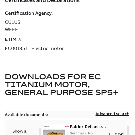
DOWNLOADS FOR
EC
TITANIUM MOTOR,
GENERAL PURPOSE SP5+
Advanced search
Available documents:
Baldor-Reliance
Show all
501 Standard
Summary:
No