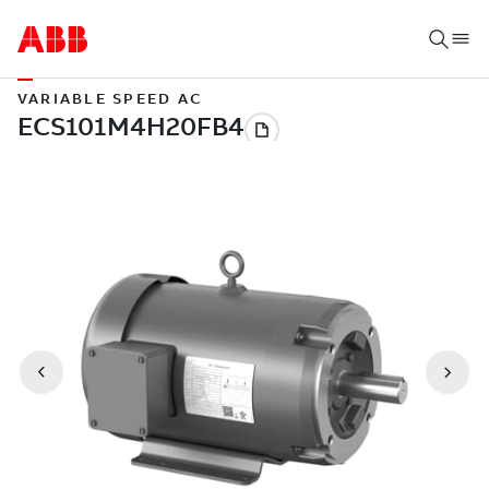
VARIABLE SPEED AC