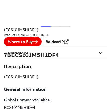
(ECS101M5H1DF4)
Product ID:
7BECS101M5H1DF4
Where to Buy
BaldorVIP
Next steps
7BECS101M5H1DF4
Description
(ECS101M5H1DF4)