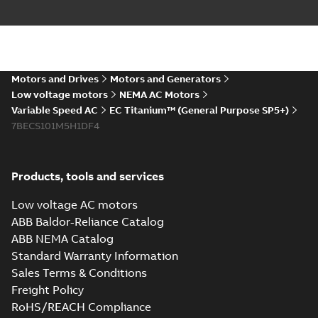
Energy savings
infographic
Summary:
No
PDF
summary available
Motors and Drives
Motors and Generators
Information
-
English
-
2021-07-29
-
0,32 MB
Low voltage motors
NEMA AC Motors
Variable Speed AC
EC Titanium™ (General Purpose SP5+)
7BECS101M5H1DF4
Products, tools and services
Low voltage AC motors
ABB Baldor-Reliance Catalog
ABB NEMA Catalog
Standard Warranty Information
Sales Terms & Conditions
Freight Policy
RoHS/REACH Compliance