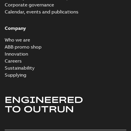
Corporate governance
Calendar, events and publications
Company
Who we are
ABB promo shop
Innovation
Careers
Sustainability
Supplying
ENGINEERED
TO OUTRUN