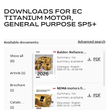
DOWNLOADS FOR
EC
TITANIUM MOTOR,
GENERAL PURPOSE SP5+
Advanced search
Available documents:
Baldor-Reliance
Show all
501 Standard
Summary:
No
PDF
(
6
)
motor product
summary available
catalog
Catalogue
-
English
-
2026-07-01
-
25,68 MB
Article
(
1
)
Brochure
NEMA motors line
(
1
)
card
Summary:
No
PDF
summary available
Catalogue
Data sheet
-
English
-
2025-12-16
-
1,43 MB
(
1
)