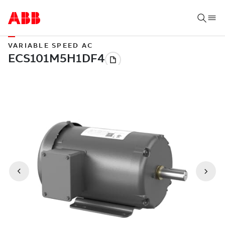
VARIABLE SPEED AC