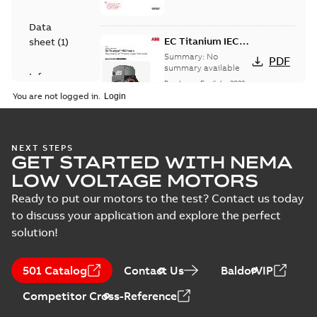
Data
EC Titanium IEC
sheet
(
1
)
frame Beyond EC
Summary:
No
PDF
efficiency &
summary available
Information
performance
Brochure
-
English
-
2023-
(
1
)
06-02
-
4,26 MB
You are not logged in.
Press
release
ABB EXPANDS ITS
NEXT STEPS
(
1
)
GET STARTED WITH NEMA
FAMILY OF
Summary:
No
PDF
AWARD-WINNING,
summary available
LOW VOLTAGE MOTORS
ULTRA-EFFICIENT,
Press release
-
English
-
2023-03-06
-
0,11 MB
Ready to put our motors to the test? Contact us today
BALDOR-
RELIANCE EC
to discuss your application and explore the perfect
TITANIUM
solution!
MOTORS
Real-world results
prove
Summary:
No
PDF
501 Catalog
Contact Us
BaldorVIP
performance and
summary available
ROI
Article
-
English
-
2022-06-
Competitor Cross-Reference
30
-
0,21 MB