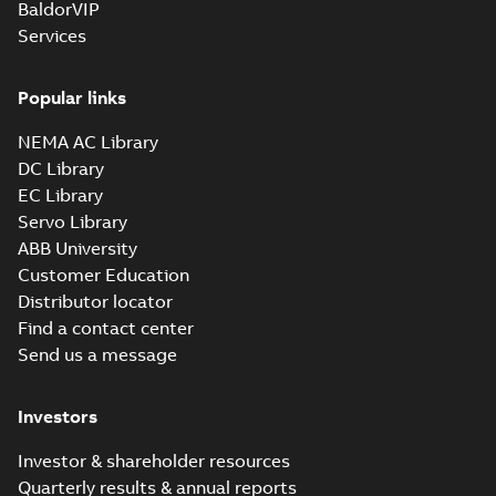
BaldorVIP
Services
Popular links
NEMA AC Library
DC Library
EC Library
Servo Library
ABB University
Customer Education
Distributor locator
Find a contact center
Send us a message
Investors
Investor & shareholder resources
Quarterly results & annual reports