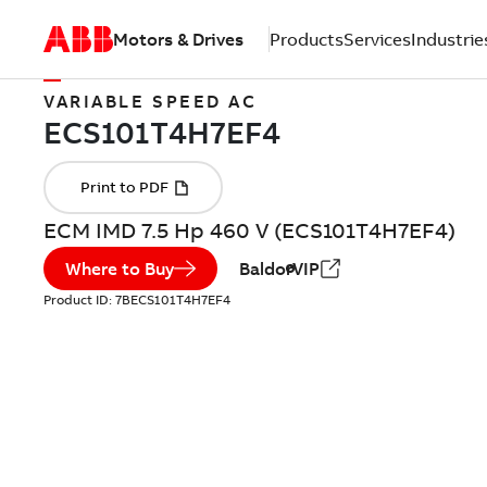
Motors & Drives
Products
Services
Industrie
VARIABLE SPEED AC
ECM IMD 7.5 Hp 460 V (ECS101T4H7EF4)
Where to Buy
BaldorVIP
Product ID:
7BECS101T4H7EF4