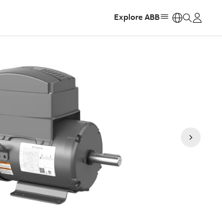
Explore ABB
https: