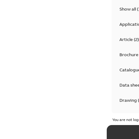
Show all
(
Applicati
Article
(
2
)
Brochure
Catalogu
Data she
Drawing
Informat
You are not log
Instructi