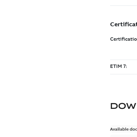
DOW
Available do