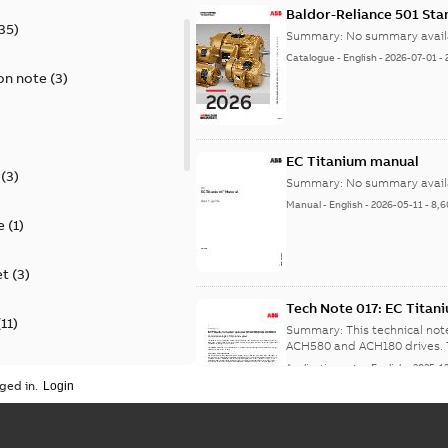
Baldor-Reliance 501 St
35
)
Summary:
No summary avail
Catalogue
-
English
-
2026-07-01
-
on note
(
3
)
EC Titanium manual
(
3
)
Summary:
No summary avail
Manual
-
English
-
2026-05-11
-
8,6
e
(
1
)
et
(
3
)
Tech Note 017: EC Tita
(
11
)
Summary:
This technical no
A
Application note
-
English
-
2025-1
ion
(
2
)
ged in.
on
(
1
)