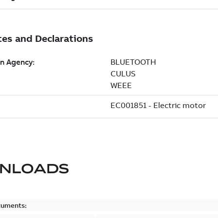
NLOADS
cuments: