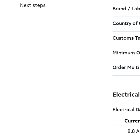
Next steps