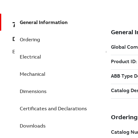
General Information
7BECS101T4H7EF4
Description
Ordering
ECM IMD 7.5 Hp 460 V (ECS101T4H7EF4)
Electrical
Mechanical
Dimensions
Certificates and Declarations
Downloads