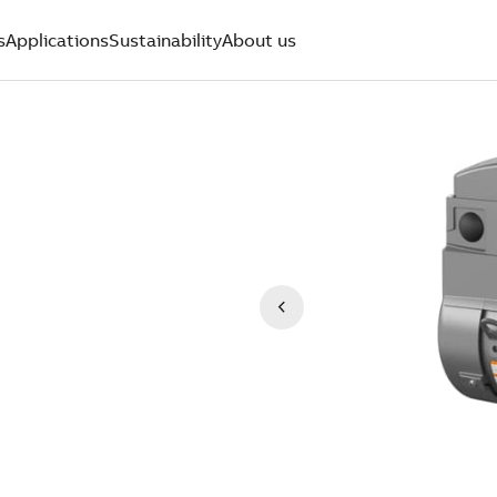
s
Applications
Sustainability
About us