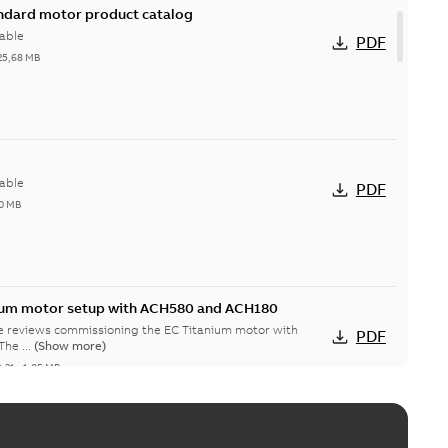
andard motor product catalog
able
PDF
25,68 MB
able
PDF
0 MB
nium motor setup with ACH580 and ACH180
te reviews commissioning the EC Titanium motor with
PDF
CH580 and ACH180 drives. The ...
(Show more)
2-31
-
1,05 MB